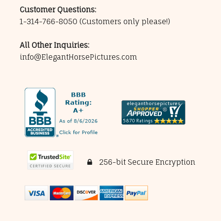
Customer Questions:
1-314-766-8050
(Customers only please!)
All Other Inquiries:
info@ElegantHorsePictures.com
256-bit Secure Encryption