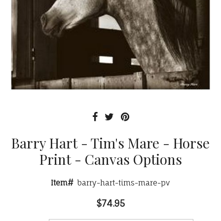
Barry Hart - Tim's Mare - Horse
Print - Canvas Options
Item#
barry-hart-tims-mare-pv
$74.95