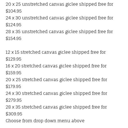
20 x 25 unstretched canvas giclee shipped free for
$104.95
24 x 30 unstretched canvas giclee shipped free for
$124.95
28 x 35 unstretched canvas giclee shipped free for
$154.95
12 x 15 stretched canvas giclee shipped free for
$129.95
16 x 20 stretched canvas giclee shipped free for
$159.95
20 x 25 stretched canvas giclee shipped free for
$179.95
24 x 30 stretched canvas giclee shipped free for
$279.95
28 x 35 stretched canvas giclee shipped free for
$309.95
Choose from drop down menu above