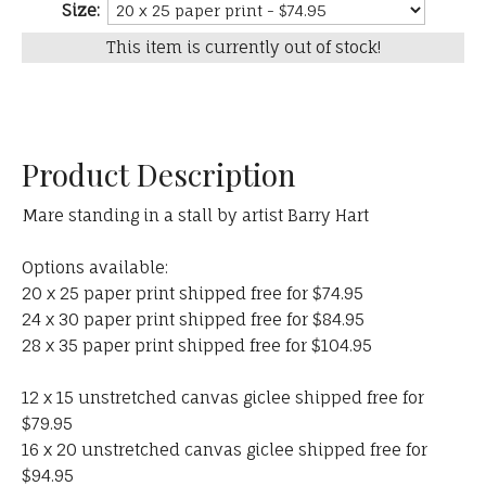
Size:
This item is currently out of stock!
Product Description
Mare standing in a stall by artist Barry Hart
Options available:
20 x 25 paper print shipped free for $74.95
24 x 30 paper print shipped free for $84.95
28 x 35 paper print shipped free for $104.95
12 x 15 unstretched canvas giclee shipped free for
$79.95
16 x 20 unstretched canvas giclee shipped free for
$94.95