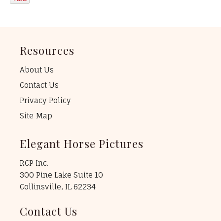
Resources
About Us
Contact Us
Privacy Policy
Site Map
Elegant Horse Pictures
RCP Inc.
300 Pine Lake Suite 10
Collinsville, IL 62234
Contact Us