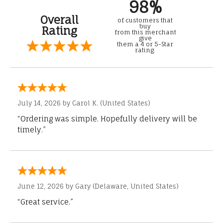
98%
Overall
of customers that
buy
Rating
from this merchant
give
them a 4 or 5-Star
rating.
July 14, 2026 by
Carol K.
(United States)
“Ordering was simple. Hopefully delivery will be
timely.”
June 12, 2026 by
Gary
(Delaware, United States)
“Great service.”