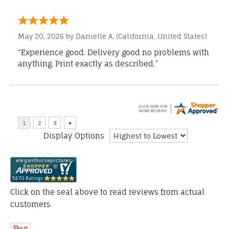
May 20, 2026 by
Danielle A.
(California, United States)
“Experience good. Delivery good no problems with
anything. Print exactly as described.”
Display Options
Click on the seal above to read reviews from actual
customers