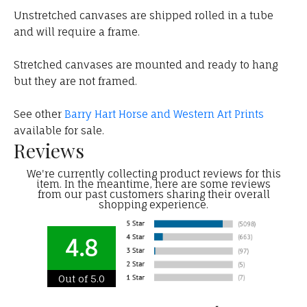
Unstretched canvases are shipped rolled in a tube
and will require a frame.
Stretched canvases are mounted and ready to hang
but they are not framed.
See other
Barry Hart Horse and Western Art Prints
available for sale.
Reviews
We're currently collecting product reviews for this
item. In the meantime, here are some reviews
from our past customers sharing their overall
shopping experience.
4.8
Out of 5.0