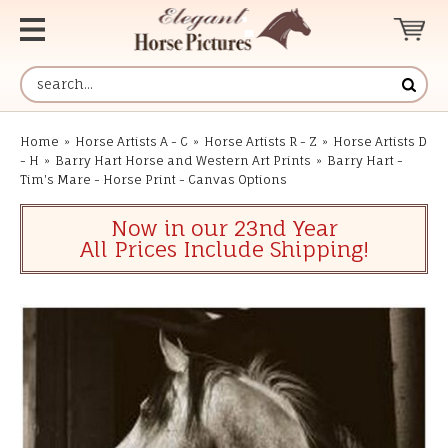
Home
»
Horse Artists A - C
»
Horse Artists R - Z
»
Horse Artists D
- H
»
Barry Hart Horse and Western Art Prints
»
Barry Hart -
Tim's Mare - Horse Print - Canvas Options
Now in our 23nd Year
All Prices Include Shipping!