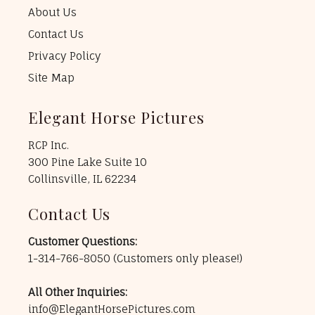
About Us
Contact Us
Privacy Policy
Site Map
Elegant Horse Pictures
RCP Inc.
300 Pine Lake Suite 10
Collinsville, IL 62234
Contact Us
Customer Questions:
1-314-766-8050
(Customers only please!)
All Other Inquiries:
info@ElegantHorsePictures.com