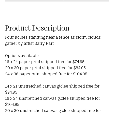
Product Description
Four horses standing near a fence as storm clouds
gather by artist Barry Hart
Options available:
16 x 24 paper print shipped free for $74.95
20 x 30 paper print shipped free for $84.95
24 x 36 paper print shipped free for $104.95
14 x 21 unstretched canvas giclee shipped free for
$94.95
16 x 24 unstretched canvas giclee shipped free for
$104.95
20 x 30 unstretched canvas giclee shipped free for