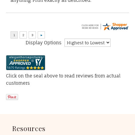
anything. Print exactly as described.”
Display Options
Click on the seal above to read reviews from actual
customers
Resources