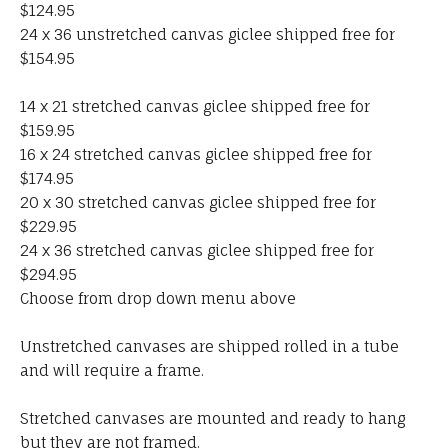
$124.95
24 x 36 unstretched canvas giclee shipped free for
$154.95
14 x 21 stretched canvas giclee shipped free for
$159.95
16 x 24 stretched canvas giclee shipped free for
$174.95
20 x 30 stretched canvas giclee shipped free for
$229.95
24 x 36 stretched canvas giclee shipped free for
$294.95
Choose from drop down menu above
Unstretched canvases are shipped rolled in a tube
and will require a frame.
Stretched canvases are mounted and ready to hang
but they are not framed.