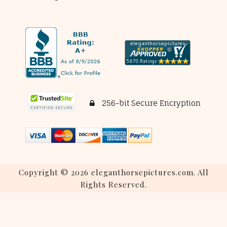
256-bit Secure Encryption
Copyright © 2026 eleganthorsepictures.com. All
Rights Reserved.