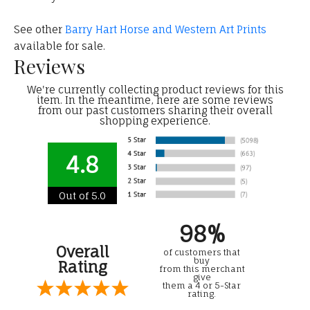
See other
Barry Hart Horse and Western Art Prints
available for sale.
Reviews
We're currently collecting product reviews for this
item. In the meantime, here are some reviews
from our past customers sharing their overall
shopping experience.
4.8
Out of 5.0
98%
Overall
of customers that
buy
Rating
from this merchant
give
them a 4 or 5-Star
rating.