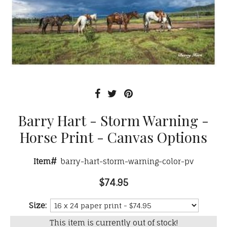
Barry Hart - Storm Warning -
Horse Print - Canvas Options
Item#
barry-hart-storm-warning-color-pv
$74.95
Size:
This item is currently out of stock!