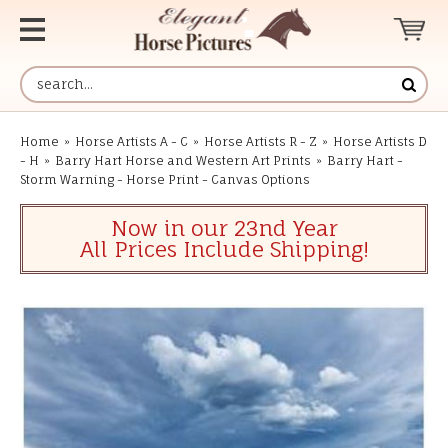
Home
»
Horse Artists A - C
»
Horse Artists R - Z
»
Horse Artists D
- H
»
Barry Hart Horse and Western Art Prints
»
Barry Hart -
Storm Warning - Horse Print - Canvas Options
Now in our 23nd Year
All Prices Include Shipping!