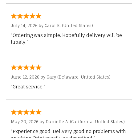
July 14, 2026 by
Carol K.
(United States)
“Ordering was simple. Hopefully delivery will be
timely.”
June 12, 2026 by
Gary
(Delaware, United States)
“Great service.”
May 20, 2026 by
Danielle A.
(California, United States)
“Experience good. Delivery good no problems with