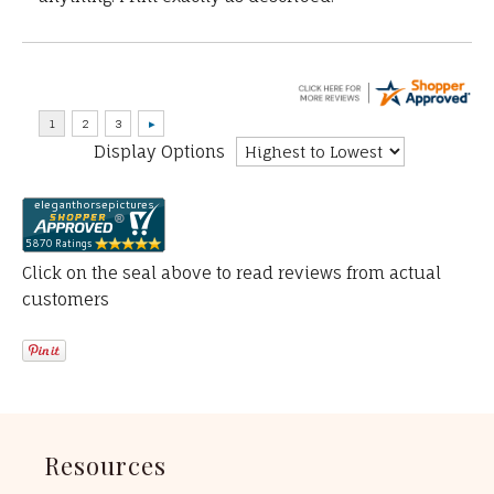
Display Options
Click on the seal above to read reviews from actual
customers
Resources