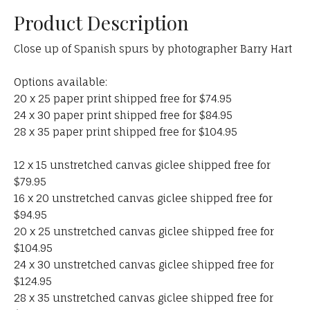
Product Description
Close up of Spanish spurs by photographer Barry Hart
Options available:
20 x 25 paper print shipped free for $74.95
24 x 30 paper print shipped free for $84.95
28 x 35 paper print shipped free for $104.95
12 x 15 unstretched canvas giclee shipped free for
$79.95
16 x 20 unstretched canvas giclee shipped free for
$94.95
20 x 25 unstretched canvas giclee shipped free for
$104.95
24 x 30 unstretched canvas giclee shipped free for
$124.95
28 x 35 unstretched canvas giclee shipped free for