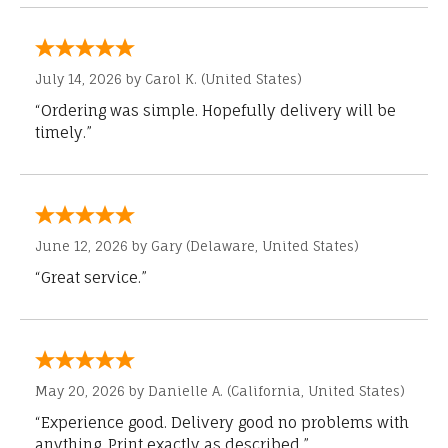
July 14, 2026 by
Carol K.
(United States)
“Ordering was simple. Hopefully delivery will be
timely.”
June 12, 2026 by
Gary
(Delaware, United States)
“Great service.”
May 20, 2026 by
Danielle A.
(California, United States)
“Experience good. Delivery good no problems with
anything. Print exactly as described.”