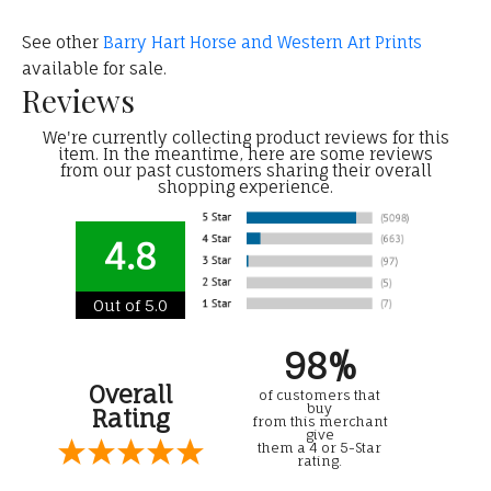
See other
Barry Hart Horse and Western Art Prints
available for sale.
Reviews
We're currently collecting product reviews for this
item. In the meantime, here are some reviews
from our past customers sharing their overall
shopping experience.
4.8
Out of 5.0
98%
Overall
of customers that
buy
Rating
from this merchant
give
them a 4 or 5-Star
rating.