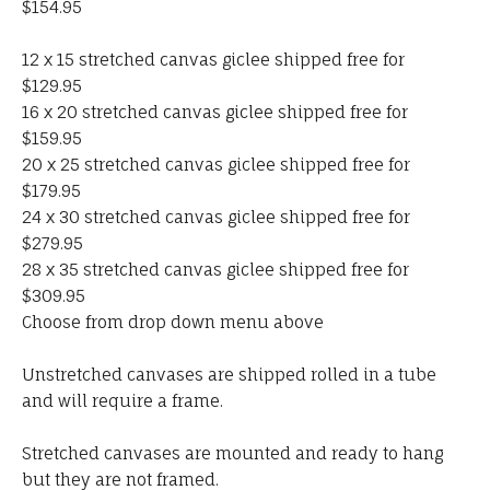
$154.95
12 x 15 stretched canvas giclee shipped free for
$129.95
16 x 20 stretched canvas giclee shipped free for
$159.95
20 x 25 stretched canvas giclee shipped free for
$179.95
24 x 30 stretched canvas giclee shipped free for
$279.95
28 x 35 stretched canvas giclee shipped free for
$309.95
Choose from drop down menu above
Unstretched canvases are shipped rolled in a tube
and will require a frame.
Stretched canvases are mounted and ready to hang
but they are not framed.