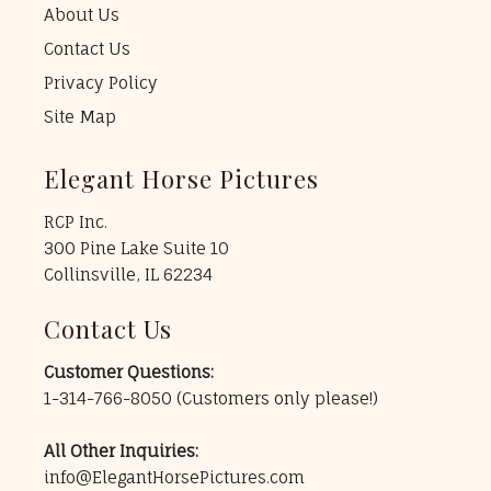
About Us
Contact Us
Privacy Policy
Site Map
Elegant Horse Pictures
RCP Inc.
300 Pine Lake Suite 10
Collinsville, IL 62234
Contact Us
Customer Questions:
1-314-766-8050
(Customers only please!)
All Other Inquiries:
info@ElegantHorsePictures.com