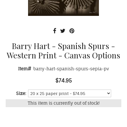
Barry Hart - Spanish Spurs -
Western Print - Canvas Options
Item#
barry-hart-spanish-spurs-sepia-pv
$74.95
Size:
This item is currently out of stock!