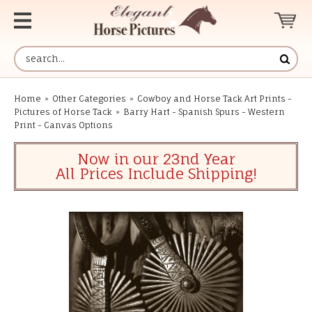
Home
»
Other Categories
»
Cowboy and Horse Tack Art Prints -
Pictures of Horse Tack
»
Barry Hart - Spanish Spurs - Western
Print - Canvas Options
Now in our 23nd Year
All Prices Include Shipping!