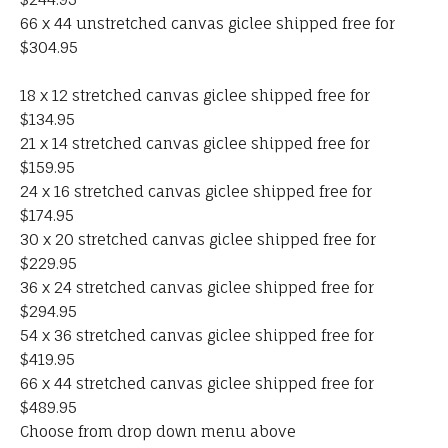
66 x 44 unstretched canvas giclee shipped free for
$304.95
18 x 12 stretched canvas giclee shipped free for
$134.95
21 x 14 stretched canvas giclee shipped free for
$159.95
24 x 16 stretched canvas giclee shipped free for
$174.95
30 x 20 stretched canvas giclee shipped free for
$229.95
36 x 24 stretched canvas giclee shipped free for
$294.95
54 x 36 stretched canvas giclee shipped free for
$419.95
66 x 44 stretched canvas giclee shipped free for
$489.95
Choose from drop down menu above