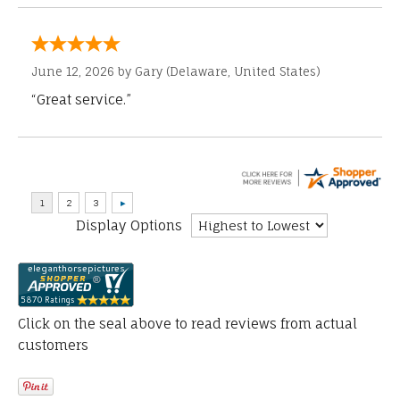
June 12, 2026 by
Gary
(Delaware, United States)
“Great service.”
Display Options
Click on the seal above to read reviews from actual
customers