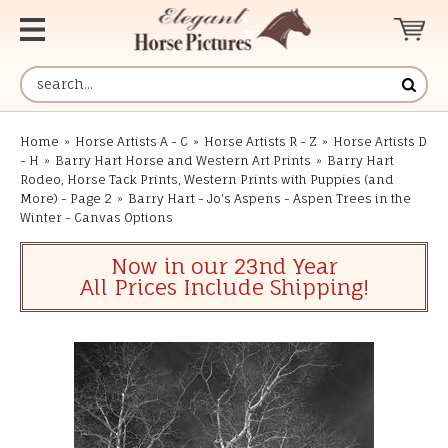
Home
»
Horse Artists A - C
»
Horse Artists R - Z
»
Horse Artists D
- H
»
Barry Hart Horse and Western Art Prints
»
Barry Hart
Rodeo, Horse Tack Prints, Western Prints with Puppies (and
More) - Page 2
»
Barry Hart - Jo's Aspens - Aspen Trees in the
Winter - Canvas Options
Now in our 23nd Year
All Prices Include Shipping!