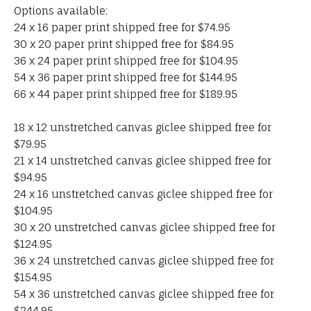
Options available:
24 x 16 paper print shipped free for $74.95
30 x 20 paper print shipped free for $84.95
36 x 24 paper print shipped free for $104.95
54 x 36 paper print shipped free for $144.95
66 x 44 paper print shipped free for $189.95
18 x 12 unstretched canvas giclee shipped free for
$79.95
21 x 14 unstretched canvas giclee shipped free for
$94.95
24 x 16 unstretched canvas giclee shipped free for
$104.95
30 x 20 unstretched canvas giclee shipped free for
$124.95
36 x 24 unstretched canvas giclee shipped free for
$154.95
54 x 36 unstretched canvas giclee shipped free for
$244.95