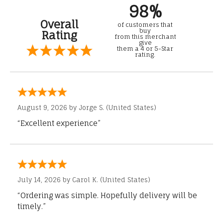
98%
Overall
of customers that
buy
Rating
from this merchant
give
them a 4 or 5-Star
rating.
August 9, 2026 by
Jorge S.
(United States)
“Excellent experience”
July 14, 2026 by
Carol K.
(United States)
“Ordering was simple. Hopefully delivery will be
timely.”