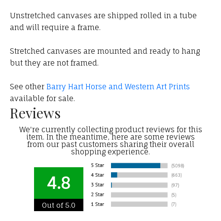
Unstretched canvases are shipped rolled in a tube
and will require a frame.
Stretched canvases are mounted and ready to hang
but they are not framed.
See other
Barry Hart Horse and Western Art Prints
available for sale.
Reviews
We're currently collecting product reviews for this
item. In the meantime, here are some reviews
from our past customers sharing their overall
shopping experience.
4.8
Out of 5.0