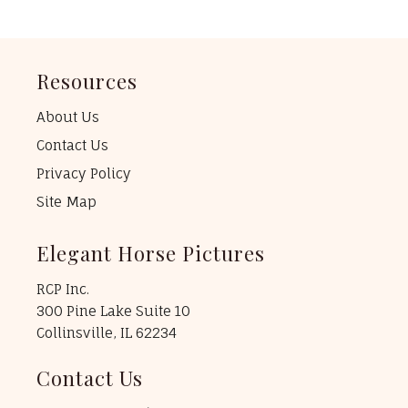
Resources
About Us
Contact Us
Privacy Policy
Site Map
Elegant Horse Pictures
RCP Inc.
300 Pine Lake Suite 10
Collinsville, IL 62234
Contact Us