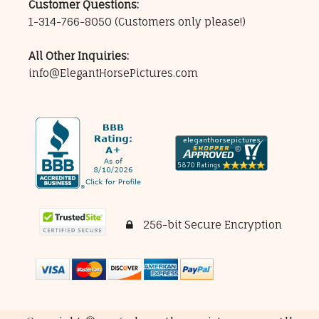
Customer Questions:
1-314-766-8050
(Customers only please!)
All Other Inquiries:
info@ElegantHorsePictures.com
256-bit Secure Encryption