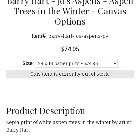
Barry Hart - Jo's Aspens - Aspen
Trees in the Winter - Canvas
Options
Item#
barry-hart-jos-aspens-pv
$74.95
Size:
This item is currently out of stock!
Product Description
Sepia print of white aspen trees in the winter by artist
Barry Hart