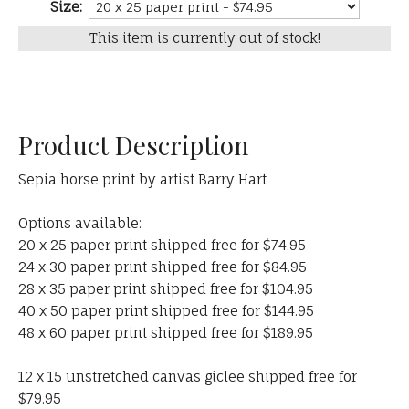
Size:
This item is currently out of stock!
Product Description
Sepia horse print by artist Barry Hart
Options available:
20 x 25 paper print shipped free for $74.95
24 x 30 paper print shipped free for $84.95
28 x 35 paper print shipped free for $104.95
40 x 50 paper print shipped free for $144.95
48 x 60 paper print shipped free for $189.95
12 x 15 unstretched canvas giclee shipped free for
$79.95