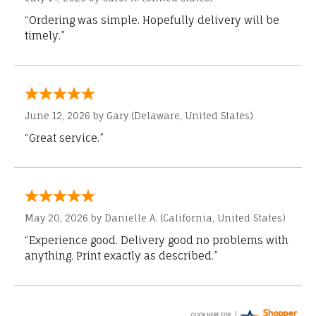
“Ordering was simple. Hopefully delivery will be
timely.”
June 12, 2026 by
Gary
(Delaware, United States)
“Great service.”
May 20, 2026 by
Danielle A.
(California, United States)
“Experience good. Delivery good no problems with
anything. Print exactly as described.”