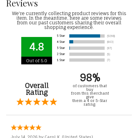
Reviews
We're currently collecting product reviews for this
item. In the meantime, here are some reviews
from our past customers sharing their overall
shopping experience.
4.8
Out of 5.0
98%
Overall
of customers that
buy
Rating
from this merchant
give
them a 4 or 5-Star
rating.
July 14, 2026 by
Carol K.
(United States)