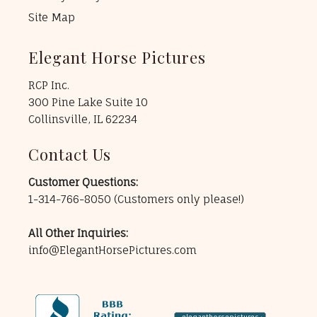
Site Map
Elegant Horse Pictures
RCP Inc.
300 Pine Lake Suite 10
Collinsville, IL 62234
Contact Us
Customer Questions:
1-314-766-8050
(Customers only please!)
All Other Inquiries:
info@ElegantHorsePictures.com