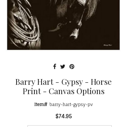
Barry Hart - Gypsy - Horse
Print - Canvas Options
Item#
barry-hart-gypsy-pv
$74.95