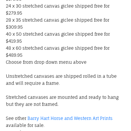
24 x 30 stretched canvas giclee shipped free for
$279.95
28 x 35 stretched canvas giclee shipped free for
$309.95
40 x 50 stretched canvas giclee shipped free for
$419.95
48 x 60 stretched canvas giclee shipped free for
$489.95
Choose from drop down menu above
Unstretched canvases are shipped rolled in a tube
and will require a frame.
Stretched canvases are mounted and ready to hang
but they are not framed.
See other
Barry Hart Horse and Western Art Prints
available for sale.