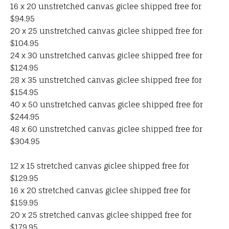
16 x 20 unstretched canvas giclee shipped free for
$94.95
20 x 25 unstretched canvas giclee shipped free for
$104.95
24 x 30 unstretched canvas giclee shipped free for
$124.95
28 x 35 unstretched canvas giclee shipped free for
$154.95
40 x 50 unstretched canvas giclee shipped free for
$244.95
48 x 60 unstretched canvas giclee shipped free for
$304.95
12 x 15 stretched canvas giclee shipped free for
$129.95
16 x 20 stretched canvas giclee shipped free for
$159.95
20 x 25 stretched canvas giclee shipped free for
$179.95