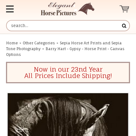
Home
»
Other Categories
»
Sepia Horse Art Prints and Sepia
Tone Photography
»
Barry Hart - Gypsy - Horse Print - Canvas
Options
Now in our 23nd Year
All Prices Include Shipping!