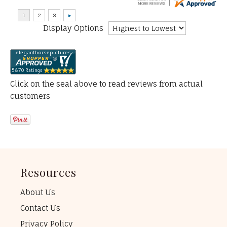
Display Options
Click on the seal above to read reviews from actual
customers
Resources
About Us
Contact Us
Privacy Policy