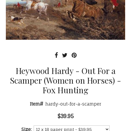
Heywood Hardy - Out For a
Scamper (Women on Horses) -
Fox Hunting
Item#
hardy-out-for-a-scamper
$39.95
Size: