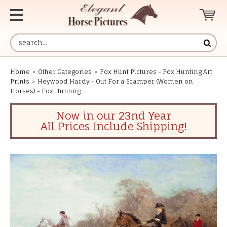
Home
»
Other Categories
»
Fox Hunt Pictures - Fox Hunting Art
Prints
»
Heywood Hardy - Out For a Scamper (Women on
Horses) - Fox Hunting
Now in our 23nd Year
All Prices Include Shipping!