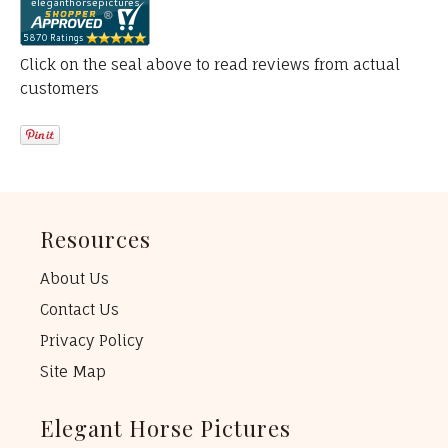
Click on the seal above to read reviews from actual
customers
Resources
About Us
Contact Us
Privacy Policy
Site Map
Elegant Horse Pictures