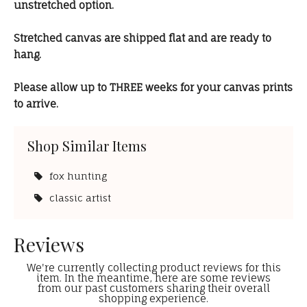
unstretched option.
Stretched canvas are shipped flat and are ready to
hang.
Please allow up to THREE weeks for your canvas prints
to arrive.
Shop Similar Items
fox hunting
classic artist
Reviews
We're currently collecting product reviews for this
item. In the meantime, here are some reviews
from our past customers sharing their overall
shopping experience.