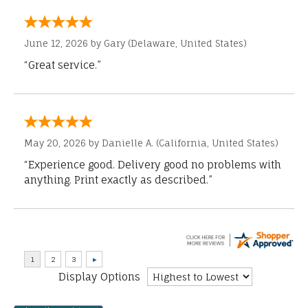
June 12, 2026 by
Gary
(Delaware, United States)
“Great service.”
May 20, 2026 by
Danielle A.
(California, United States)
“Experience good. Delivery good no problems with
anything. Print exactly as described.”
Display Options