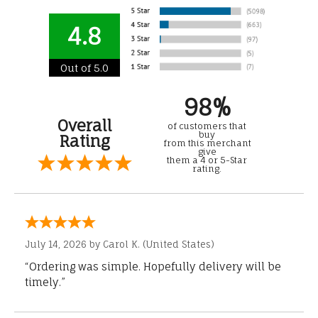
4.8
Out of 5.0
98%
Overall
of customers that
buy
Rating
from this merchant
give
them a 4 or 5-Star
rating.
July 14, 2026 by
Carol K.
(United States)
“Ordering was simple. Hopefully delivery will be
timely.”