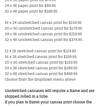
24 x 36 paper print for $89.95
32 x 48 paper print for $169.95
16 x 24 unstretched canvas print for $159.95
20 x 30 unstretched canvas print for $179.95
24 x 36 unstretched canvas print for $219.95
32 x 48 unstretched canvas print for $374.95
12 x 18 stretched canvas print for $124.95
16 x 24 stretched canvas print for $189.95
20 x 30 stretched canvas print for $219.95
24 x 36 stretched canvas print for $299.95
32 x 48 stretched canvas print for $499.95
Choose from the dropdown menu above
Unstretched canvases will require a frame and are
shipped rolled in a tube.
If you plan to frame your canvas print choose the