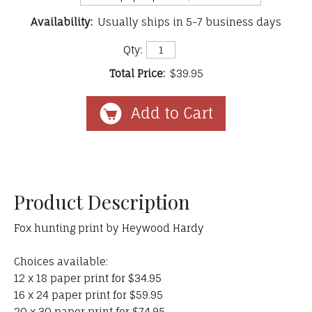
Availability:
Usually ships in 5-7 business days
Qty:
Total Price:
$39.95
Product Description
Fox hunting print by Heywood Hardy
Choices available:
12 x 18 paper print for $34.95
16 x 24 paper print for $59.95
20 x 30 paper print for $74.95