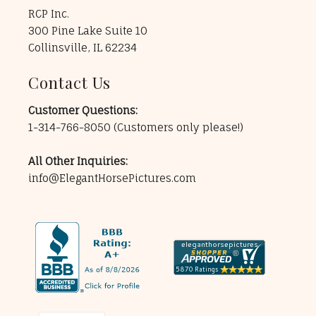
RCP Inc.
300 Pine Lake Suite 10
Collinsville, IL 62234
Contact Us
Customer Questions:
1-314-766-8050
(Customers only please!)
All Other Inquiries:
info@ElegantHorsePictures.com