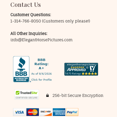
Contact Us
Customer Questions:
1-314-766-8050
(Customers only please!)
All Other Inquiries:
info@ElegantHorsePictures.com
256-bit Secure Encryption