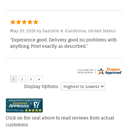
May 20, 2026 by
Danielle A.
(California, United States)
“Experience good. Delivery good no problems with
anything. Print exactly as described.”
Display Options
Click on the seal above to read reviews from actual
customers