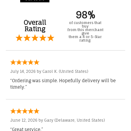
98%
Overall
of customers that
buy
Rating
from this merchant
give
them a 4 or 5-Star
rating.
July 14, 2026 by
Carol K.
(United States)
“Ordering was simple. Hopefully delivery will be
timely.”
June 12, 2026 by
Gary
(Delaware, United States)
“Great service.”