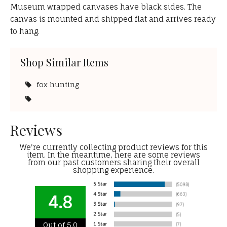
Museum wrapped canvases have black sides. The
canvas is mounted and shipped flat and arrives ready
to hang.
Shop Similar Items
fox hunting
Reviews
We're currently collecting product reviews for this
item. In the meantime, here are some reviews
from our past customers sharing their overall
shopping experience.
4.8
Out of 5.0