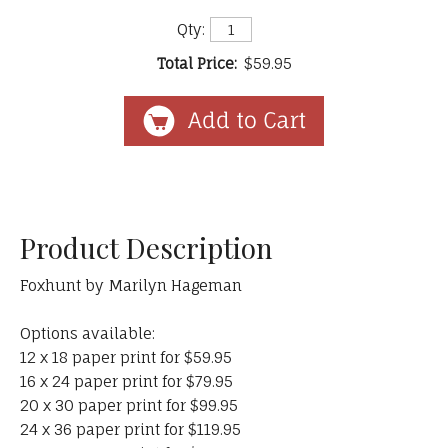
Qty:
Total Price:
$59.95
Product Description
Foxhunt by Marilyn Hageman
Options available:
12 x 18 paper print for $59.95
16 x 24 paper print for $79.95
20 x 30 paper print for $99.95
24 x 36 paper print for $119.95