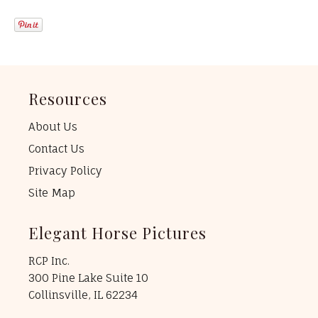
Resources
About Us
Contact Us
Privacy Policy
Site Map
Elegant Horse Pictures
RCP Inc.
300 Pine Lake Suite 10
Collinsville, IL 62234