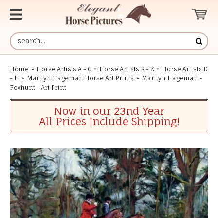
Home
»
Horse Artists A - C
»
Horse Artists R - Z
»
Horse Artists D
- H
»
Marilyn Hageman Horse Art Prints
»
Marilyn Hageman -
Foxhunt - Art Print
Now in our 23nd Year
All Prices Include Shipping!