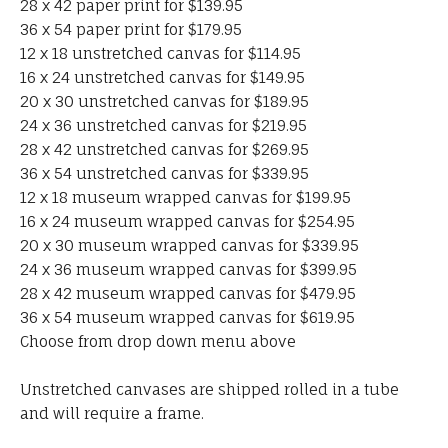
28 x 42 paper print for $139.95
36 x 54 paper print for $179.95
12 x 18 unstretched canvas for $114.95
16 x 24 unstretched canvas for $149.95
20 x 30 unstretched canvas for $189.95
24 x 36 unstretched canvas for $219.95
28 x 42 unstretched canvas for $269.95
36 x 54 unstretched canvas for $339.95
12 x 18 museum wrapped canvas for $199.95
16 x 24 museum wrapped canvas for $254.95
20 x 30 museum wrapped canvas for $339.95
24 x 36 museum wrapped canvas for $399.95
28 x 42 museum wrapped canvas for $479.95
36 x 54 museum wrapped canvas for $619.95
Choose from drop down menu above
Unstretched canvases are shipped rolled in a tube
and will require a frame.