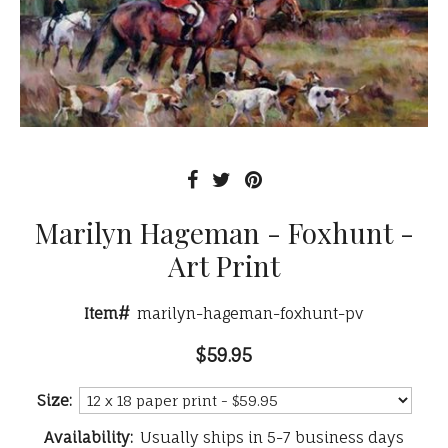
Marilyn Hageman - Foxhunt -
Art Print
Item#
marilyn-hageman-foxhunt-pv
$59.95
Size:
Availability:
Usually ships in 5-7 business days