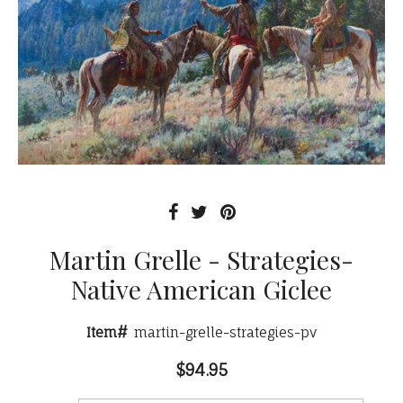
Martin Grelle - Strategies-
Native American Giclee
Item#
martin-grelle-strategies-pv
$94.95