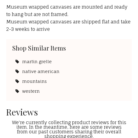
Museum wrapped canvases are mounted and ready
to hang but are not framed.
Museum wrapped canvases are shipped flat and take
2-3 weeks to arrive
Shop Similar Items
martin grelle
native american
mountains
western
Reviews
We're currently collecting product reviews for this
item. In the meantime, here are some reviews
from our past customers sharing their overall
shopping experience.