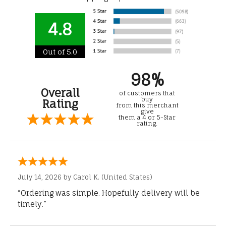
4.8
Out of 5.0
98%
Overall
of customers that
buy
Rating
from this merchant
give
them a 4 or 5-Star
rating.
July 14, 2026 by
Carol K.
(United States)
“Ordering was simple. Hopefully delivery will be
timely.”