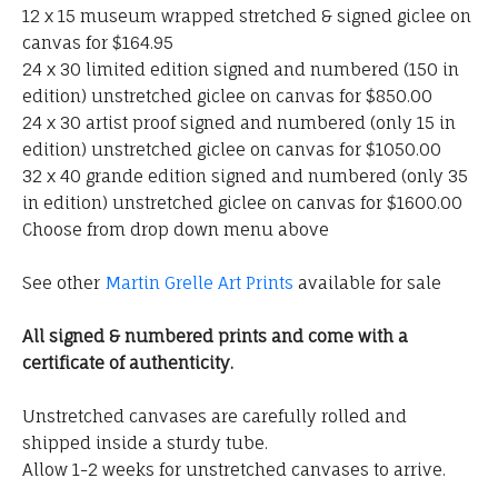
12 x 15 museum wrapped stretched & signed giclee on
canvas for $164.95
24 x 30 limited edition signed and numbered (150 in
edition) unstretched giclee on canvas for $850.00
24 x 30 artist proof signed and numbered (only 15 in
edition) unstretched giclee on canvas for $1050.00
32 x 40 grande edition signed and numbered (only 35
in edition) unstretched giclee on canvas for $1600.00
Choose from drop down menu above
See other
Martin Grelle Art Prints
available for sale
All signed & numbered prints and come with a
certificate of authenticity.
Unstretched canvases are carefully rolled and
shipped inside a sturdy tube.
Allow 1-2 weeks for unstretched canvases to arrive.