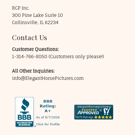
RCP Inc.
300 Pine Lake Suite 10
Collinsville, IL 62234
Contact Us
Customer Questions:
1-314-766-8050
(Customers only please!)
All Other Inquiries:
info@ElegantHorsePictures.com