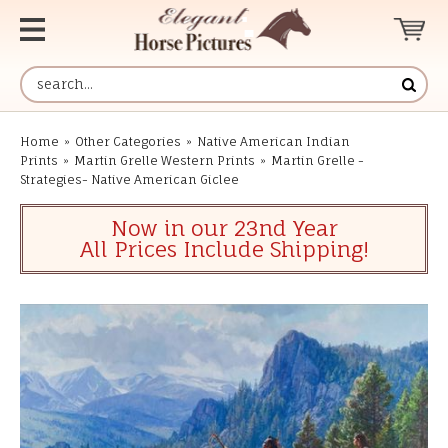
Home
»
Other Categories
»
Native American Indian
Prints
»
Martin Grelle Western Prints
»
Martin Grelle -
Strategies- Native American Giclee
Now in our 23nd Year
All Prices Include Shipping!