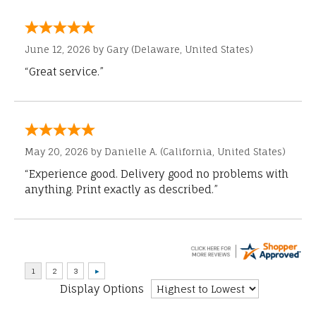
June 12, 2026 by
Gary
(Delaware, United States)
“Great service.”
May 20, 2026 by
Danielle A.
(California, United States)
“Experience good. Delivery good no problems with
anything. Print exactly as described.”
Display Options