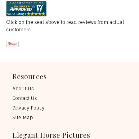
Click on the seal above to read reviews from actual
customers
Resources
About Us
Contact Us
Privacy Policy
Site Map
Elegant Horse Pictures