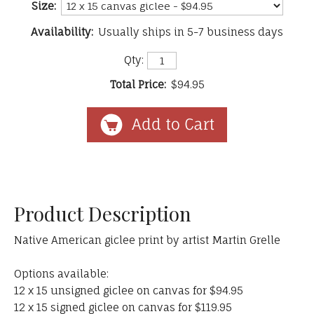
Size:
Availability:
Usually ships in 5-7 business days
Qty:
Total Price:
$94.95
Product Description
Native American giclee print by artist Martin Grelle
Options available:
12 x 15 unsigned giclee on canvas for $94.95
12 x 15 signed giclee on canvas for $119.95