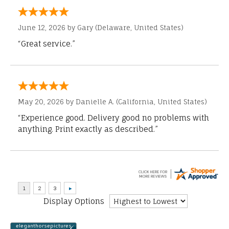
June 12, 2026 by
Gary
(Delaware, United States)
“Great service.”
May 20, 2026 by
Danielle A.
(California, United States)
“Experience good. Delivery good no problems with
anything. Print exactly as described.”
Display Options