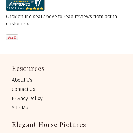
Click on the seal above to read reviews from actual
customers
Resources
About Us
Contact Us
Privacy Policy
Site Map
Elegant Horse Pictures