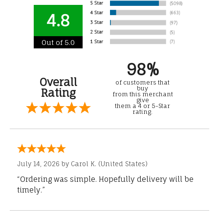
4.8
Out of 5.0
98%
Overall
of customers that
buy
Rating
from this merchant
give
them a 4 or 5-Star
rating.
July 14, 2026 by
Carol K.
(United States)
“Ordering was simple. Hopefully delivery will be
timely.”