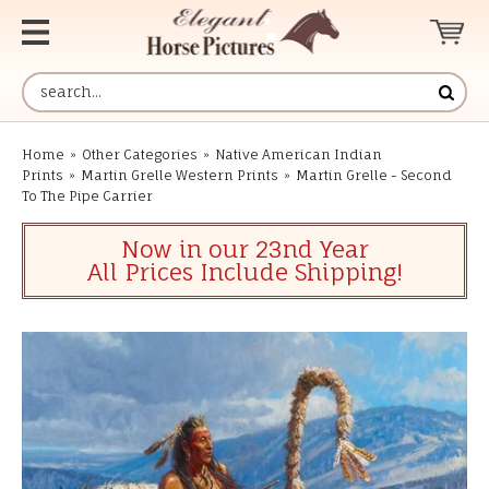
Home
»
Other Categories
»
Native American Indian
Prints
»
Martin Grelle Western Prints
»
Martin Grelle - Second
To The Pipe Carrier
Now in our 23nd Year
All Prices Include Shipping!