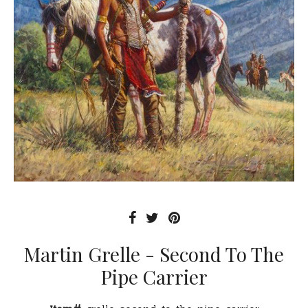
Martin Grelle - Second To The
Pipe Carrier