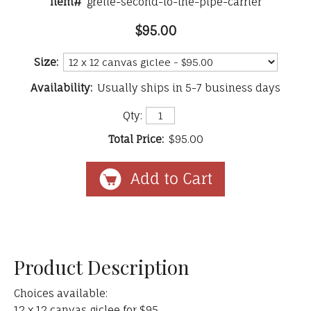
Item#
grelle-second-to-the-pipe-carrier
$95.00
Size:
Availability:
Usually ships in 5-7 business days
Qty:
Total Price:
$95.00
Product Description
Choices available:
12 x 12 canvas giclee for $95