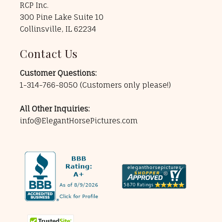
RCP Inc.
300 Pine Lake Suite 10
Collinsville, IL 62234
Contact Us
Customer Questions:
1-314-766-8050
(Customers only please!)
All Other Inquiries:
info@ElegantHorsePictures.com