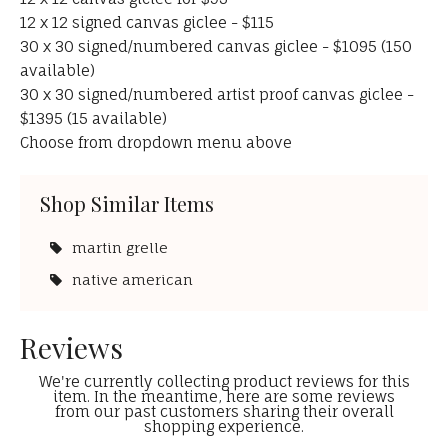
12 x 12 signed canvas giclee - $115
30 x 30 signed/numbered canvas giclee - $1095 (150
available)
30 x 30 signed/numbered artist proof canvas giclee -
$1395 (15 available)
Choose from dropdown menu above
Shop Similar Items
martin grelle
native american
Reviews
We're currently collecting product reviews for this
item. In the meantime, here are some reviews
from our past customers sharing their overall
shopping experience.