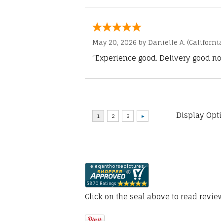
May 20, 2026 by
Danielle A.
(Californi
“Experience good. Delivery good no
Display Opt
Click on the seal above to read revi