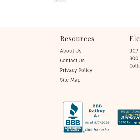
Resources
El
About Us
RCP 
300 
Contact Us
Coll
Privacy Policy
Site Map