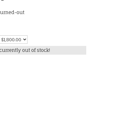
burned-out
currently out of stock!