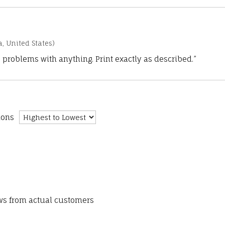
a, United States)
 problems with anything. Print exactly as described.”
ions
ews from actual customers