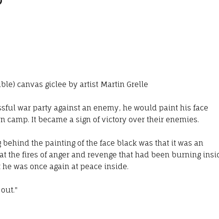
able) canvas giclee by artist Martin Grelle
sful war party against an enemy, he would paint his face
n camp. It became a sign of victory over their enemies.
behind the painting of the face black was that it was an
at the fires of anger and revenge that had been burning insi
 he was once again at peace inside.
 out."