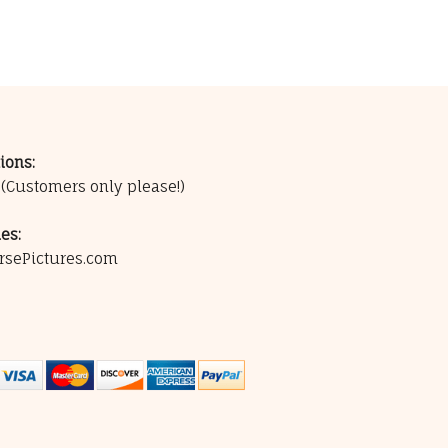
ions:
0
(Customers only please!)
es:
rsePictures.com