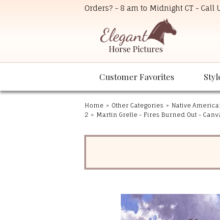
Orders? - 8 am to Midnight CT - Call
Customer Favorites
Styl
Home
»
Other Categories
»
Native America
2
»
Martin Grelle - Fires Burned Out - Canv