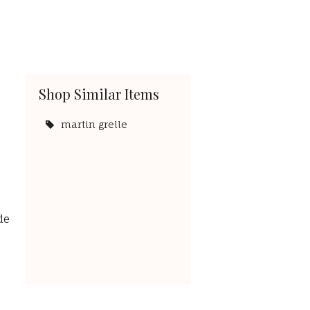
Shop Similar Items
martin grelle
de