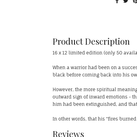
Product Description
16 x 12 limited edition (only 50 avail
When a warrior had been on a succes
black before coming back into his ow
However, the more spiritual meaning 
outward sign of inward emotions - th
him had been extinguished, and that
In other words, that his "fires burned
Reviews