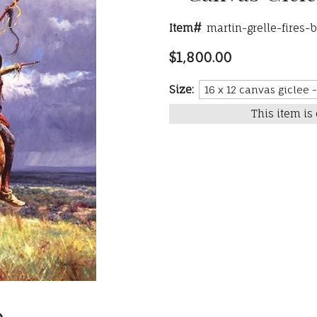
Item#
martin-grelle-fires-
$1,800.00
Size:
This item is 