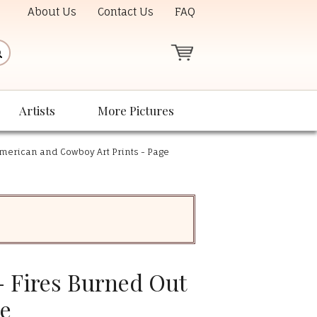
About Us
Contact Us
FAQ
Artists
More Pictures
American and Cowboy Art Prints - Page
- Fires Burned Out
ee