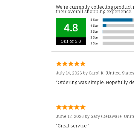
We're currently collecting product
their overall shopping experience.
4.8
Out of 5.0
July 14, 2026 by
Carol K.
(United States
“Ordering was simple. Hopefully del
June 12, 2026 by
Gary
(Delaware, Unite
“Great service.”