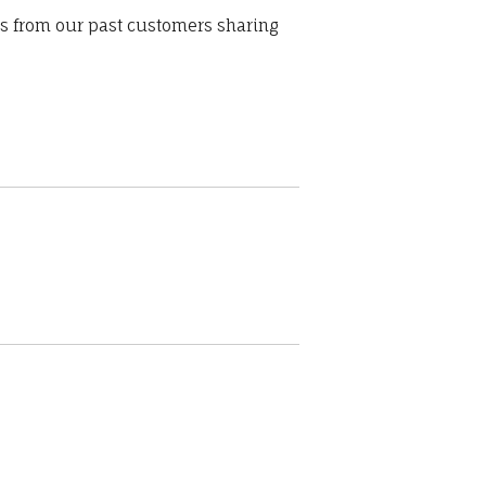
ws from our past customers sharing