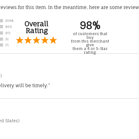
 reviews for this item. In the meantime, here are some revie
98%
Overall
Rating
of customers that
buy
from this merchant
give
them a 4 or 5-Star
rating.
)
ivery will be timely.”
d States)