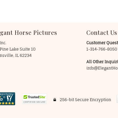
egant Horse Pictures
Contact Us
Inc.
Customer Quest
Pine Lake Suite 10
1-314-766-805
insville, IL 62234
All Other Inquiri
info@ElegantHo
256-bit Secure Encryption