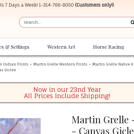
 Us 7 Days a Week!
1-314-766-8050
(Customers only!)
es & Settings
Western Art
Horse Racing
n Indian Prints
»
Martin Grelle Western Prints
»
Martin Grelle Native 
as Giclee
Now in our 23nd Year
All Prices Include Shipping!
Martin Grelle 
- Canvas Gicl