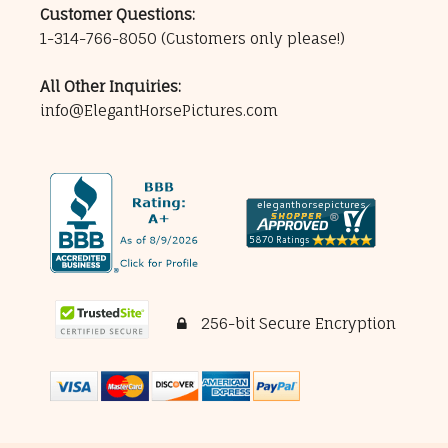
Customer Questions:
1-314-766-8050
(Customers only please!)
All Other Inquiries:
info@ElegantHorsePictures.com
256-bit Secure Encryption