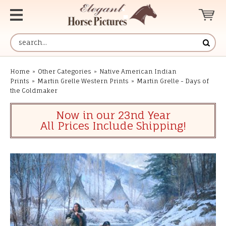
Home
»
Other Categories
»
Native American Indian
Prints
»
Martin Grelle Western Prints
»
Martin Grelle - Days of
the Coldmaker
Now in our 23nd Year
All Prices Include Shipping!