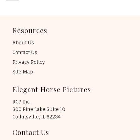
Resources
About Us
Contact Us
Privacy Policy
Site Map
Elegant Horse Pictures
RCP Inc.
300 Pine Lake Suite 10
Collinsville, IL 62234
Contact Us