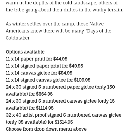
warm in the depths of the cold landscape, others of
the tribe going about their duties in the wintry terrain.
As winter settles over the camp, these Native
Americans know there will be many "Days of the
Coldmaker.
Options available:
11 x 14 paper print for $44.95
11 x 14 signed paper print for $49.95
11 x 14 canvas giclee for $84.95
11 x 14 signed canvas giclee for $109.95
24 x 30 signed & numbered paper giclee (only 150
available) for $864.95
24 x 30 signed & numbered canvas giclee (only 15
available) for $1114.95
32 x 40 artist proof signed & numbered canvas giclee
(only 35 available) for $1514.95
Choose from drop down menu above