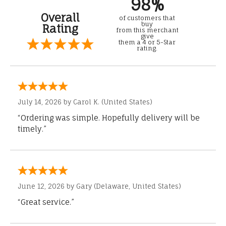
98%
Overall
of customers that
buy
Rating
from this merchant
give
them a 4 or 5-Star
rating.
July 14, 2026 by
Carol K.
(United States)
“Ordering was simple. Hopefully delivery will be
timely.”
June 12, 2026 by
Gary
(Delaware, United States)
“Great service.”