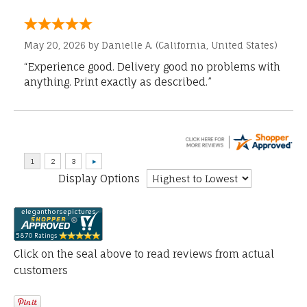
May 20, 2026 by
Danielle A.
(California, United States)
“Experience good. Delivery good no problems with
anything. Print exactly as described.”
Display Options
Click on the seal above to read reviews from actual
customers