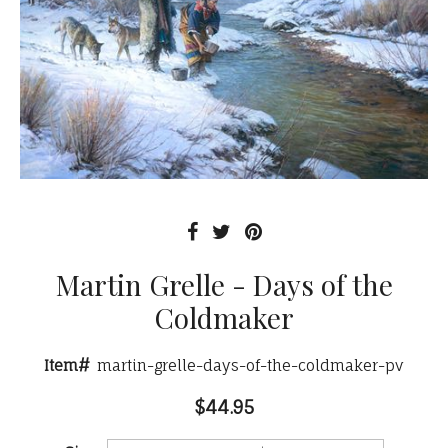
Martin Grelle - Days of the
Coldmaker
Item#
martin-grelle-days-of-the-coldmaker-pv
$44.95