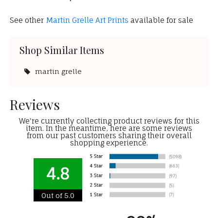
See other
Martin Grelle Art Prints
available for sale
Shop Similar Items
martin grelle
Reviews
We're currently collecting product reviews for this
item. In the meantime, here are some reviews
from our past customers sharing their overall
shopping experience.
4.8
Out of 5.0