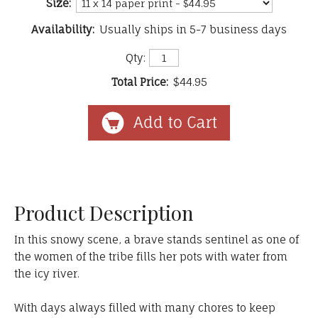
Size:
Availability:
Usually ships in 5-7 business days
Qty:
Total Price:
$44.95
Product Description
In this snowy scene, a brave stands sentinel as one of
the women of the tribe fills her pots with water from
the icy river.
With days always filled with many chores to keep