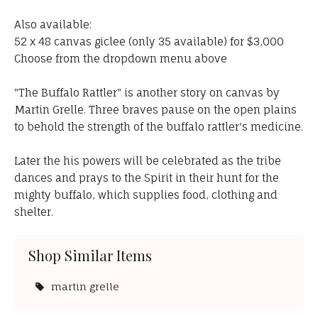
Also available:
52 x 48 canvas giclee (only 35 available) for $3,000
Choose from the dropdown menu above
"The Buffalo Rattler" is another story on canvas by
Martin Grelle. Three braves pause on the open plains
to behold the strength of the buffalo rattler's medicine.
Later the his powers will be celebrated as the tribe
dances and prays to the Spirit in their hunt for the
mighty buffalo, which supplies food, clothing and
shelter.
Shop Similar Items
martin grelle