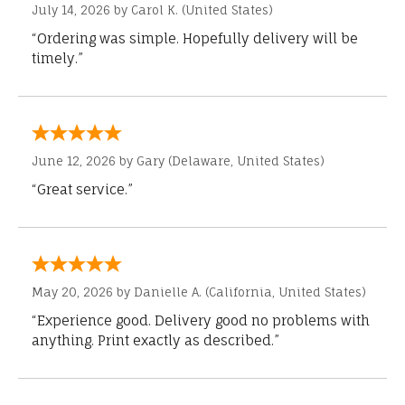
July 14, 2026 by
Carol K.
(United States)
“Ordering was simple. Hopefully delivery will be
timely.”
June 12, 2026 by
Gary
(Delaware, United States)
“Great service.”
May 20, 2026 by
Danielle A.
(California, United States)
“Experience good. Delivery good no problems with
anything. Print exactly as described.”