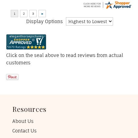
Display Options
Click on the seal above to read reviews from actual
customers
Resources
About Us
Contact Us