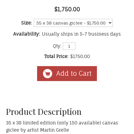
$1,750.00
Size:
Availability:
Usually ships in 5-7 business days
Qty:
Total Price:
$1750.00
Product Description
35 x 38 limited edition (only 150 available) canvas
giclee by artist Martin Grelle