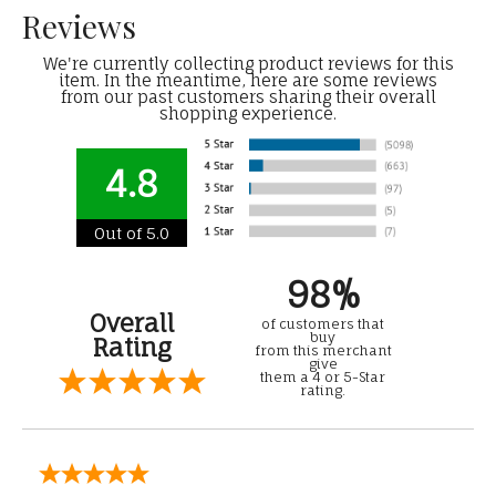
Reviews
We're currently collecting product reviews for this
item. In the meantime, here are some reviews
from our past customers sharing their overall
shopping experience.
4.8
Out of 5.0
98%
Overall
of customers that
buy
Rating
from this merchant
give
them a 4 or 5-Star
rating.