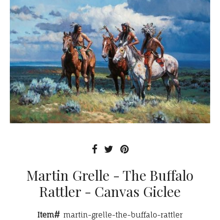
Martin Grelle - The Buffalo
Rattler - Canvas Giclee
Item#
martin-grelle-the-buffalo-rattler