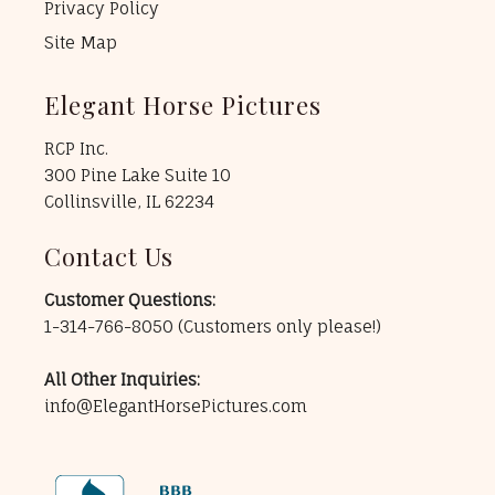
Privacy Policy
Site Map
Elegant Horse Pictures
RCP Inc.
300 Pine Lake Suite 10
Collinsville, IL 62234
Contact Us
Customer Questions:
1-314-766-8050
(Customers only please!)
All Other Inquiries:
info@ElegantHorsePictures.com