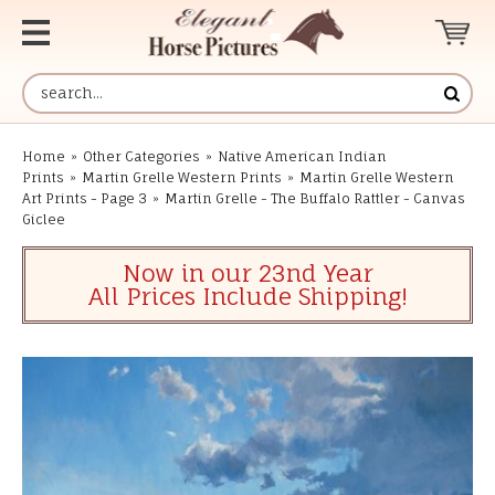
Home
»
Other Categories
»
Native American Indian
Prints
»
Martin Grelle Western Prints
»
Martin Grelle Western
Art Prints - Page 3
»
Martin Grelle - The Buffalo Rattler - Canvas
Giclee
Now in our 23nd Year
All Prices Include Shipping!