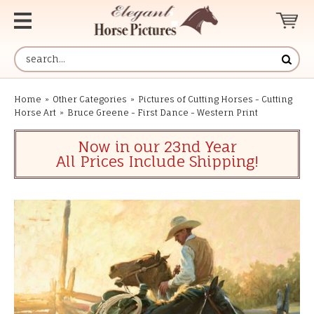
Home
»
Other Categories
»
Pictures of Cutting Horses - Cutting
Horse Art
»
Bruce Greene - First Dance - Western Print
Now in our 23nd Year
All Prices Include Shipping!