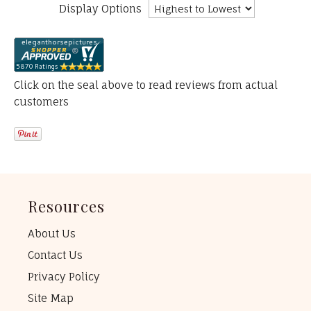
Display Options
Click on the seal above to read reviews from actual
customers
Resources
About Us
Contact Us
Privacy Policy
Site Map