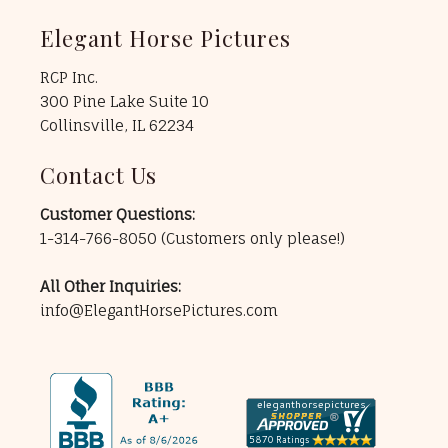
Elegant Horse Pictures
RCP Inc.
300 Pine Lake Suite 10
Collinsville, IL 62234
Contact Us
Customer Questions:
1-314-766-8050
(Customers only please!)
All Other Inquiries:
info@ElegantHorsePictures.com