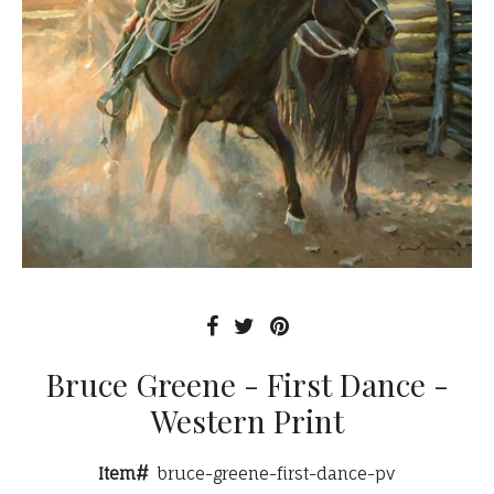
Bruce Greene - First Dance -
Western Print
Item#
bruce-greene-first-dance-pv