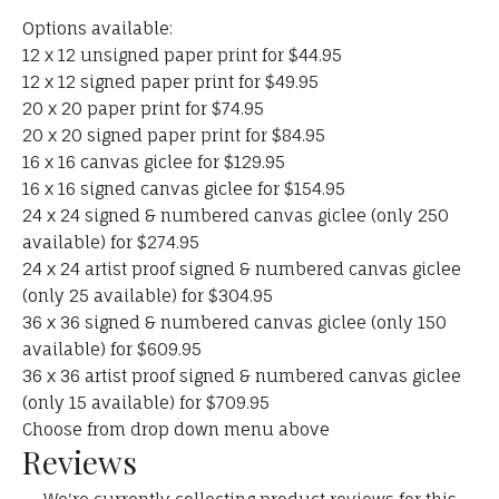
Options available:
12 x 12 unsigned paper print for $44.95
12 x 12 signed paper print for $49.95
20 x 20 paper print for $74.95
20 x 20 signed paper print for $84.95
16 x 16 canvas giclee for $129.95
16 x 16 signed canvas giclee for $154.95
24 x 24 signed & numbered canvas giclee (only 250
available) for $274.95
24 x 24 artist proof signed & numbered canvas giclee
(only 25 available) for $304.95
36 x 36 signed & numbered canvas giclee (only 150
available) for $609.95
36 x 36 artist proof signed & numbered canvas giclee
(only 15 available) for $709.95
Choose from drop down menu above
Reviews