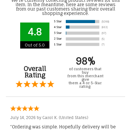
We're currently collecting product reviews for this
item. In the meantime, here are some reviews
from our past customers sharing their overall
shopping experience.
4.8
Out of 5.0
98%
Overall
of customers that
buy
Rating
from this merchant
give
them a 4 or 5-Star
rating.
July 14, 2026 by
Carol K.
(United States)
“Ordering was simple. Hopefully delivery will be