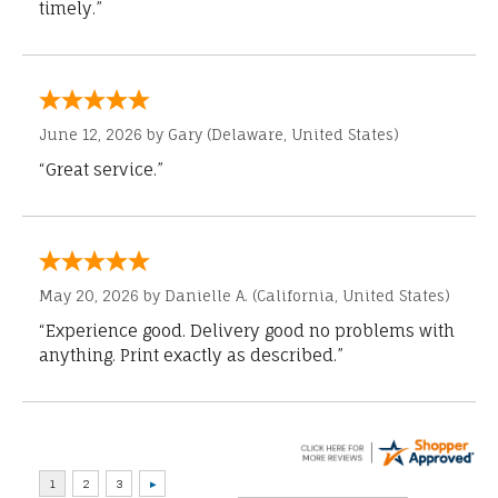
timely.”
June 12, 2026 by
Gary
(Delaware, United States)
“Great service.”
May 20, 2026 by
Danielle A.
(California, United States)
“Experience good. Delivery good no problems with
anything. Print exactly as described.”