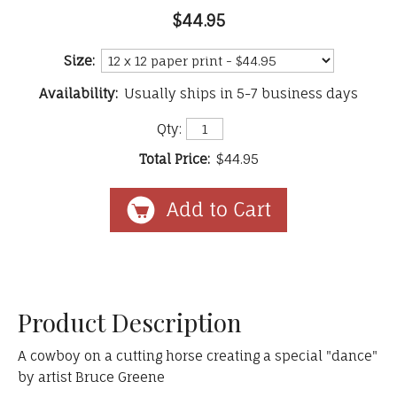
$44.95
Size:
Availability:
Usually ships in 5-7 business days
Qty:
Total Price:
$44.95
Product Description
A cowboy on a cutting horse creating a special "dance"
by artist Bruce Greene