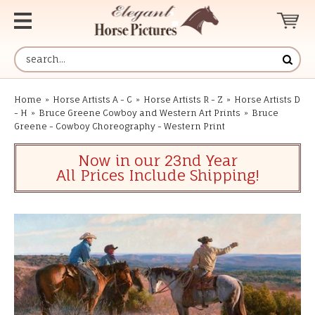
Home
»
Horse Artists A - C
»
Horse Artists R - Z
»
Horse Artists D
- H
»
Bruce Greene Cowboy and Western Art Prints
»
Bruce
Greene - Cowboy Choreography - Western Print
Now in our 23nd Year
All Prices Include Shipping!