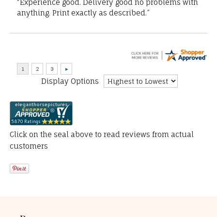
“Experience good. Delivery good no problems with
anything. Print exactly as described.”
Display Options
Click on the seal above to read reviews from actual
customers