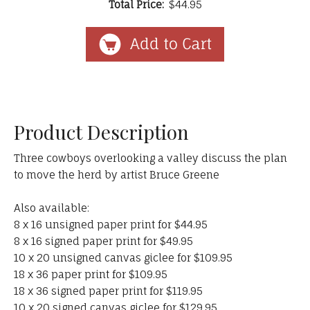
Total Price:
$44.95
Product Description
Three cowboys overlooking a valley discuss the plan
to move the herd by artist Bruce Greene
Also available:
8 x 16 unsigned paper print for $44.95
8 x 16 signed paper print for $49.95
10 x 20 unsigned canvas giclee for $109.95
18 x 36 paper print for $109.95
18 x 36 signed paper print for $119.95
10 x 20 signed canvas giclee for $129.95