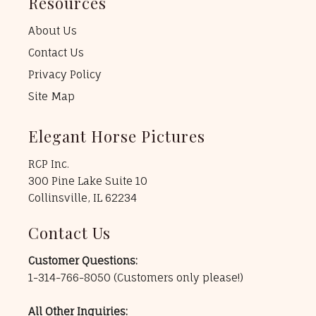
Resources
About Us
Contact Us
Privacy Policy
Site Map
Elegant Horse Pictures
RCP Inc.
300 Pine Lake Suite 10
Collinsville, IL 62234
Contact Us
Customer Questions:
1-314-766-8050
(Customers only please!)
All Other Inquiries: