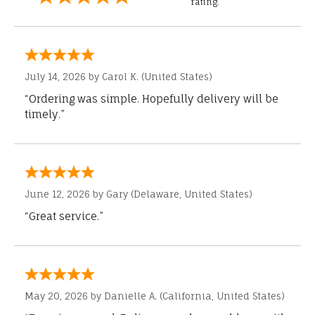
rating.
July 14, 2026 by
Carol K.
(United States)
“Ordering was simple. Hopefully delivery will be
timely.”
June 12, 2026 by
Gary
(Delaware, United States)
“Great service.”
May 20, 2026 by
Danielle A.
(California, United States)