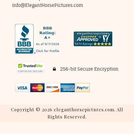
info@ElegantHorsePictures.com
256-bit Secure Encryption
Copyright © 2026 eleganthorsepictures.com. All
Rights Reserved.