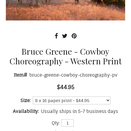
Bruce Greene - Cowboy
Choreography - Western Print
Item#
bruce-greene-cowboy-choreography-pv
$44.95
Size:
Availability:
Usually ships in 5-7 business days
Qty: