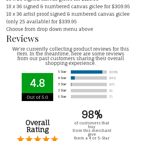
18 x 36 signed & numbered canvas giclee for $309.95
18 x 36 artist proof signed & numbered canvas giclee
(only 25 available) for $339.95
Choose from drop down menu above
Reviews
We're currently collecting product reviews for this
item. In the meantime, here are some reviews
from our past customers sharing their overall
shopping experience.
4.8
Out of 5.0
98%
Overall
of customers that
buy
Rating
from this merchant
give
them a 4 or 5-Star