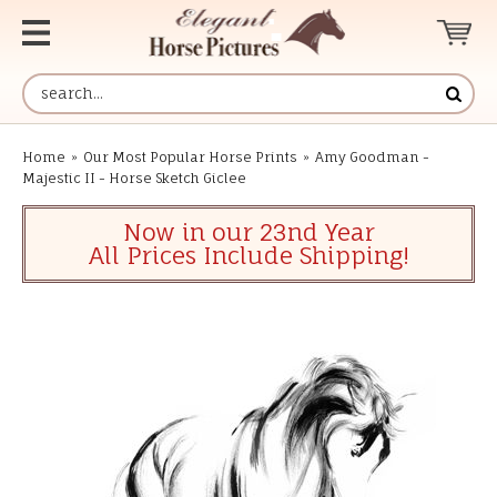
Home
»
Our Most Popular Horse Prints
»
Amy Goodman -
Majestic II - Horse Sketch Giclee
Now in our 23nd Year
All Prices Include Shipping!