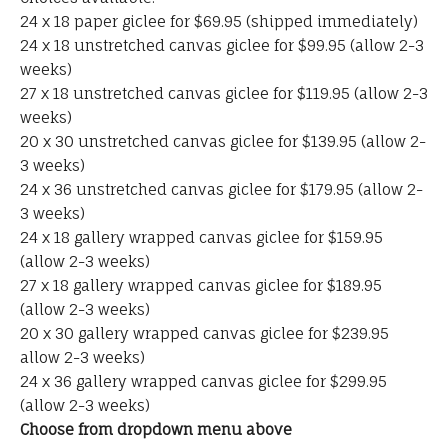
24 x 18 paper giclee for $69.95 (shipped immediately)
24 x 18 unstretched canvas giclee for $99.95 (allow 2-3
weeks)
27 x 18 unstretched canvas giclee for $119.95 (allow 2-3
weeks)
20 x 30 unstretched canvas giclee for $139.95 (allow 2-
3 weeks)
24 x 36 unstretched canvas giclee for $179.95 (allow 2-
3 weeks)
24 x 18 gallery wrapped canvas giclee for $159.95
(allow 2-3 weeks)
27 x 18 gallery wrapped canvas giclee for $189.95
(allow 2-3 weeks)
20 x 30 gallery wrapped canvas giclee for $239.95
allow 2-3 weeks)
24 x 36 gallery wrapped canvas giclee for $299.95
(allow 2-3 weeks)
Choose from dropdown menu above