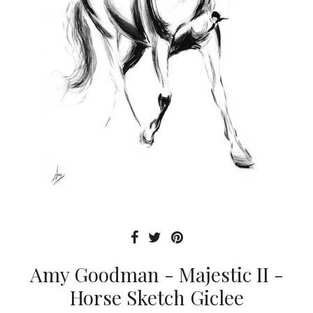
Amy Goodman - Majestic II -
Horse Sketch Giclee