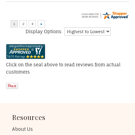
Display Options
Click on the seal above to read reviews from actual
customers
Resources
About Us