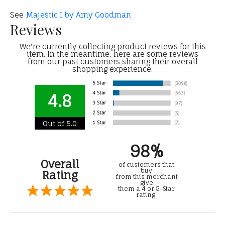
See
Majestic I by Amy Goodman
Reviews
We're currently collecting product reviews for this
item. In the meantime, here are some reviews
from our past customers sharing their overall
shopping experience.
4.8
Out of 5.0
98%
Overall
of customers that
buy
Rating
from this merchant
give
them a 4 or 5-Star
rating.