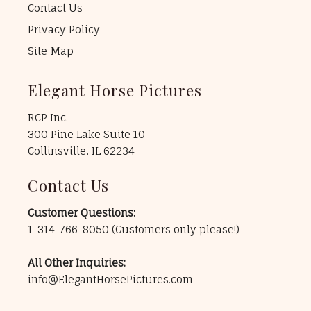
Contact Us
Privacy Policy
Site Map
Elegant Horse Pictures
RCP Inc.
300 Pine Lake Suite 10
Collinsville, IL 62234
Contact Us
Customer Questions:
1-314-766-8050
(Customers only please!)
All Other Inquiries:
info@ElegantHorsePictures.com