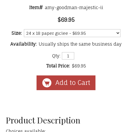
Item#
amy-goodman-majestic-ii
$69.95
Size:
Availability:
Usually ships the same business day
Qty:
Total Price:
$69.95
Product Description
Choices available: