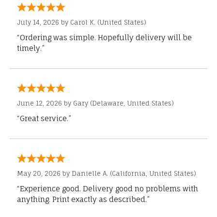
July 14, 2026 by
Carol K.
(United States)
“Ordering was simple. Hopefully delivery will be
timely.”
June 12, 2026 by
Gary
(Delaware, United States)
“Great service.”
May 20, 2026 by
Danielle A.
(California, United States)
“Experience good. Delivery good no problems with
anything. Print exactly as described.”