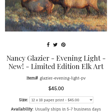
Nancy Glazier - Evening Light -
New! - Limited Edition Elk Art
Item#
glazier-evening-light-pv
$45.00
Size:
Availability:
Usually ships in 5-7 business days