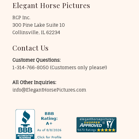
Elegant Horse Pictures
RCP Inc.
300 Pine Lake Suite 10
Collinsville, IL 62234
Contact Us
Customer Questions:
1-314-766-8050
(Customers only please!)
All Other Inquiries:
info@ElegantHorsePictures.com