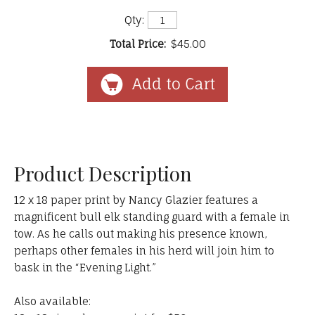
Qty:
Total Price:
$45.00
Product Description
12 x 18 paper print by Nancy Glazier features a
magnificent bull elk standing guard with a female in
tow. As he calls out making his presence known,
perhaps other females in his herd will join him to
bask in the “Evening Light.”
Also available: