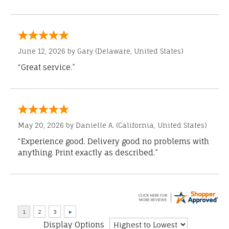
June 12, 2026 by
Gary
(Delaware, United States)
“Great service.”
May 20, 2026 by
Danielle A.
(California, United States)
“Experience good. Delivery good no problems with
anything. Print exactly as described.”
Display Options