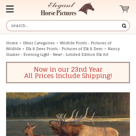
Home
»
Other Categories
»
Wildlife Prints - Pictures of
Wildlife
»
Elk & Deer Prints - Pictures of Elk & Deer
»
Nancy
Glazier - Evening Light - New! - Limited Edition Elk Art
Now in our 23nd Year
All Prices Include Shipping!