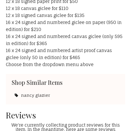
12 x 18 signed paper print for $50
12 x 18 canvas giclee for $110
12 x 18 signed canvas giclee for $135
16 x 24 signed and numbered giclee on paper (950 in
edition) for $210
16 x 24 signed and numbered canvas giclee (only 595
in edition) for $365
16 x 24 signed and numbered artist proof canvas
giclee (only 50 in edition) for $465
Choose from the dropdown menu above
Shop Similar Items
nancy glazier
Reviews
We're currently collecting product reviews for this
item. In the meantime, here are some reviews