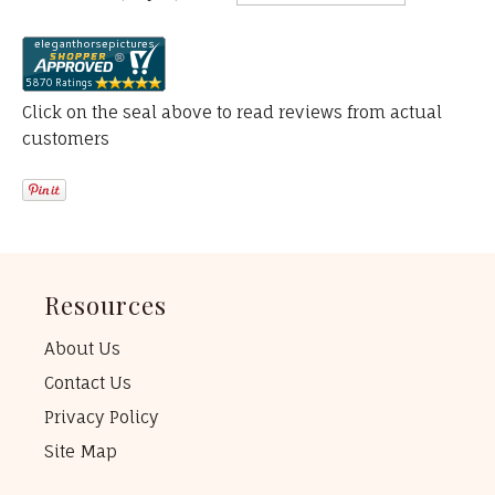
Click on the seal above to read reviews from actual
customers
Resources
About Us
Contact Us
Privacy Policy
Site Map