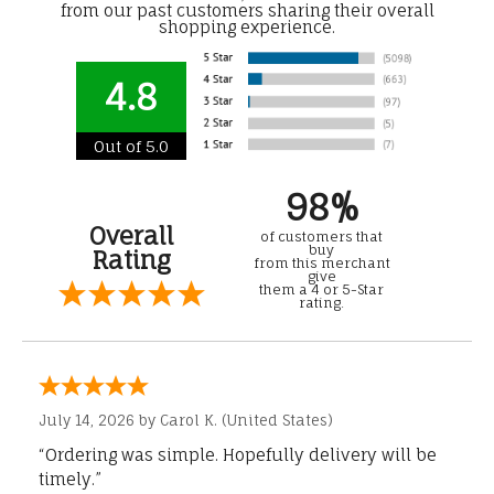
from our past customers sharing their overall
shopping experience.
4.8
Out of 5.0
98%
Overall
of customers that
buy
Rating
from this merchant
give
them a 4 or 5-Star
rating.
July 14, 2026 by
Carol K.
(United States)
“Ordering was simple. Hopefully delivery will be
timely.”