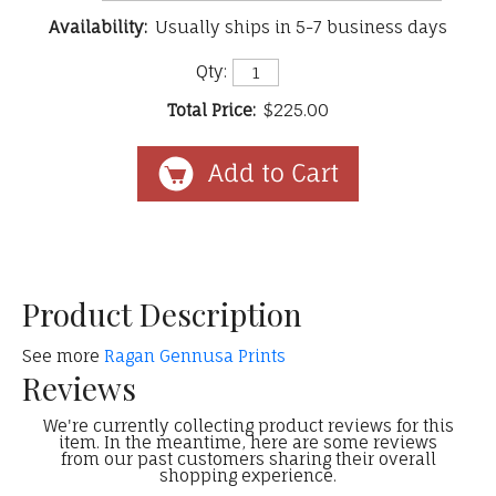
Availability:
Usually ships in 5-7 business days
Qty:
Total Price:
$225.00
Product Description
See more
Ragan Gennusa Prints
Reviews
We're currently collecting product reviews for this
item. In the meantime, here are some reviews
from our past customers sharing their overall
shopping experience.