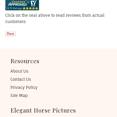
Click on the seal above to read reviews from actual
customers
Resources
About Us
Contact Us
Privacy Policy
Site Map
Elegant Horse Pictures