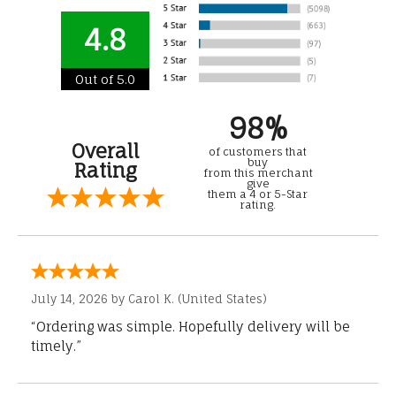
4.8
Out of 5.0
98%
Overall
of customers that
buy
Rating
from this merchant
give
them a 4 or 5-Star
rating.
July 14, 2026 by
Carol K.
(United States)
“Ordering was simple. Hopefully delivery will be
timely.”