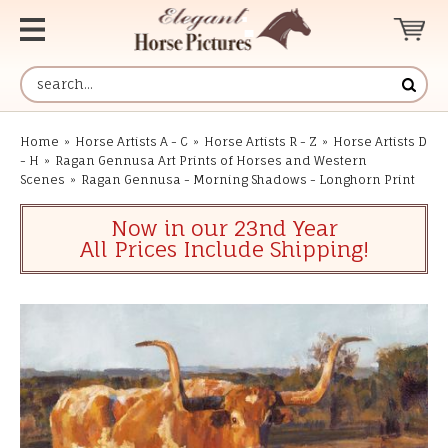
Home
»
Horse Artists A - C
»
Horse Artists R - Z
»
Horse Artists D
- H
»
Ragan Gennusa Art Prints of Horses and Western
Scenes
»
Ragan Gennusa - Morning Shadows - Longhorn Print
Now in our 23nd Year
All Prices Include Shipping!