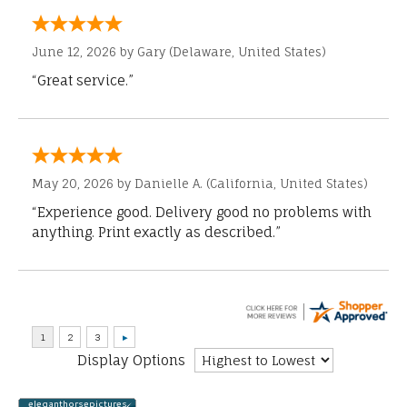
June 12, 2026 by
Gary
(Delaware, United States)
“Great service.”
May 20, 2026 by
Danielle A.
(California, United States)
“Experience good. Delivery good no problems with
anything. Print exactly as described.”
Display Options