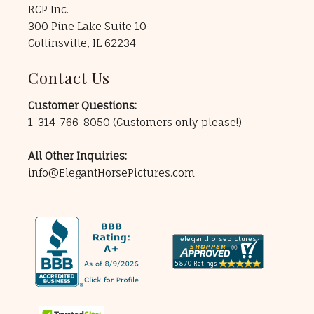
RCP Inc.
300 Pine Lake Suite 10
Collinsville, IL 62234
Contact Us
Customer Questions:
1-314-766-8050
(Customers only please!)
All Other Inquiries:
info@ElegantHorsePictures.com