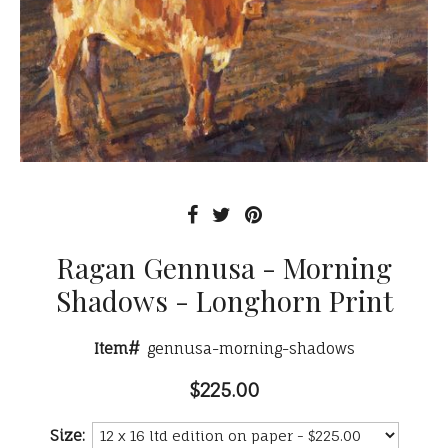
Ragan Gennusa - Morning
Shadows - Longhorn Print
Item#
gennusa-morning-shadows
$225.00
Size: