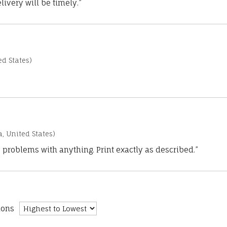
ivery will be timely.”
d States)
a, United States)
 problems with anything. Print exactly as described.”
ions