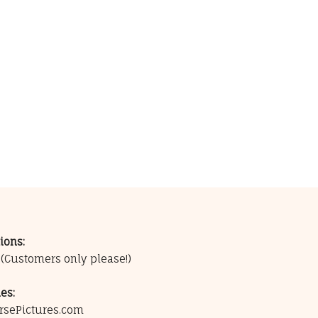
ions:
0
(Customers only please!)
es:
rsePictures.com