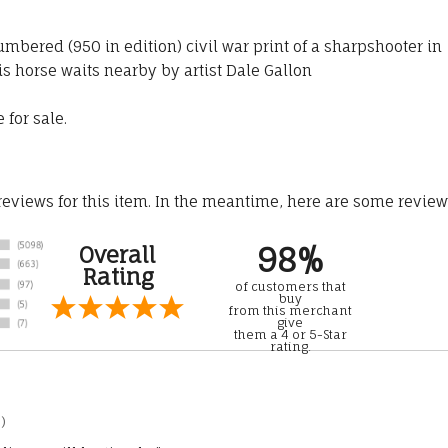
umbered (950 in edition) civil war print of a sharpshooter in
 horse waits nearby by artist Dale Gallon
 for sale.
 reviews for this item. In the meantime, here are some revie
98%
Overall
Rating
of customers that
buy
from this merchant
give
them a 4 or 5-Star
rating.
)