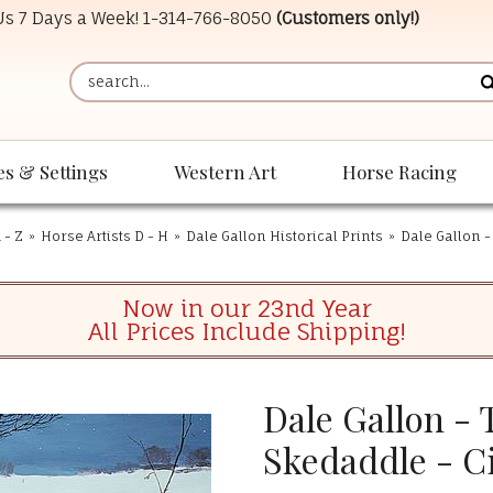
 Us 7 Days a Week!
1-314-766-8050
(Customers only!)
es & Settings
Western Art
Horse Racing
 - Z
»
Horse Artists D - H
»
Dale Gallon Historical Prints
»
Dale Gallon -
Now in our 23nd Year
All Prices Include Shipping!
Dale Gallon - 
Skedaddle - Ci