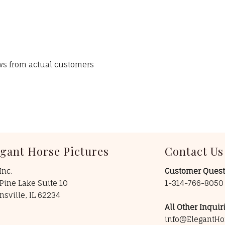
ews from actual customers
egant Horse Pictures
Contact Us
Inc.
Customer Quest
Pine Lake Suite 10
1-314-766-805
insville, IL 62234
All Other Inquiri
info@ElegantHo