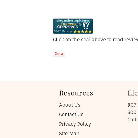
Click on the seal above to read revi
Resources
El
About Us
RCP 
300 
Contact Us
Coll
Privacy Policy
Site Map