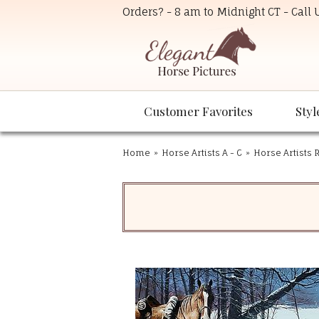
Orders? - 8 am to Midnight CT - Call
Customer Favorites
Styl
Home
»
Horse Artists A - C
»
Horse Artists R