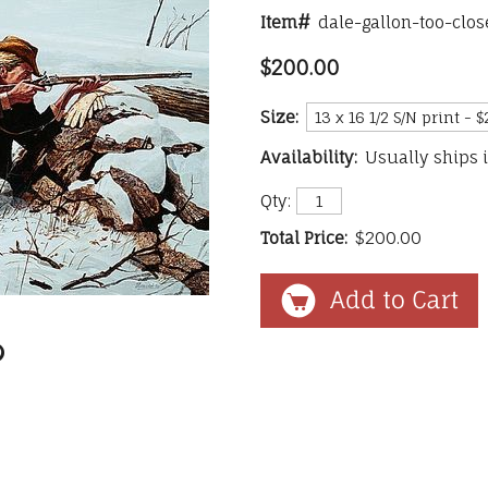
Item#
dale-gallon-too-clo
$200.00
Size:
Availability:
Usually ships 
Qty:
Total Price:
$200.00