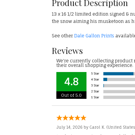
Product Description
13 x 16 1/2 limited edition signed & n
the snow aiming his musketoon as his
See other
Dale Gallon Prints
available
Reviews
We're currently collecting product
their overall shopping experience.
4.8
Out of 5.0
July 14, 2026 by
Carol K.
(United States