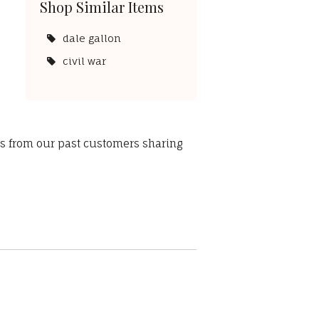
Shop Similar Items
dale gallon
civil war
ws from our past customers sharing