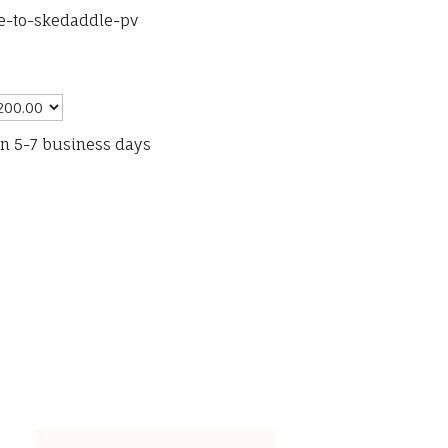
se-to-skedaddle-pv
in 5-7 business days