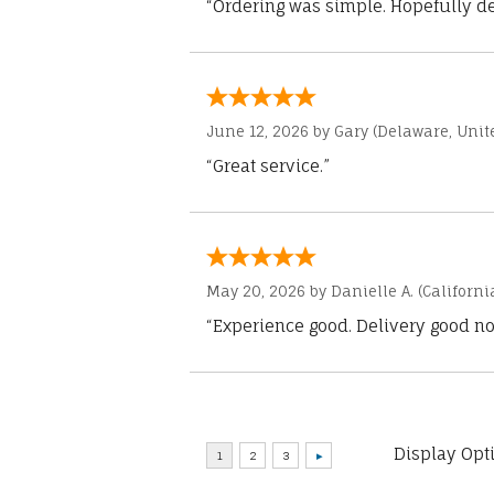
“Ordering was simple. Hopefully del
June 12, 2026 by
Gary
(Delaware, Unite
“Great service.”
May 20, 2026 by
Danielle A.
(Californi
“Experience good. Delivery good no
Display Opt