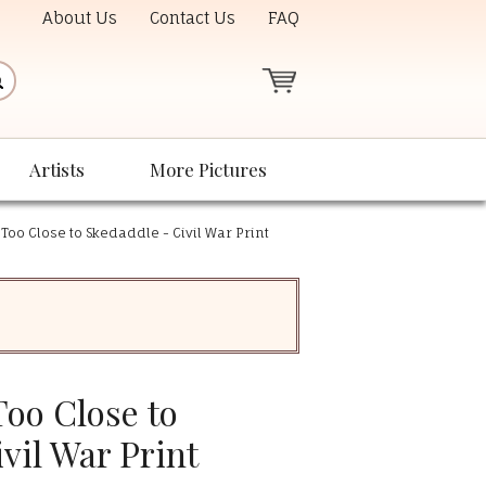
About Us
Contact Us
FAQ
Artists
More Pictures
 Too Close to Skedaddle - Civil War Print
Too Close to
vil War Print