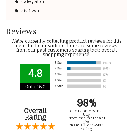
dale gallon
civil war
Reviews
We're currently collecting product reviews for this
item. In the meantime, here are some reviews
from our past customers sharing their overall
shopping experience.
4.8
Out of 5.0
98%
Overall
of customers that
buy
Rating
from this merchant
give
them a 4 or 5-Star
rating.