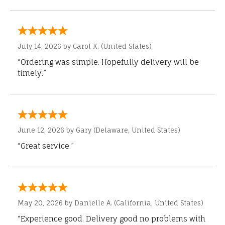
July 14, 2026 by
Carol K.
(United States)
“Ordering was simple. Hopefully delivery will be
timely.”
June 12, 2026 by
Gary
(Delaware, United States)
“Great service.”
May 20, 2026 by
Danielle A.
(California, United States)
“Experience good. Delivery good no problems with