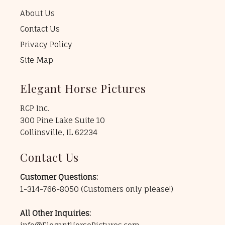
About Us
Contact Us
Privacy Policy
Site Map
Elegant Horse Pictures
RCP Inc.
300 Pine Lake Suite 10
Collinsville, IL 62234
Contact Us
Customer Questions:
1-314-766-8050
(Customers only please!)
All Other Inquiries: