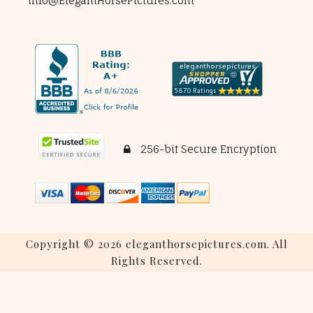
info@ElegantHorsePictures.com
256-bit Secure Encryption
Copyright © 2026 eleganthorsepictures.com. All
Rights Reserved.