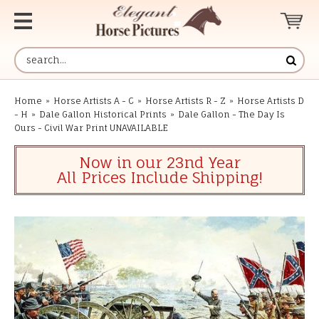
Home
»
Horse Artists A - C
»
Horse Artists R - Z
»
Horse Artists D
- H
»
Dale Gallon Historical Prints
»
Dale Gallon - The Day Is
Ours - Civil War Print UNAVAILABLE
Now in our 23nd Year
All Prices Include Shipping!