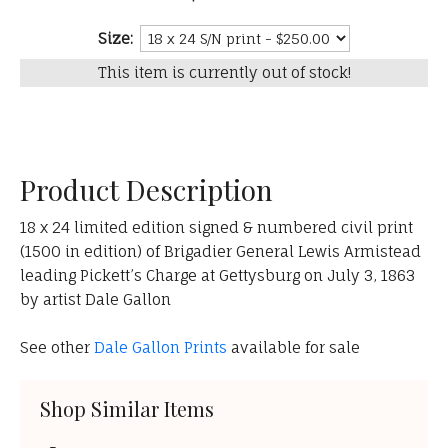
Size:
This item is currently out of stock!
Product Description
18 x 24 limited edition signed & numbered civil print
(1500 in edition) of Brigadier General Lewis Armistead
leading Pickett’s Charge at Gettysburg on July 3, 1863
by artist Dale Gallon
See other
Dale Gallon Prints
available for sale
Shop Similar Items