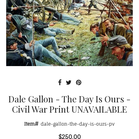
Dale Gallon - The Day Is Ours -
Civil War Print UNAVAILABLE
Item#
dale-gallon-the-day-is-ours-pv
$250.00