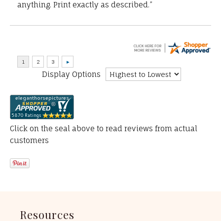
anything. Print exactly as described.”
Display Options
Click on the seal above to read reviews from actual
customers
Resources