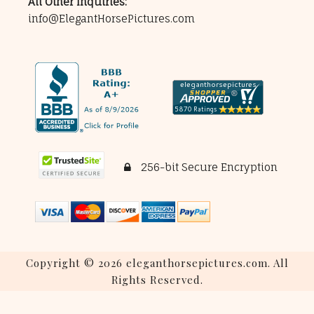
All Other Inquiries:
info@ElegantHorsePictures.com
256-bit Secure Encryption
Copyright © 2026 eleganthorsepictures.com. All
Rights Reserved.