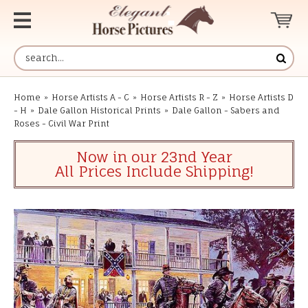
Home
»
Horse Artists A - C
»
Horse Artists R - Z
»
Horse Artists D
- H
»
Dale Gallon Historical Prints
»
Dale Gallon - Sabers and
Roses - Civil War Print
Now in our 23nd Year
All Prices Include Shipping!