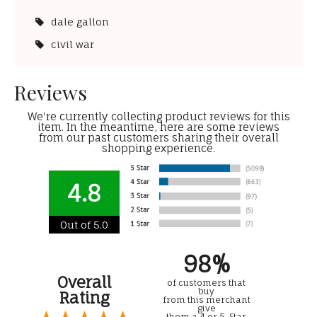
dale gallon
civil war
Reviews
We're currently collecting product reviews for this
item. In the meantime, here are some reviews
from our past customers sharing their overall
shopping experience.
4.8
Out of 5.0
98%
Overall
of customers that
buy
Rating
from this merchant
give
them a 4 or 5-Star