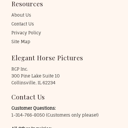
Resources
About Us
Contact Us
Privacy Policy
Site Map
Elegant Horse Pictures
RCP Inc.
300 Pine Lake Suite 10
Collinsville, IL 62234
Contact Us
Customer Questions:
1-314-766-8050
(Customers only please!)