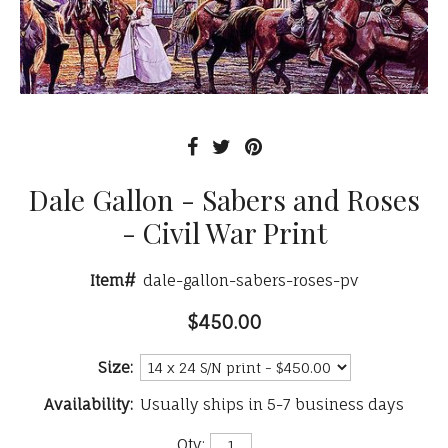
Dale Gallon - Sabers and Roses
- Civil War Print
Item#
dale-gallon-sabers-roses-pv
$450.00
Size:
Availability:
Usually ships in 5-7 business days
Qty: