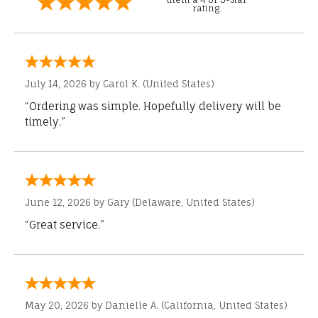
rating.
July 14, 2026 by
Carol K.
(United States)
“Ordering was simple. Hopefully delivery will be
timely.”
June 12, 2026 by
Gary
(Delaware, United States)
“Great service.”
May 20, 2026 by
Danielle A.
(California, United States)