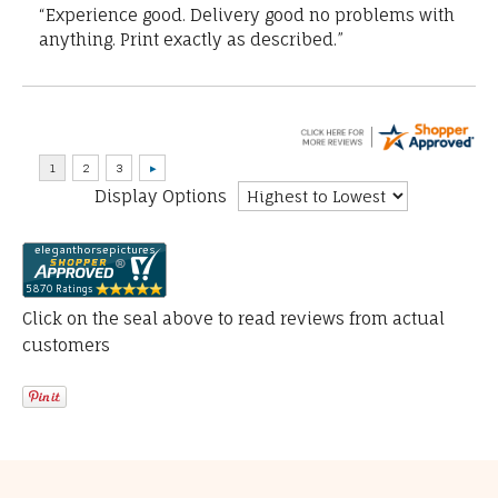
“Experience good. Delivery good no problems with
anything. Print exactly as described.”
Display Options
Click on the seal above to read reviews from actual
customers