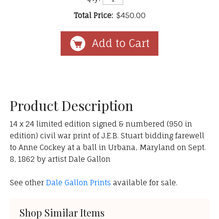
Total Price:
$450.00
Product Description
14 x 24 limited edition signed & numbered (950 in
edition) civil war print of J.E.B. Stuart bidding farewell
to Anne Cockey at a ball in Urbana, Maryland on Sept.
8, 1862 by artist Dale Gallon
See other
Dale Gallon Prints
available for sale.
Shop Similar Items