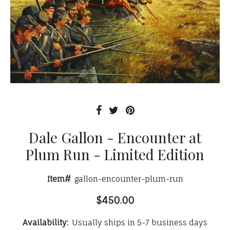
Dale Gallon - Encounter at
Plum Run - Limited Edition
Item#
gallon-encounter-plum-run
$450.00
Availability:
Usually ships in 5-7 business days