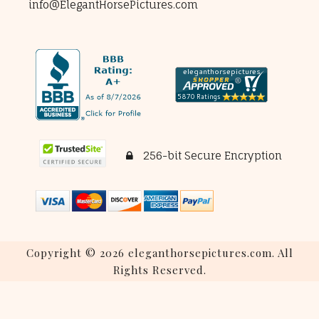
info@ElegantHorsePictures.com
256-bit Secure Encryption
Copyright © 2026 eleganthorsepictures.com. All
Rights Reserved.