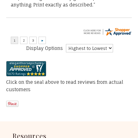
anything. Print exactly as described.”
Display Options
Click on the seal above to read reviews from actual
customers
Resources