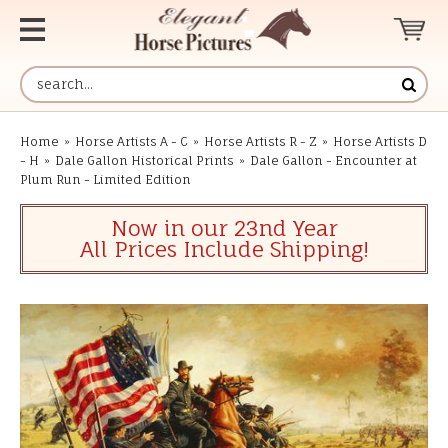
Home
»
Horse Artists A - C
»
Horse Artists R - Z
»
Horse Artists D
- H
»
Dale Gallon Historical Prints
»
Dale Gallon - Encounter at
Plum Run - Limited Edition
Now in our 23nd Year
All Prices Include Shipping!