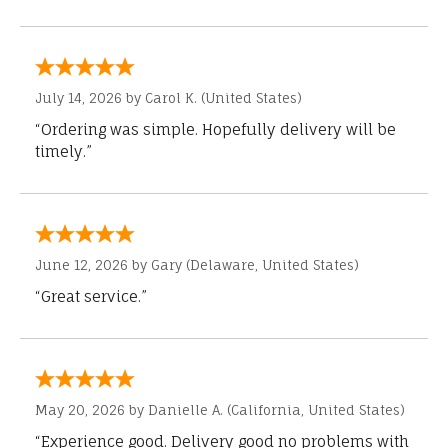
July 14, 2026 by
Carol K.
(United States)
“Ordering was simple. Hopefully delivery will be
timely.”
June 12, 2026 by
Gary
(Delaware, United States)
“Great service.”
May 20, 2026 by
Danielle A.
(California, United States)
“Experience good. Delivery good no problems with