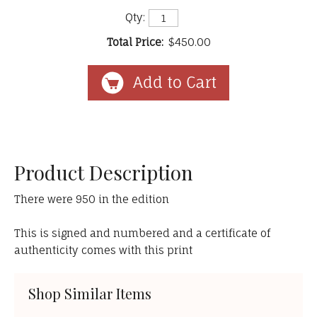
Qty:
Total Price:
$450.00
Product Description
There were 950 in the edition
This is signed and numbered and a certificate of
authenticity comes with this print
Shop Similar Items