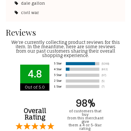
dale gallon
civil war
Reviews
We're currently collecting product reviews for this
item. In the meantime, here are some reviews
from our past customers sharing their overall
shopping experience.
4.8
Out of 5.0
98%
Overall
of customers that
buy
Rating
from this merchant
give
them a 4 or 5-Star
rating.