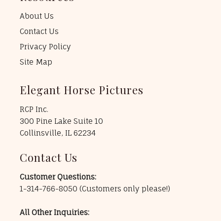
About Us
Contact Us
Privacy Policy
Site Map
Elegant Horse Pictures
RCP Inc.
300 Pine Lake Suite 10
Collinsville, IL 62234
Contact Us
Customer Questions:
1-314-766-8050
(Customers only please!)
All Other Inquiries: