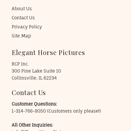
About Us
Contact Us
Privacy Policy
Site Map
Elegant Horse Pictures
RCP Inc.
300 Pine Lake Suite 10
Collinsville, IL 62234
Contact Us
Customer Questions:
1-314-766-8050
(Customers only please!)
All Other Inquiries: