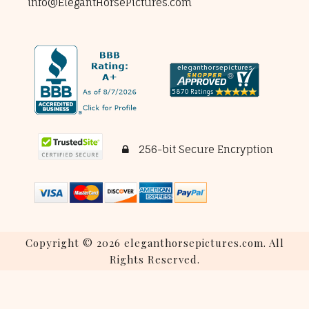
info@ElegantHorsePictures.com
256-bit Secure Encryption
Copyright © 2026 eleganthorsepictures.com. All
Rights Reserved.