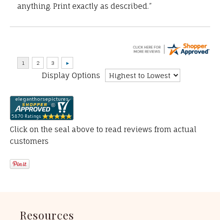
anything. Print exactly as described.”
Display Options
Click on the seal above to read reviews from actual
customers
Resources