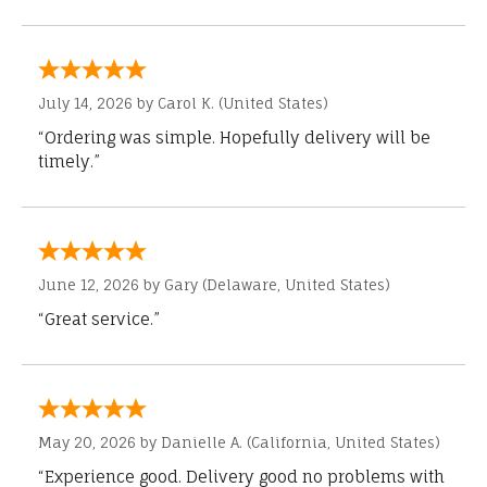
July 14, 2026 by
Carol K.
(United States)
“Ordering was simple. Hopefully delivery will be
timely.”
June 12, 2026 by
Gary
(Delaware, United States)
“Great service.”
May 20, 2026 by
Danielle A.
(California, United States)
“Experience good. Delivery good no problems with