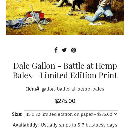
Dale Gallon - Battle at Hemp
Bales - Limited Edition Print
Item#
gallon-battle-at-hemp-bales
$275.00
Size:
Availability:
Usually ships in 5-7 business days