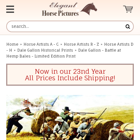
Home
»
Horse Artists A - C
»
Horse Artists R - Z
»
Horse Artists D
- H
»
Dale Gallon Historical Prints
»
Dale Gallon - Battle at
Hemp Bales - Limited Edition Print
Now in our 23nd Year
All Prices Include Shipping!