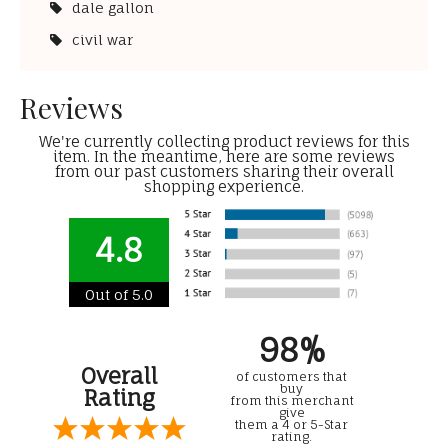
dale gallon
civil war
Reviews
We're currently collecting product reviews for this
item. In the meantime, here are some reviews
from our past customers sharing their overall
shopping experience.
4.8
Out of 5.0
98%
Overall
of customers that
buy
Rating
from this merchant
give
them a 4 or 5-Star
rating.