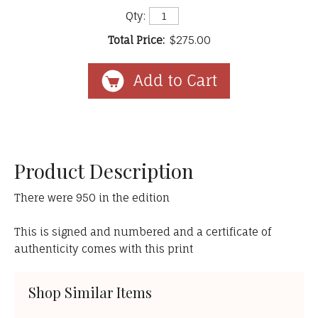
Qty:
Total Price:
$275.00
Product Description
There were 950 in the edition
This is signed and numbered and a certificate of
authenticity comes with this print
Shop Similar Items