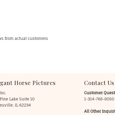
ews from actual customers
egant Horse Pictures
Contact Us
Inc.
Customer Quest
Pine Lake Suite 10
1-314-766-805
insville, IL 62234
All Other Inquiri