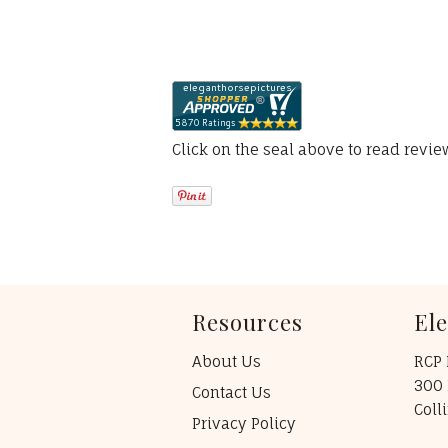
Click on the seal above to read revi
Resources
El
About Us
RCP 
300 
Contact Us
Coll
Privacy Policy