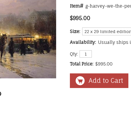
Item#
g-harvey-we-the-pe
$995.00
Size:
Availability:
Usually ships 
Qty:
Total Price:
$995.00