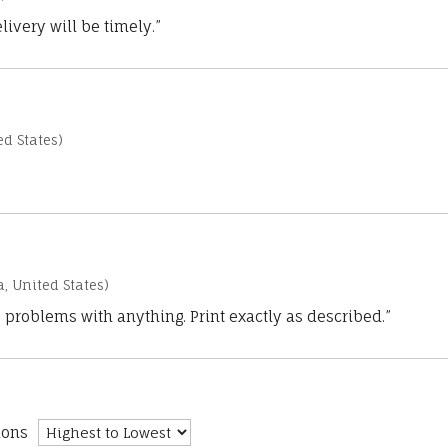
ivery will be timely.”
d States)
a, United States)
 problems with anything. Print exactly as described.”
ions