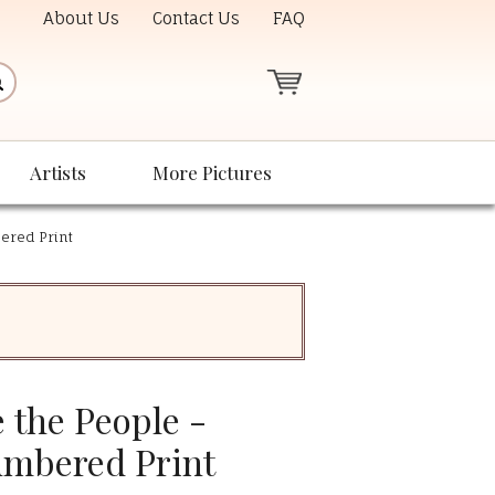
About Us
Contact Us
FAQ
Artists
More Pictures
ered Print
 the People -
umbered Print