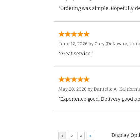
“Ordering was simple. Hopefully del
June 12, 2026 by
Gary
(Delaware, Unite
“Great service.”
May 20, 2026 by
Danielle A.
(Californi
“Experience good. Delivery good no
Display Opt