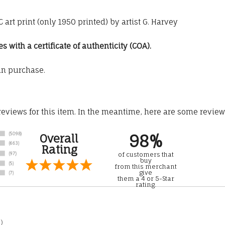
art print (only 1950 printed) by artist G. Harvey
with a certificate of authenticity (COA).
an purchase.
 reviews for this item. In the meantime, here are some revie
98%
Overall
Rating
of customers that
buy
from this merchant
give
them a 4 or 5-Star
rating.
)