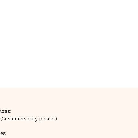
ions:
0
(Customers only please!)
es: