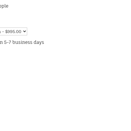
ople
in 5-7 business days