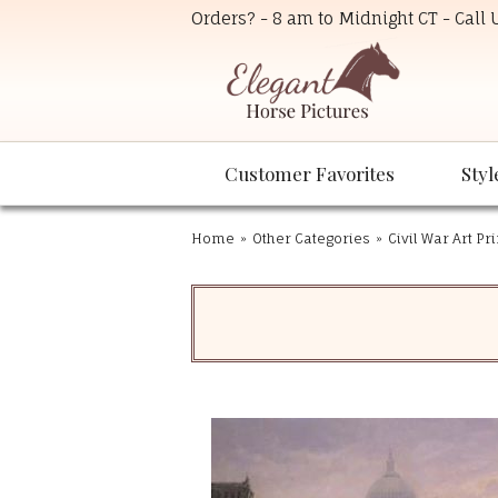
Orders? - 8 am to Midnight CT - Call
Customer Favorites
Styl
Home
»
Other Categories
»
Civil War Art Pr