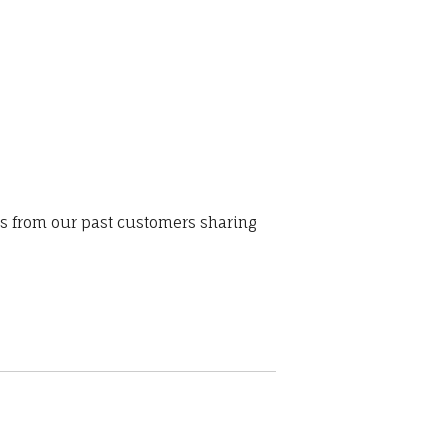
ws from our past customers sharing