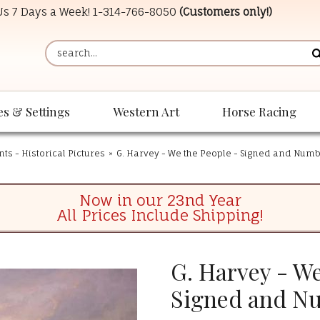
 Us 7 Days a Week!
1-314-766-8050
(Customers only!)
es & Settings
Western Art
Horse Racing
ints - Historical Pictures
»
G. Harvey - We the People - Signed and Numb
Now in our 23nd Year
All Prices Include Shipping!
G. Harvey - We
Signed and N