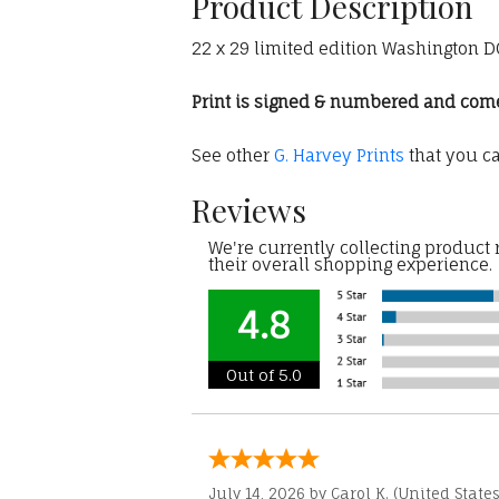
Product Description
22 x 29 limited edition Washington DC 
Print is signed & numbered and comes 
See other
G. Harvey Prints
that you c
Reviews
We're currently collecting product
their overall shopping experience.
4.8
Out of 5.0
July 14, 2026 by
Carol K.
(United States