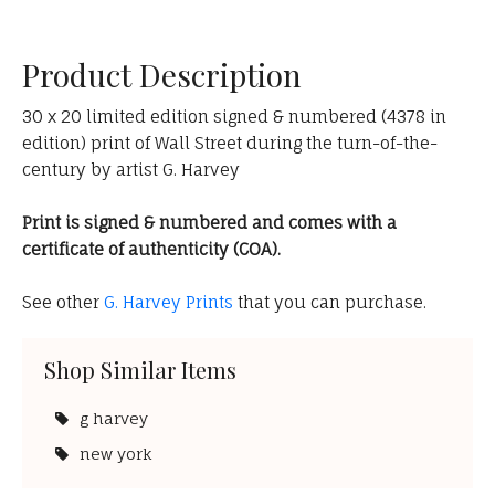
Product Description
30 x 20 limited edition signed & numbered (4378 in
edition) print of Wall Street during the turn-of-the-
century by artist G. Harvey
Print is signed & numbered and comes with a
certificate of authenticity (COA).
See other
G. Harvey Prints
that you can purchase.
Shop Similar Items
g harvey
new york