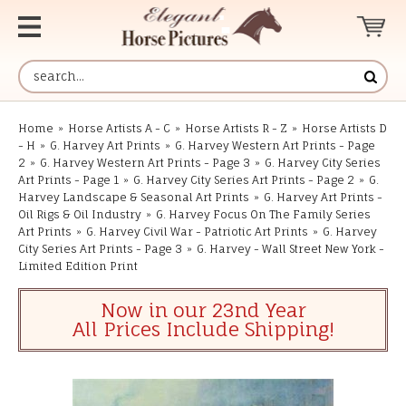
Home
»
Horse Artists A - C
»
Horse Artists R - Z
»
Horse Artists D
- H
»
G. Harvey Art Prints
»
G. Harvey Western Art Prints - Page
2
»
G. Harvey Western Art Prints - Page 3
»
G. Harvey City Series
Art Prints - Page 1
»
G. Harvey City Series Art Prints - Page 2
»
G.
Harvey Landscape & Seasonal Art Prints
»
G. Harvey Art Prints -
Oil Rigs & Oil Industry
»
G. Harvey Focus On The Family Series
Art Prints
»
G. Harvey Civil War - Patriotic Art Prints
»
G. Harvey
City Series Art Prints - Page 3
»
G. Harvey - Wall Street New York -
Limited Edition Print
Now in our 23nd Year
All Prices Include Shipping!