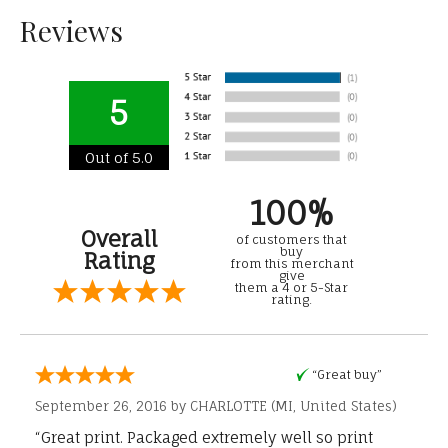
Reviews
5
Out of 5.0
100%
Overall
of customers that
buy
Rating
from this merchant
give
them a 4 or 5-Star
rating.
“Great buy”
September 26, 2016 by
CHARLOTTE
(MI, United States)
“Great print. Packaged extremely well so print