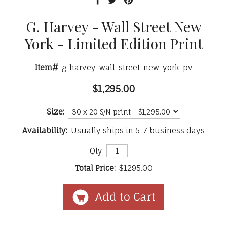
G. Harvey - Wall Street New
York - Limited Edition Print
Item#
g-harvey-wall-street-new-york-pv
$1,295.00
Size:
Availability:
Usually ships in 5-7 business days
Qty:
Total Price:
$1295.00