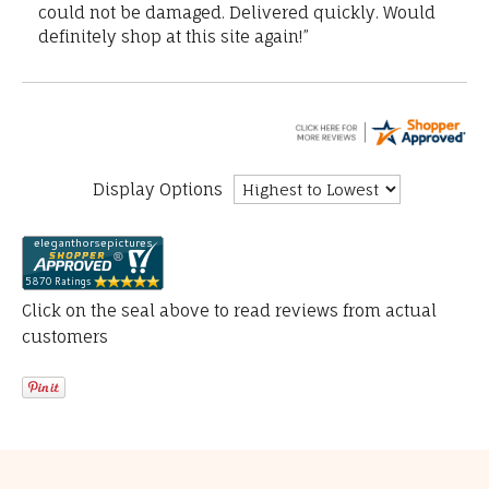
could not be damaged. Delivered quickly. Would
definitely shop at this site again!”
Display Options
Click on the seal above to read reviews from actual
customers