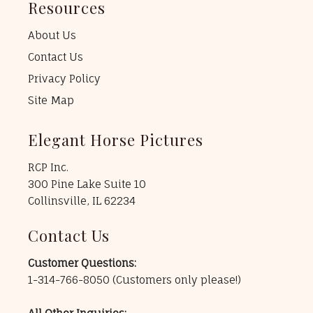
Resources
About Us
Contact Us
Privacy Policy
Site Map
Elegant Horse Pictures
RCP Inc.
300 Pine Lake Suite 10
Collinsville, IL 62234
Contact Us
Customer Questions:
1-314-766-8050
(Customers only please!)