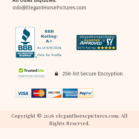
All Other Inquiries:
info@ElegantHorsePictures.com
256-bit Secure Encryption
Copyright © 2026 eleganthorsepictures.com. All
Rights Reserved.