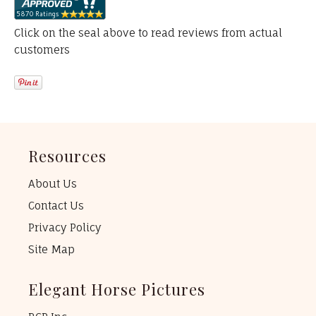
Click on the seal above to read reviews from actual
customers
Resources
About Us
Contact Us
Privacy Policy
Site Map
Elegant Horse Pictures