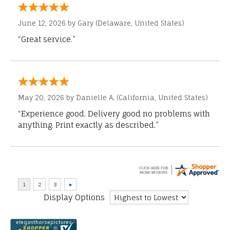
June 12, 2026 by
Gary
(Delaware, United States)
“Great service.”
May 20, 2026 by
Danielle A.
(California, United States)
“Experience good. Delivery good no problems with
anything. Print exactly as described.”
Display Options