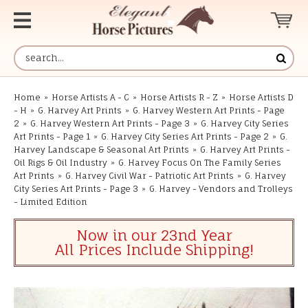
Home
»
Horse Artists A - C
»
Horse Artists R - Z
»
Horse Artists D
- H
»
G. Harvey Art Prints
»
G. Harvey Western Art Prints - Page
2
»
G. Harvey Western Art Prints - Page 3
»
G. Harvey City Series
Art Prints - Page 1
»
G. Harvey City Series Art Prints - Page 2
»
G.
Harvey Landscape & Seasonal Art Prints
»
G. Harvey Art Prints -
Oil Rigs & Oil Industry
»
G. Harvey Focus On The Family Series
Art Prints
»
G. Harvey Civil War - Patriotic Art Prints
»
G. Harvey
City Series Art Prints - Page 3
»
G. Harvey - Vendors and Trolleys
- Limited Edition
Now in our 23nd Year
All Prices Include Shipping!