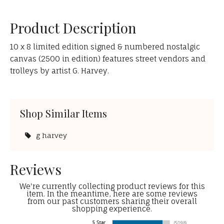
Product Description
10 x 8 limited edition signed & numbered nostalgic
canvas (2500 in edition) features street vendors and
trolleys by artist G. Harvey.
Shop Similar Items
g harvey
Reviews
We're currently collecting product reviews for this
item. In the meantime, here are some reviews
from our past customers sharing their overall
shopping experience.