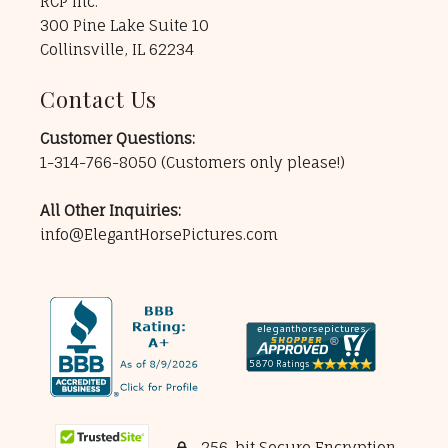
RCP Inc.
300 Pine Lake Suite 10
Collinsville, IL 62234
Contact Us
Customer Questions:
1-314-766-8050
(Customers only please!)
All Other Inquiries:
info@ElegantHorsePictures.com
256-bit Secure Encryption