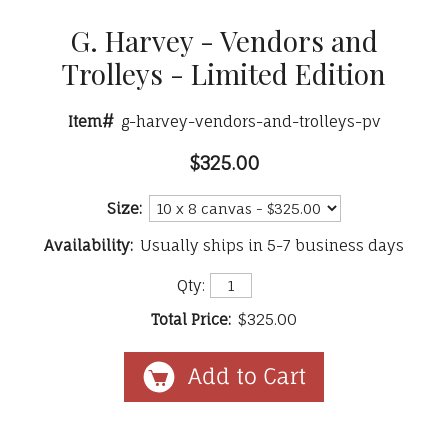
G. Harvey - Vendors and
Trolleys - Limited Edition
Item#
g-harvey-vendors-and-trolleys-pv
$325.00
Size:
Availability:
Usually ships in 5-7 business days
Qty:
Total Price:
$325.00