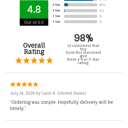
4.8
Out of 5.0
98%
Overall
of customers that
buy
Rating
from this merchant
give
them a 4 or 5-Star
rating.
July 14, 2026 by
Carol K.
(United States)
“Ordering was simple. Hopefully delivery will be
timely.”