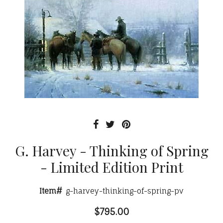
G. Harvey - Thinking of Spring
- Limited Edition Print
Item#
g-harvey-thinking-of-spring-pv
$795.00