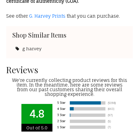
certificate of authenticity (COA).
See other
G. Harvey Prints
that you can purchase.
Shop Similar Items
g harvey
Reviews
We're currently collecting product reviews for this
item. In the meantime, here are some reviews
from our past customers sharing their overall
shopping experience.
4.8
Out of 5.0