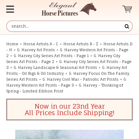
Home
»
Horse Artists A - C
»
Horse Artists R - Z
»
Horse Artists D
- H
»
G. Harvey Art Prints
»
G. Harvey Western Art Prints - Page
2
»
G. Harvey City Series Art Prints - Page 1
»
G. Harvey City
Series Art Prints - Page 2
»
G. Harvey City Series Art Prints - Page
3
»
G. Harvey Landscape & Seasonal Art Prints
»
G. Harvey Art
Prints - Oil Rigs & Oil Industry
»
G. Harvey Focus On The Family
Series Art Prints
»
G. Harvey Civil War - Patriotic Art Prints
»
G.
Harvey Western Art Prints - Page 3
»
G. Harvey - Thinking of
Spring - Limited Edition Print
Now in our 23nd Year
All Prices Include Shipping!