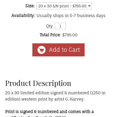
Size:
Availability:
Usually ships in 5-7 business days
Qty:
Total Price:
$795.00
Product Description
20 x 30 limited edition signed & numbered (1250 in
edition) western print by artist G. Harvey.
Print is signed & numbered and comes with a