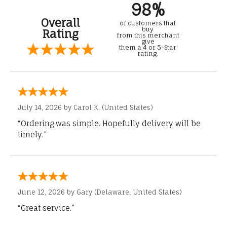
98%
Overall
of customers that
buy
Rating
from this merchant
give
them a 4 or 5-Star
rating.
July 14, 2026 by
Carol K.
(United States)
“Ordering was simple. Hopefully delivery will be
timely.”
June 12, 2026 by
Gary
(Delaware, United States)
“Great service.”