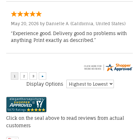
May 20, 2026 by
Danielle A.
(California, United States)
“Experience good. Delivery good no problems with
anything. Print exactly as described.”
Display Options
Click on the seal above to read reviews from actual
customers