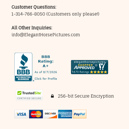
Customer Questions:
1-314-766-8050
(Customers only please!)
All Other Inquiries:
info@ElegantHorsePictures.com
256-bit Secure Encryption