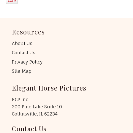
Resources
About Us
Contact Us
Privacy Policy
Site Map
Elegant Horse Pictures
RCP Inc.
300 Pine Lake Suite 10
Collinsville, IL 62234
Contact Us