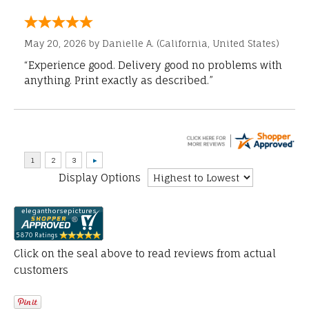
May 20, 2026 by
Danielle A.
(California, United States)
“Experience good. Delivery good no problems with
anything. Print exactly as described.”
Display Options
Click on the seal above to read reviews from actual
customers