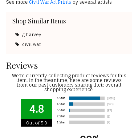
See more
Civil War Art Prints
by several artists
Shop Similar Items
g harvey
civil war
Reviews
We're currently collecting product reviews for this
item. In the meantime, here are some reviews
from our past customers sharing their overall
shopping experience.
4.8
Out of 5.0