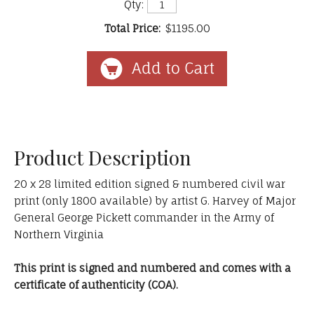
Qty:
Total Price:
$1195.00
Product Description
20 x 28 limited edition signed & numbered civil war
print (only 1800 available) by artist G. Harvey of Major
General George Pickett commander in the Army of
Northern Virginia
This print is signed and numbered and comes with a
certificate of authenticity (COA).