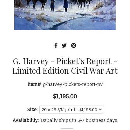
G. Harvey - Picket’s Report -
Limited Edition Civil War Art
Item#
g-harvey-pickets-report-pv
$1,195.00
Size:
Availability:
Usually ships in 5-7 business days