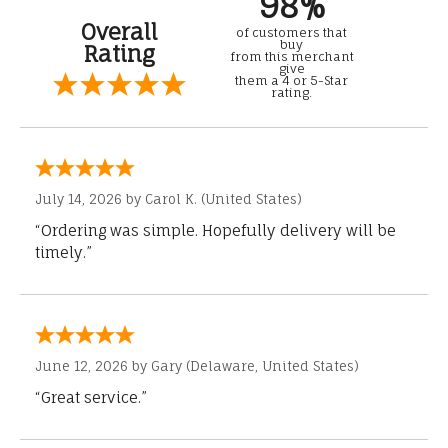
98%
Overall
of customers that
buy
Rating
from this merchant
give
them a 4 or 5-Star
rating.
July 14, 2026 by
Carol K.
(United States)
“Ordering was simple. Hopefully delivery will be
timely.”
June 12, 2026 by
Gary
(Delaware, United States)
“Great service.”