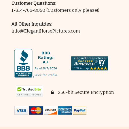
Customer Questions:
1-314-766-8050
(Customers only please!)
All Other Inquiries:
info@ElegantHorsePictures.com
256-bit Secure Encryption