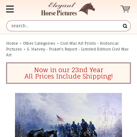
Home
»
Other Categories
»
Civil War Art Prints - Historical
Pictures
»
G. Harvey - Picket’s Report - Limited Edition Civil War
Art
Now in our 23nd Year
All Prices Include Shipping!