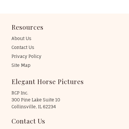
Resources
About Us
Contact Us
Privacy Policy
Site Map
Elegant Horse Pictures
RCP Inc.
300 Pine Lake Suite 10
Collinsville, IL 62234
Contact Us