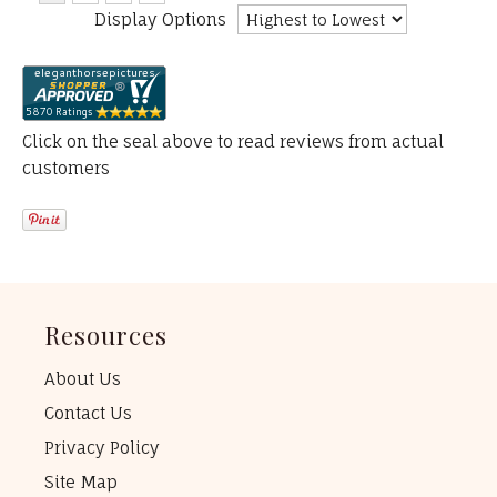
Display Options
Click on the seal above to read reviews from actual
customers
Resources
About Us
Contact Us
Privacy Policy
Site Map