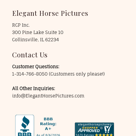
Elegant Horse Pictures
RCP Inc.
300 Pine Lake Suite 10
Collinsville, IL 62234
Contact Us
Customer Questions:
1-314-766-8050
(Customers only please!)
All Other Inquiries:
info@ElegantHorsePictures.com