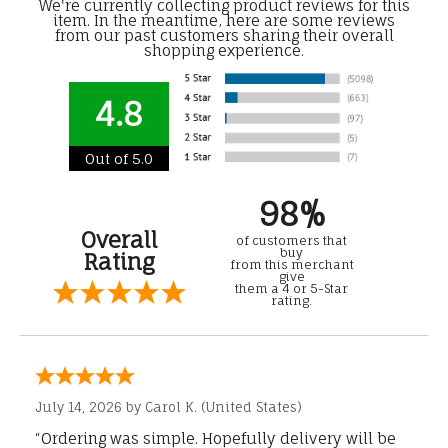
We're currently collecting product reviews for this
item. In the meantime, here are some reviews
from our past customers sharing their overall
shopping experience.
4.8
Out of 5.0
98%
Overall
of customers that
buy
Rating
from this merchant
give
them a 4 or 5-Star
rating.
July 14, 2026 by
Carol K.
(United States)
“Ordering was simple. Hopefully delivery will be