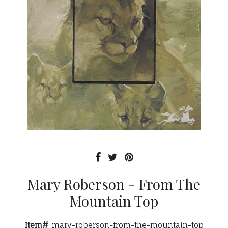
Mary Roberson - From The
Mountain Top
Item#
mary-roberson-from-the-mountain-top