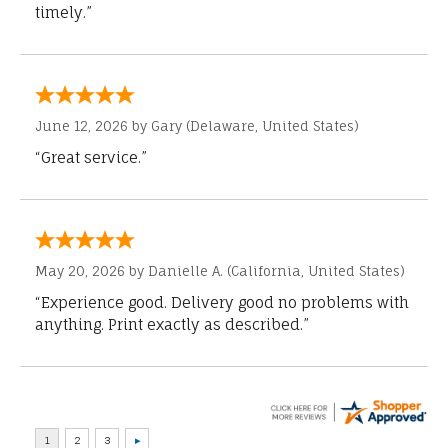
timely.”
June 12, 2026 by
Gary
(Delaware, United States)
“Great service.”
May 20, 2026 by
Danielle A.
(California, United States)
“Experience good. Delivery good no problems with
anything. Print exactly as described.”