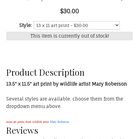
$30.00
Style:
This item is currently out of stock!
Product Description
13.5" x 11.5" art print by wildlife artist Mary Roberson
Several styles are available, choose them from the
dropdown menu above.
more art prints from wildlife artist
Mary Roberson
Reviews