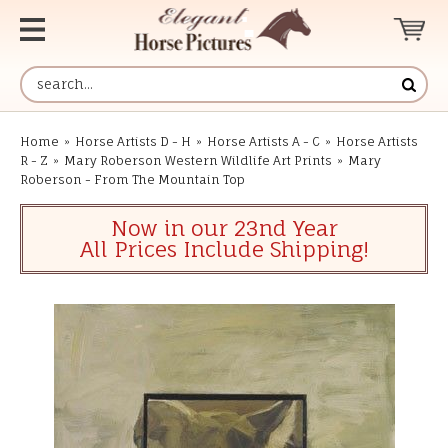
Home
»
Horse Artists D - H
»
Horse Artists A - C
»
Horse Artists
R - Z
»
Mary Roberson Western Wildlife Art Prints
»
Mary
Roberson - From The Mountain Top
Now in our 23nd Year
All Prices Include Shipping!