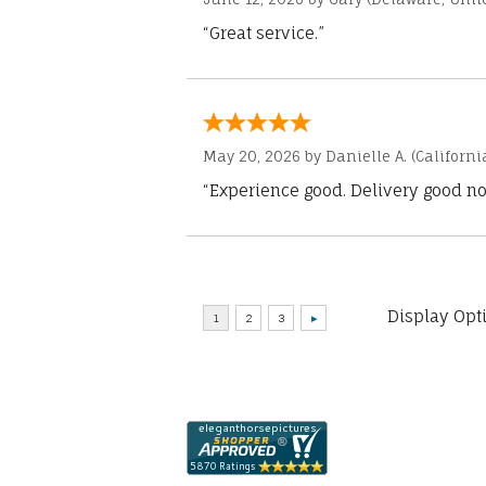
“Great service.”
May 20, 2026 by
Danielle A.
(Californi
“Experience good. Delivery good no
Display Opt