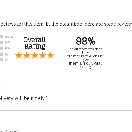
 reviews for this item. In the meantime, here are some revie
98%
Overall
Rating
of customers that
buy
from this merchant
give
them a 4 or 5-Star
rating.
)
ivery will be timely.”
d States)