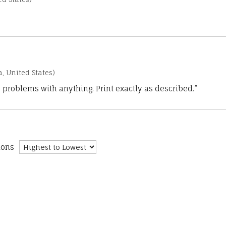
a, United States)
 problems with anything. Print exactly as described.”
ions