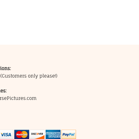
ions:
0
(Customers only please!)
es:
rsePictures.com