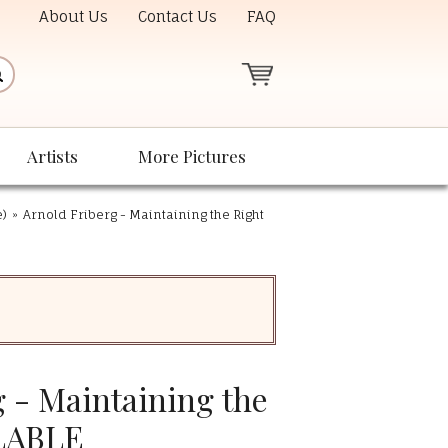
About Us
Contact Us
FAQ
Artists
More Pictures
e)
»
Arnold Friberg - Maintaining the Right
 - Maintaining the
LABLE