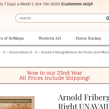
 Us 7 Days a Week!
1-314-766-8050
(Customers only!)
es & Settings
Western Art
Horse Racing
 - Z
»
Horse Artists D - H
»
Arnold Friberg Western Art Prints (and Mor
Now in our 23nd Year
All Prices Include Shipping!
Arnold Friberg
Right UNAVAI