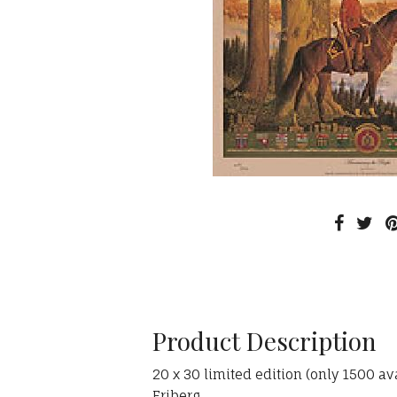
Product Description
20 x 30 limited edition (only 1500 a
Friberg