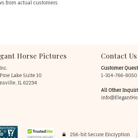
ews from actual customers
egant Horse Pictures
Contact Us
Inc.
Customer Quest
Pine Lake Suite 10
1-314-766-805
insville, IL 62234
All Other Inquiri
info@ElegantHo
256-bit Secure Encryption