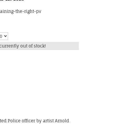
aining-the-right-pv
currently out of stock!
d Police officer by artist Arnold