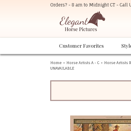
Orders? - 8 am to Midnight CT - Call
Customer Favorites
Styl
Home
»
Horse Artists A - C
»
Horse Artists R
UNAVAILABLE