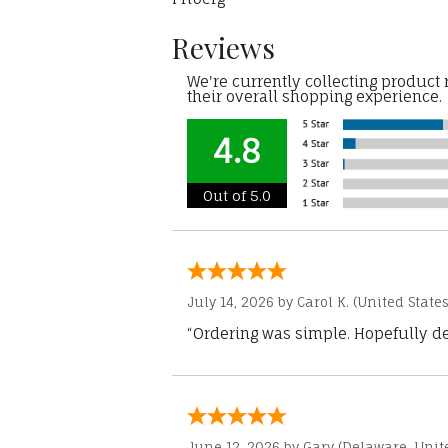
Reviews
We're currently collecting product
their overall shopping experience.
4.8
Out of 5.0
July 14, 2026 by
Carol K.
(United States
“Ordering was simple. Hopefully del
June 12, 2026 by
Gary
(Delaware, Unite