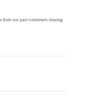
ws from our past customers sharing