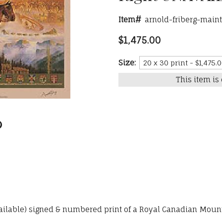
Item#
arnold-friberg-maint
$1,475.00
Size:
This item is 
vailable) signed & numbered print of a Royal Canadian Mounte