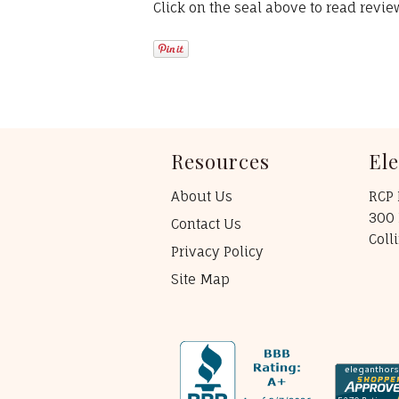
Click on the seal above to read revi
Resources
El
About Us
RCP 
300 
Contact Us
Coll
Privacy Policy
Site Map