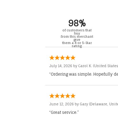
98%
of customers that
buy
from this merchant
give
them a 4 or 5-Star
rating.
July 14, 2026 by
Carol K.
(United States
“Ordering was simple. Hopefully del
June 12, 2026 by
Gary
(Delaware, Unite
“Great service.”