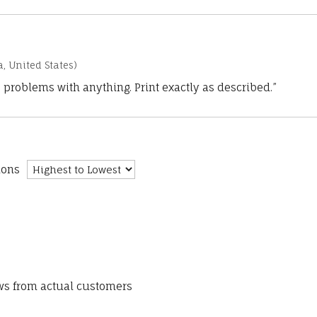
a, United States)
 problems with anything. Print exactly as described.”
ions
ews from actual customers