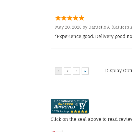
May 20, 2026 by
Danielle A.
(Californi
“Experience good. Delivery good no
Display Opt
Click on the seal above to read revi