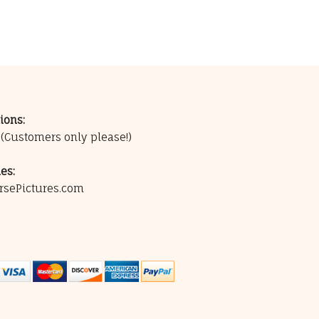
ions:
0
(Customers only please!)
es:
rsePictures.com