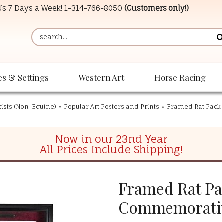
 Us 7 Days a Week!
1-314-766-8050
(Customers only!)
es & Settings
Western Art
Horse Racing
tists (Non-Equine)
»
Popular Art Posters and Prints
»
Framed Rat Pac
Now in our 23nd Year
All Prices Include Shipping!
Framed Rat P
Commemorati