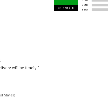
Out of 5.0
)
ivery will be timely.”
d States)