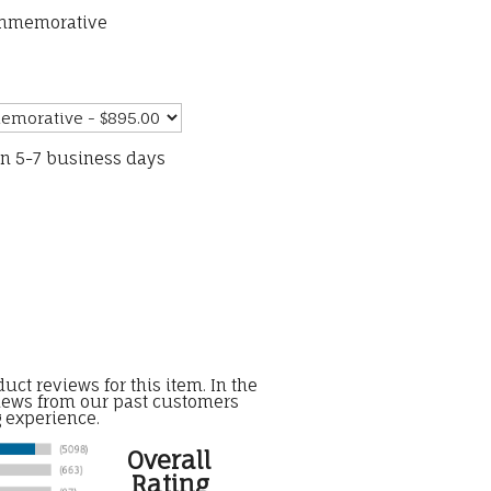
ommemorative
in 5-7 business days
uct reviews for this item. In the
iews from our past customers
g experience.
Overall
Rating