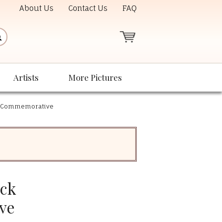
About Us
Contact Us
FAQ
Artists
More Pictures
k Commemorative
ack
ve