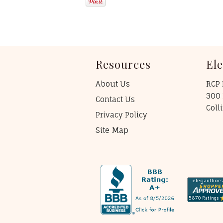
Resources
El
About Us
RCP 
300 
Contact Us
Coll
Privacy Policy
Site Map