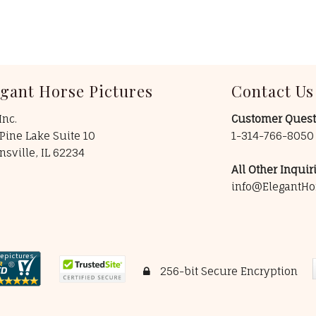
egant Horse Pictures
Contact Us
Inc.
Customer Quest
Pine Lake Suite 10
1-314-766-805
insville, IL 62234
All Other Inquiri
info@ElegantHo
256-bit Secure Encryption