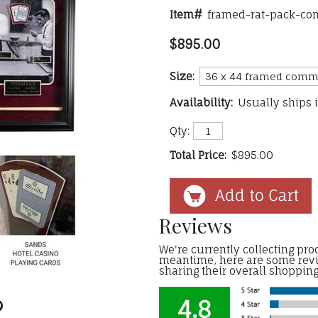
Item#
framed-rat-pack-c
$895.00
Size:
Availability:
Usually ships 
Qty:
Total Price:
$895.00
Reviews
We're currently collecting prod
meantime, here are some rev
sharing their overall shoppin
4.8