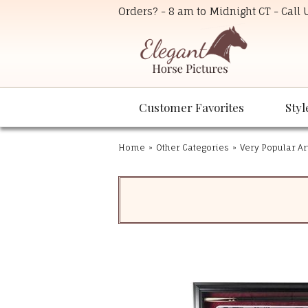
Orders? - 8 am to Midnight CT - Call
Customer Favorites
Styl
Home
»
Other Categories
»
Very Popular Ar