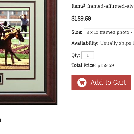
Item#
framed-affirmed-al
$159.59
Size:
Availability:
Usually ships 
Qty:
Total Price:
$159.59