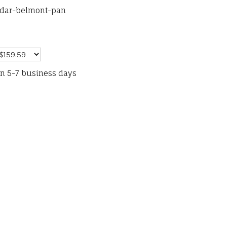
ydar-belmont-pan
in 5-7 business days