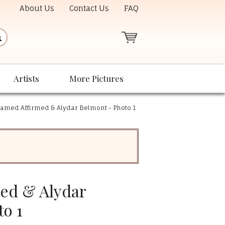
About Us
Contact Us
FAQ
Artists
More Pictures
amed Affirmed & Alydar Belmont - Photo 1
ed & Alydar
to 1