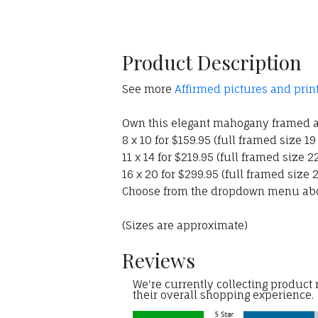
Product Description
See more
Affirmed pictures and prin
Own this elegant mahogany framed an
8 x 10 for $159.95 (full framed size 19
11 x 14 for $219.95 (full framed size 22
16 x 20 for $299.95 (full framed size 2
Choose from the dropdown menu ab
(Sizes are approximate)
Reviews
We're currently collecting product
their overall shopping experience.