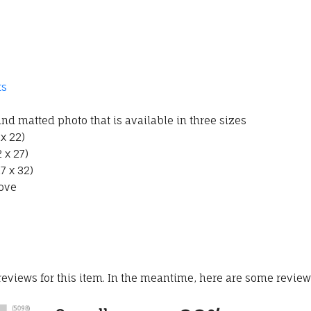
ts
d matted photo that is available in three sizes
 x 22)
 x 27)
7 x 32)
ove
 reviews for this item. In the meantime, here are some revie