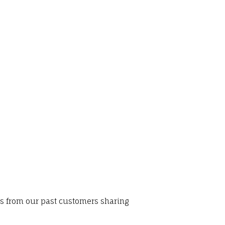
ws from our past customers sharing