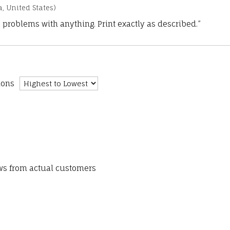
a, United States)
 problems with anything. Print exactly as described.”
ions
ews from actual customers