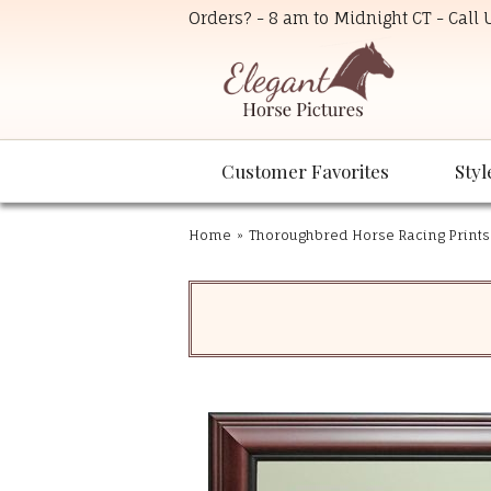
Orders? - 8 am to Midnight CT - Call
Customer Favorites
Styl
Home
»
Thoroughbred Horse Racing Prints