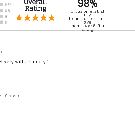
98%
Overall
Rating
of customers that
buy
from this merchant
give
them a 4 or 5-Star
rating.
)
ivery will be timely.”
d States)