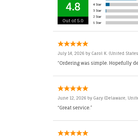
4.8
Out of 5.0
July 14, 2026 by
Carol K.
(United States
“Ordering was simple. Hopefully del
June 12, 2026 by
Gary
(Delaware, Unite
“Great service.”