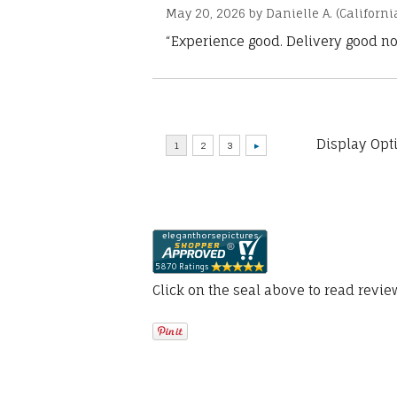
May 20, 2026 by
Danielle A.
(Californi
“Experience good. Delivery good no
Display Opt
Click on the seal above to read revi