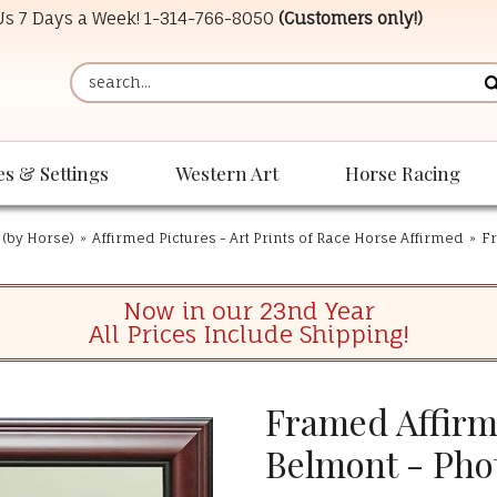
 Us 7 Days a Week!
1-314-766-8050
(Customers only!)
es & Settings
Western Art
Horse Racing
 (by Horse)
»
Affirmed Pictures - Art Prints of Race Horse Affirmed
»
Fr
Now in our 23nd Year
All Prices Include Shipping!
Framed Affirm
Belmont - Pho