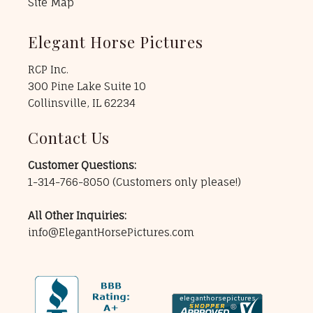
Site Map
Elegant Horse Pictures
RCP Inc.
300 Pine Lake Suite 10
Collinsville, IL 62234
Contact Us
Customer Questions:
1-314-766-8050
(Customers only please!)
All Other Inquiries:
info@ElegantHorsePictures.com