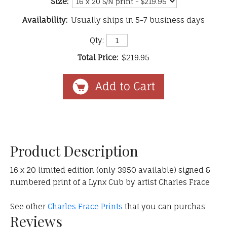
Size:
Availability:
Usually ships in 5-7 business days
Qty:
Total Price:
$219.95
Product Description
16 x 20 limited edition (only 3950 available) signed &
numbered print of a Lynx Cub by artist Charles Frace
See other
Charles Frace Prints
that you can purchas
Reviews