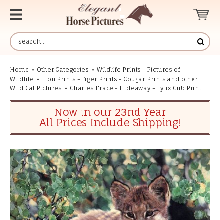
Home
»
Other Categories
»
Wildlife Prints - Pictures of
Wildlife
»
Lion Prints - Tiger Prints - Cougar Prints and other
Wild Cat Pictures
»
Charles Frace - Hideaway - Lynx Cub Print
Now in our 23nd Year
All Prices Include Shipping!