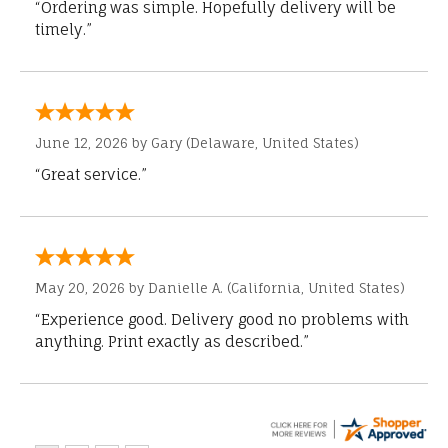
“Ordering was simple. Hopefully delivery will be
timely.”
June 12, 2026 by
Gary
(Delaware, United States)
“Great service.”
May 20, 2026 by
Danielle A.
(California, United States)
“Experience good. Delivery good no problems with
anything. Print exactly as described.”