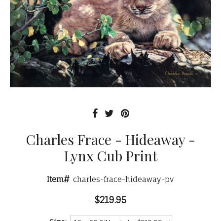
Charles Frace - Hideaway -
Lynx Cub Print
Item#
charles-frace-hideaway-pv
$219.95