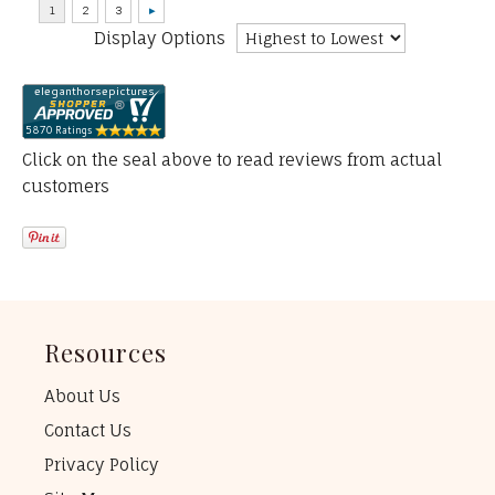
Display Options
Click on the seal above to read reviews from actual
customers
Resources
About Us
Contact Us
Privacy Policy