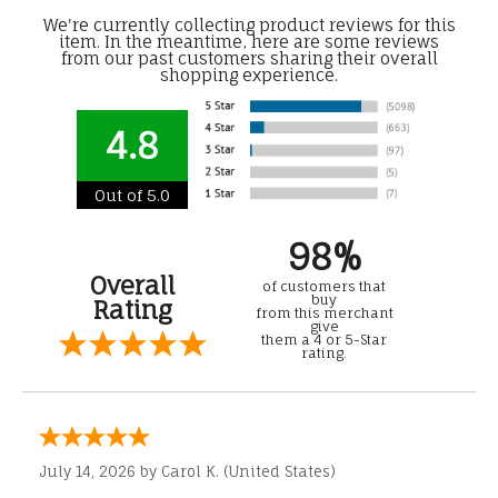
We're currently collecting product reviews for this
item. In the meantime, here are some reviews
from our past customers sharing their overall
shopping experience.
4.8
Out of 5.0
98%
Overall
of customers that
buy
Rating
from this merchant
give
them a 4 or 5-Star
rating.
July 14, 2026 by
Carol K.
(United States)