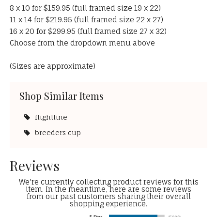
8 x 10 for $159.95 (full framed size 19 x 22)
11 x 14 for $219.95 (full framed size 22 x 27)
16 x 20 for $299.95 (full framed size 27 x 32)
Choose from the dropdown menu above
(Sizes are approximate)
Shop Similar Items
flightline
breeders cup
Reviews
We're currently collecting product reviews for this
item. In the meantime, here are some reviews
from our past customers sharing their overall
shopping experience.