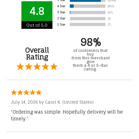
4.8
Out of 5.0
98%
Overall
of customers that
buy
Rating
from this merchant
give
them a 4 or 5-Star
rating.
July 14, 2026 by
Carol K.
(United States)
“Ordering was simple. Hopefully delivery will be
timely.”