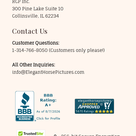
RCP Inc.
300 Pine Lake Suite 10
Collinsville, IL 62234
Contact Us
Customer Questions:
1-314-766-8050
(Customers only please!)
All Other Inquiries:
info@ElegantHorsePictures.com