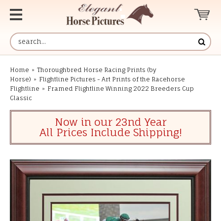
Home
»
Thoroughbred Horse Racing Prints (by
Horse)
»
Flightline Pictures - Art Prints of the Racehorse
Flightline
»
Framed Flightline Winning 2022 Breeders Cup
Classic
Now in our 23nd Year
All Prices Include Shipping!