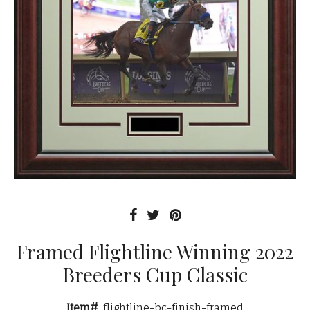
Framed Flightline Winning 2022
Breeders Cup Classic
Item#
flightline-bc-finish-framed