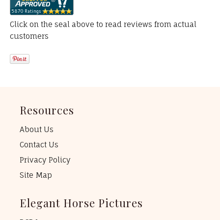
Click on the seal above to read reviews from actual
customers
Resources
About Us
Contact Us
Privacy Policy
Site Map
Elegant Horse Pictures