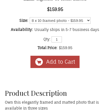
$159.95
Size:
Availability:
Usually ships in 5-7 business days
Qty:
Total Price:
$159.95
Product Description
Own this elegantly framed and matted photo that is
available in three sizes