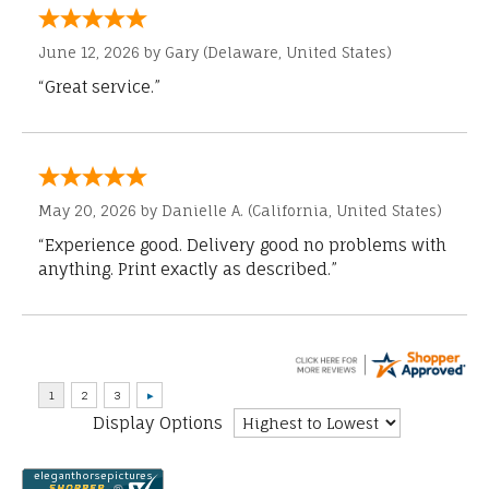
June 12, 2026 by
Gary
(Delaware, United States)
“Great service.”
May 20, 2026 by
Danielle A.
(California, United States)
“Experience good. Delivery good no problems with
anything. Print exactly as described.”
Display Options