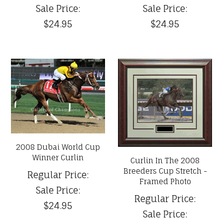
Sale Price:
Sale Price:
$24.95
$24.95
2008 Dubai World Cup
Winner Curlin
Curlin In The 2008
Breeders Cup Stretch -
Regular Price:
Framed Photo
Sale Price:
Regular Price:
$24.95
Sale Price: