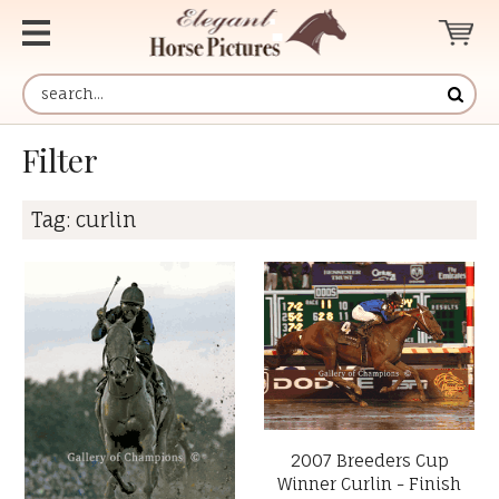
Filter
Tag:
curlin
2007 Breeders Cup
Winner Curlin - Finish