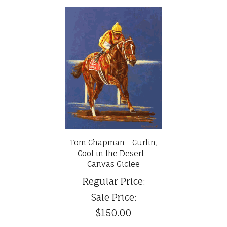
Tom Chapman - Curlin,
Cool in the Desert -
Canvas Giclee
Regular Price:
Sale Price:
$150.00