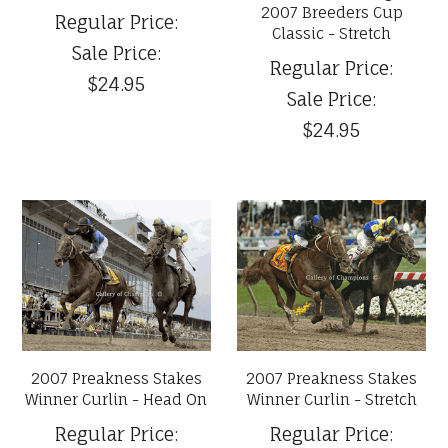
2007 Breeders Cup
Regular Price:
Classic - Stretch
Sale Price:
Regular Price:
$24.95
Sale Price:
$24.95
2007 Preakness Stakes
2007 Preakness Stakes
Winner Curlin - Head On
Winner Curlin - Stretch
Regular Price:
Regular Price: