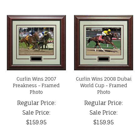
Curlin Wins 2007
Curlin Wins 2008 Dubai
Preakness - Framed
World Cup - Framed
Photo
Photo
Regular Price:
Regular Price:
Sale Price:
Sale Price:
$159.95
$159.95