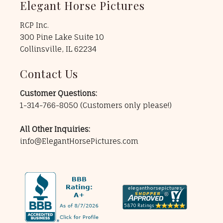
Elegant Horse Pictures
RCP Inc.
300 Pine Lake Suite 10
Collinsville, IL 62234
Contact Us
Customer Questions:
1-314-766-8050
(Customers only please!)
All Other Inquiries:
info@ElegantHorsePictures.com