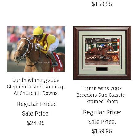
$159.95
Curlin Winning 2008
Stephen Foster Handicap
Curlin Wins 2007
At Churchill Downs
Breeders Cup Classic -
Framed Photo
Regular Price:
Regular Price:
Sale Price:
Sale Price:
$24.95
$159.95