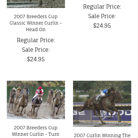
Regular Price:
Sale Price:
2007 Breeders Cup
Classic Winner Curlin -
$24.95
Head On
Regular Price:
Sale Price:
$24.95
2007 Breeders Cup
Winner Curlin - Turn
2007 Curlin Winning The