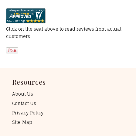
Click on the seal above to read reviews from actual
customers
Resources
About Us
Contact Us
Privacy Policy
Site Map