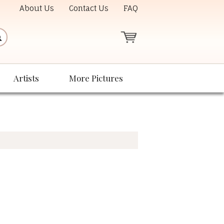
About Us
Contact Us
FAQ
Artists
More Pictures