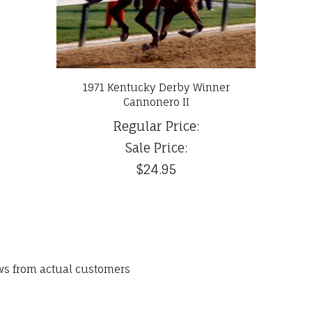
1971 Kentucky Derby Winner
Cannonero II
Regular Price:
Sale Price:
$24.95
ews from actual customers