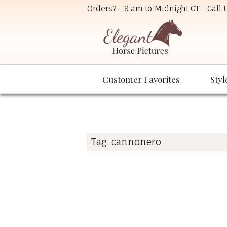
Orders? - 8 am to Midnight CT - Call
Customer Favorites
Styl
Tag:
cannonero