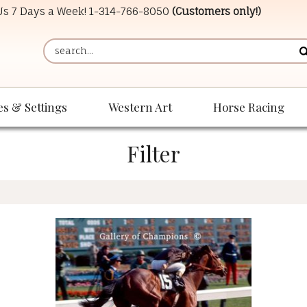
 Us 7 Days a Week!
1-314-766-8050
(Customers only!)
es & Settings
Western Art
Horse Racing
Filter