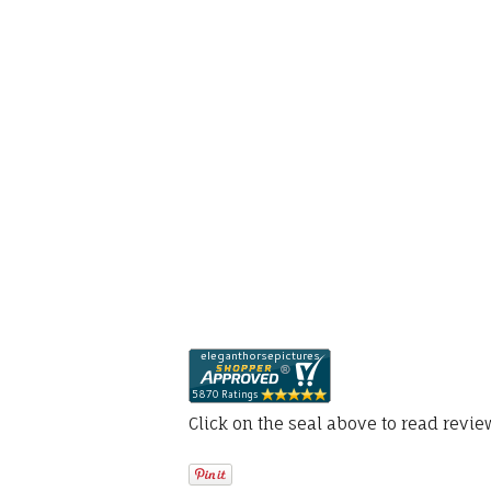
Click on the seal above to read revi