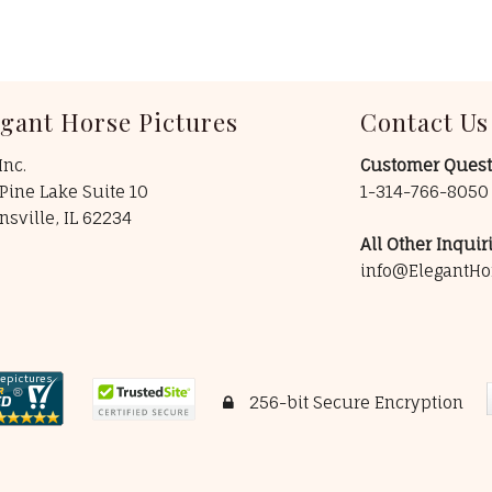
egant Horse Pictures
Contact Us
Inc.
Customer Quest
Pine Lake Suite 10
1-314-766-805
insville, IL 62234
All Other Inquiri
info@ElegantHo
256-bit Secure Encryption