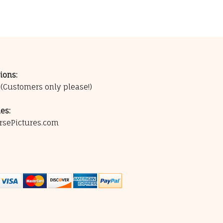
ions:
0
(Customers only please!)
es:
rsePictures.com