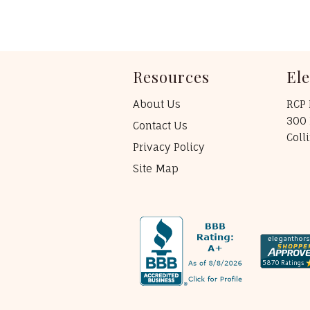
Resources
El
About Us
RCP 
300 
Contact Us
Coll
Privacy Policy
Site Map