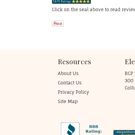
Click on the seal above to read revi
Resources
El
About Us
RCP 
300 
Contact Us
Coll
Privacy Policy
Site Map