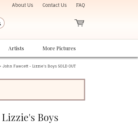
About Us
Contact Us
FAQ
Artists
More Pictures
»
John Fawcett - Lizzie's Boys SOLD OUT
 Lizzie's Boys