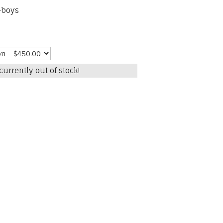
-boys
currently out of stock!