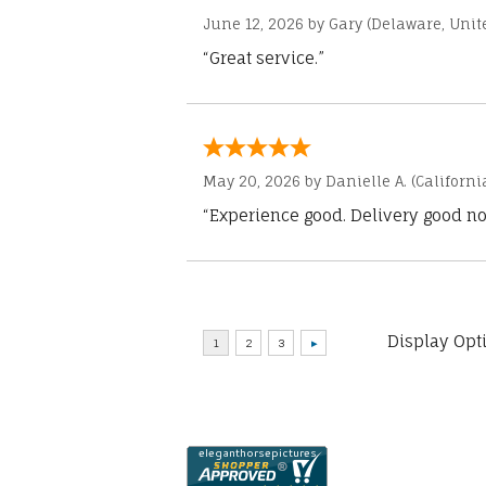
June 12, 2026 by
Gary
(Delaware, Unite
“Great service.”
May 20, 2026 by
Danielle A.
(Californi
“Experience good. Delivery good no
Display Opt