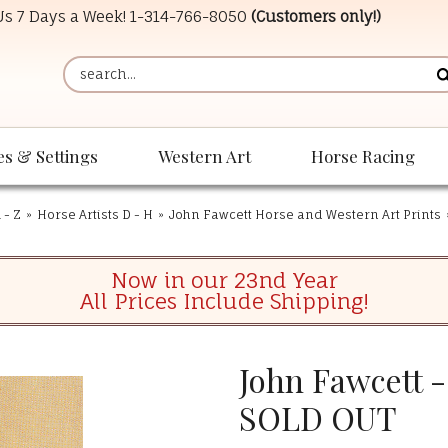
 Us 7 Days a Week!
1-314-766-8050
(Customers only!)
es & Settings
Western Art
Horse Racing
 - Z
»
Horse Artists D - H
»
John Fawcett Horse and Western Art Prints
Now in our 23nd Year
All Prices Include Shipping!
John Fawcett -
SOLD OUT