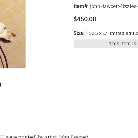
Item#
john-fawcett-lizzies
$450.00
Size:
This item is 
300 were printed) by artist John Fawcett.