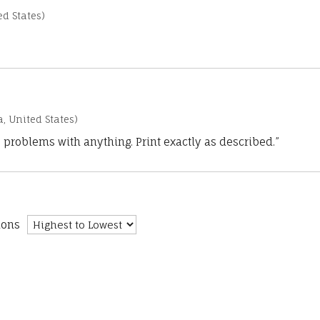
d States)
a, United States)
 problems with anything. Print exactly as described.”
ions