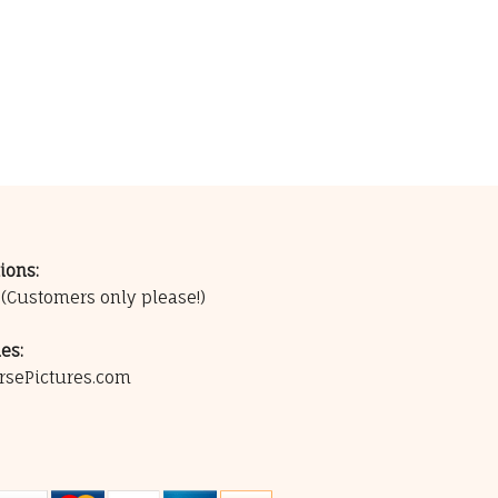
ions:
0
(Customers only please!)
es:
rsePictures.com