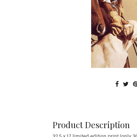
Product Description
32.5 x 17 limited edition print (only 