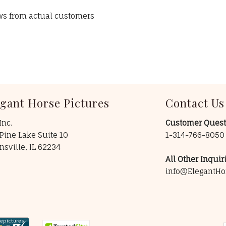
ews from actual customers
egant Horse Pictures
Contact Us
Inc.
Customer Quest
Pine Lake Suite 10
1-314-766-805
insville, IL 62234
All Other Inquiri
info@ElegantHo