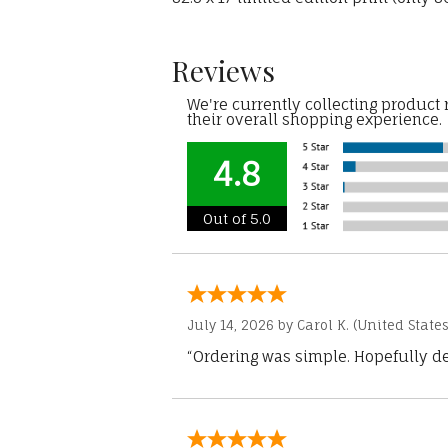
Reviews
We're currently collecting product
their overall shopping experience.
4.8
Out of 5.0
July 14, 2026 by
Carol K.
(United States
“Ordering was simple. Hopefully del