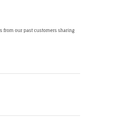
ws from our past customers sharing