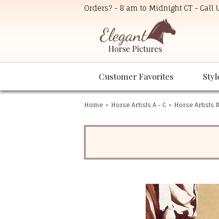
Orders? - 8 am to Midnight CT - Call
Customer Favorites
Styl
Home
»
Horse Artists A - C
»
Horse Artists R