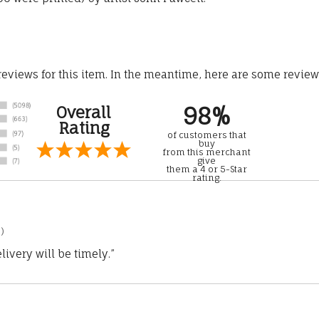
 reviews for this item. In the meantime, here are some revie
98%
Overall
Rating
of customers that
buy
from this merchant
give
them a 4 or 5-Star
rating.
)
ivery will be timely.”