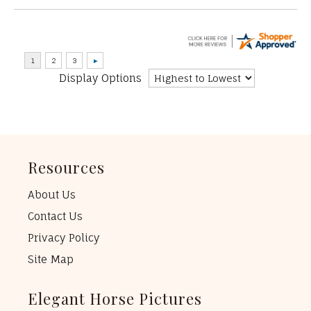
Display Options
Resources
About Us
Contact Us
Privacy Policy
Site Map
Elegant Horse Pictures