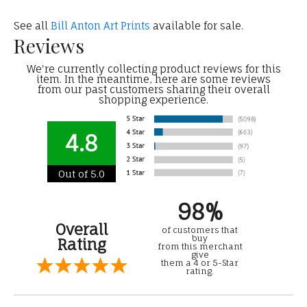
See all
Bill Anton Art Prints
available for sale.
Reviews
We're currently collecting product reviews for this
item. In the meantime, here are some reviews
from our past customers sharing their overall
shopping experience.
4.8
Out of 5.0
98%
Overall
of customers that
buy
Rating
from this merchant
give
them a 4 or 5-Star
rating.