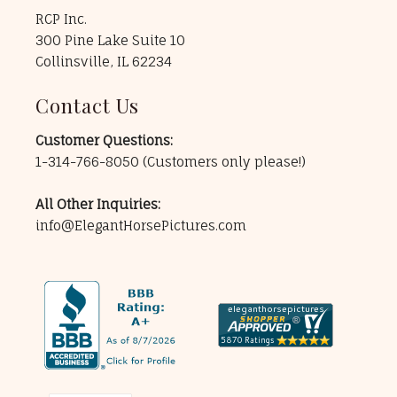
RCP Inc.
300 Pine Lake Suite 10
Collinsville, IL 62234
Contact Us
Customer Questions:
1-314-766-8050
(Customers only please!)
All Other Inquiries:
info@ElegantHorsePictures.com