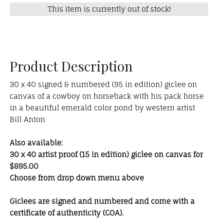
This item is currently out of stock!
Product Description
30 x 40 signed & numbered (95 in edition) giclee on
canvas of a cowboy on horseback with his pack horse
in a beautiful emerald color pond by western artist
Bill Anton
Also available:
30 x 40 artist proof (15 in edition) giclee on canvas for
$895.00
Choose from drop down menu above
Giclees are signed and numbered and come with a
certificate of authenticity (COA).