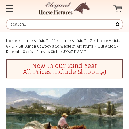
Home
»
Horse Artists D - H
»
Horse Artists R - Z
»
Horse Artists
A - C
»
Bill Anton Cowboy and Western Art Prints
»
Bill Anton -
Emerald Oasis - Canvas Giclee UNAVAILABLE
Now in our 23nd Year
All Prices Include Shipping!