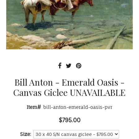
Bill Anton - Emerald Oasis -
Canvas Giclee UNAVAILABLE
Item#
bill-anton-emerald-oasis-pvr
$795.00
Size: