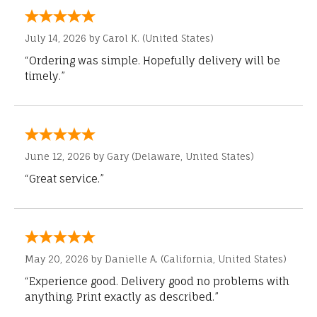
July 14, 2026 by
Carol K.
(United States)
“Ordering was simple. Hopefully delivery will be
timely.”
June 12, 2026 by
Gary
(Delaware, United States)
“Great service.”
May 20, 2026 by
Danielle A.
(California, United States)
“Experience good. Delivery good no problems with
anything. Print exactly as described.”