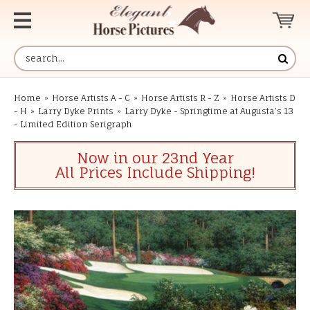
Home
»
Horse Artists A - C
»
Horse Artists R - Z
»
Horse Artists D
- H
»
Larry Dyke Prints
»
Larry Dyke - Springtime at Augusta’s 13
- Limited Edition Serigraph
Now in our 23nd Year
All Prices Include Shipping!