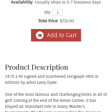
Availability:
Usually ships in 5-7 business days
Qty:
Total Price:
$715.00
Product Description
24.75 x 45 signed and numbered serigraph (450 in
edition) by artist Larry Dyke
One of the most famous and challenging holes in all of
golf. Coming at the end of the Amen Corner, it has
played an important role in many Master's