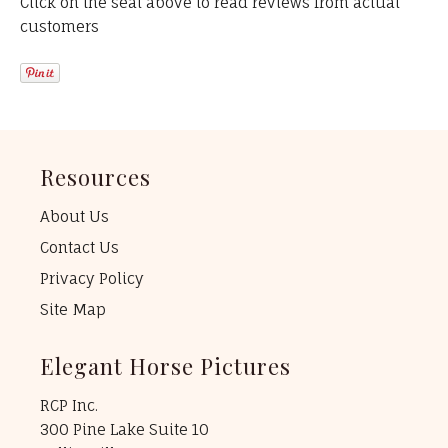
Click on the seal above to read reviews from actual
customers
Resources
About Us
Contact Us
Privacy Policy
Site Map
Elegant Horse Pictures
RCP Inc.
300 Pine Lake Suite 10