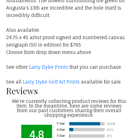
tournaments. The flowers surrounding the green on
Augusta's 13th are incredible and the hole itself is
incredibly difficult.
Also available:
24.75 x 45 artist proof signed and numbered canvas
serigraph (50 in edition) for $765
Choose from drop down menu above
See other
Larry Dyke Prints
that you can purchase.
See all
Larry Dyke Golf Art Prints
available for sale.
Reviews
We're currently collecting product reviews for this
item. In the meantime, here are some reviews
from our past customers sharing their overall
shopping experience.
4.8