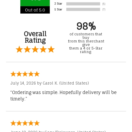
Out of 5.0
98%
Overall
of customers that
buy
Rating
from this merchant
give
them a 4 or 5-Star
rating.
July 14, 2026 by
Carol K.
(United States)
“Ordering was simple. Hopefully delivery will be
timely.”