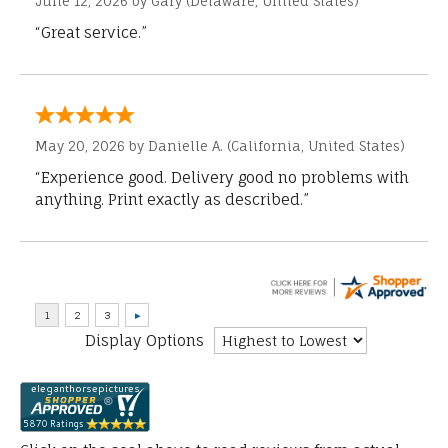
June 12, 2026 by
Gary
(Delaware, United States)
“Great service.”
May 20, 2026 by
Danielle A.
(California, United States)
“Experience good. Delivery good no problems with
anything. Print exactly as described.”
Display Options