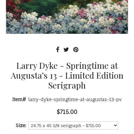
Larry Dyke - Springtime at
Augusta’s 13 - Limited Edition
Serigraph
Item#
larry-dyke-springtime-at-augustas-13-pv
$715.00
Size: