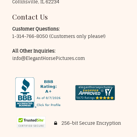
Collinsville, IL 62234
Contact Us
Customer Questions:
1-314-766-8050
(Customers only please!)
All Other Inquiries:
info@ElegantHorsePictures.com
256-bit Secure Encryption