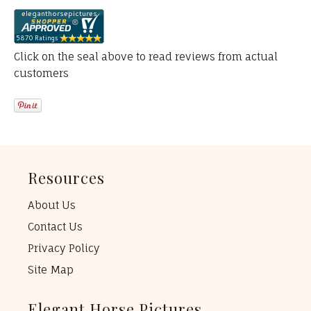
Click on the seal above to read reviews from actual
customers
Resources
About Us
Contact Us
Privacy Policy
Site Map
Elegant Horse Pictures