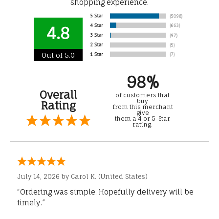
shopping experience.
4.8
Out of 5.0
98%
Overall
of customers that
buy
Rating
from this merchant
give
them a 4 or 5-Star
rating.
July 14, 2026 by
Carol K.
(United States)
“Ordering was simple. Hopefully delivery will be
timely.”