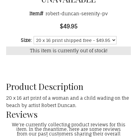
Item#
robert-duncan-serenity-pv
$49.95
Size:
This item is currently out of stock!
Product Description
20 x 16 art print of a woman and a child wading on the
beach by artist Robert Duncan.
Reviews
We're currently collecting product reviews for this
item. In the meantime, here are some reviews
from our past customers sharing their overall