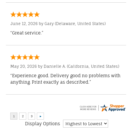
June 12, 2026 by
Gary
(Delaware, United States)
“Great service.”
May 20, 2026 by
Danielle A.
(California, United States)
“Experience good. Delivery good no problems with
anything. Print exactly as described.”
Display Options