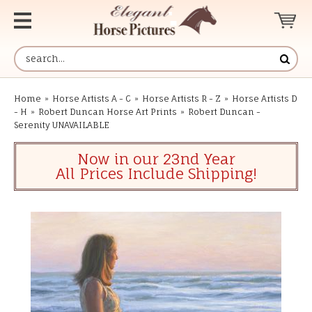
Home
»
Horse Artists A - C
»
Horse Artists R - Z
»
Horse Artists D
- H
»
Robert Duncan Horse Art Prints
»
Robert Duncan -
Serenity UNAVAILABLE
Now in our 23nd Year
All Prices Include Shipping!