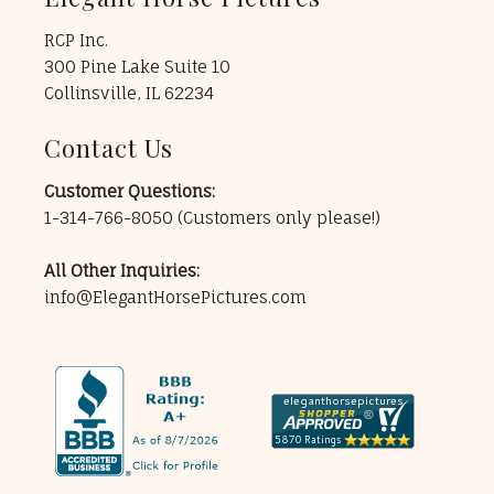
RCP Inc.
300 Pine Lake Suite 10
Collinsville, IL 62234
Contact Us
Customer Questions:
1-314-766-8050
(Customers only please!)
All Other Inquiries:
info@ElegantHorsePictures.com