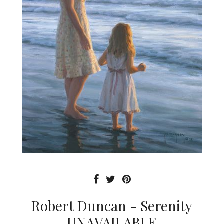
Robert Duncan - Serenity
UNAVAILABLE