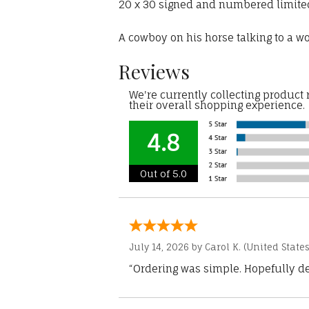
20 x 30 signed and numbered limited 
A cowboy on his horse talking to a 
Reviews
We're currently collecting product
their overall shopping experience.
4.8
Out of 5.0
July 14, 2026 by
Carol K.
(United States
“Ordering was simple. Hopefully del