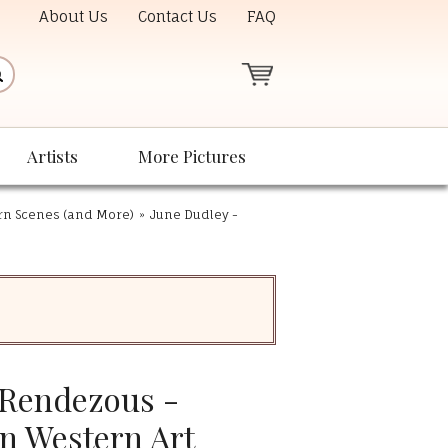
About Us
Contact Us
FAQ
Artists
More Pictures
ern Scenes (and More)
»
June Dudley -
 Rendezous -
on Western Art