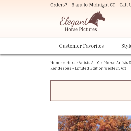
Orders? - 8 am to Midnight CT - Call
Customer Favorites
Styl
Home
»
Horse Artists A - C
»
Horse Artists R
Rendezous - Limited Edition Western Art