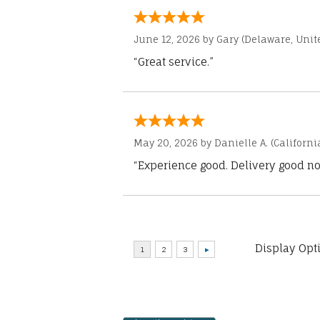
June 12, 2026 by
Gary
(Delaware, Unite
“Great service.”
May 20, 2026 by
Danielle A.
(Californi
“Experience good. Delivery good no
Display Opt