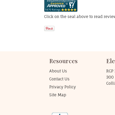
Click on the seal above to read revi
Resources
El
About Us
RCP 
300 
Contact Us
Coll
Privacy Policy
Site Map