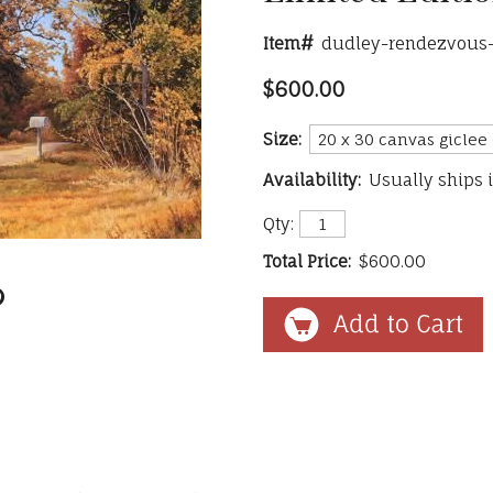
Item#
dudley-rendezvous
$600.00
Size:
Availability:
Usually ships 
Qty:
Total Price:
$600.00