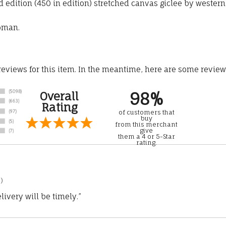
edition (450 in edition) stretched canvas giclee by western
woman.
 reviews for this item. In the meantime, here are some revie
98%
Overall
Rating
of customers that
buy
from this merchant
give
them a 4 or 5-Star
rating.
)
ivery will be timely.”