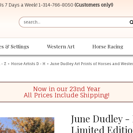
 Us 7 Days a Week!
1-314-766-8050
(Customers only!)
es & Settings
Western Art
Horse Racing
 - Z
»
Horse Artists D - H
»
June Dudley Art Prints of Horses and West
Now in our 23nd Year
All Prices Include Shipping!
June Dudley -
Limited Editi