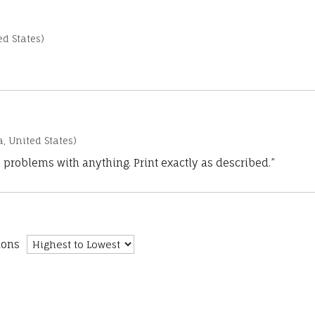
d States)
a, United States)
 problems with anything. Print exactly as described.”
ions