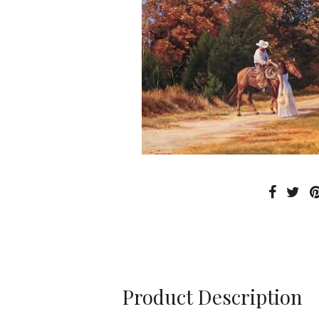
Product Description