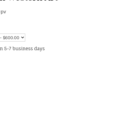
-pv
in 5-7 business days