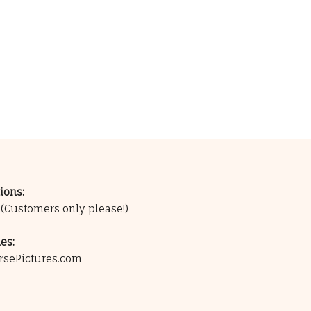
ions:
0
(Customers only please!)
es:
rsePictures.com