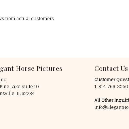
ews from actual customers
egant Horse Pictures
Contact Us
Inc.
Customer Quest
Pine Lake Suite 10
1-314-766-805
insville, IL 62234
All Other Inquiri
info@ElegantHo