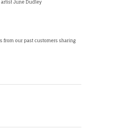
 artist June Dudley
ws from our past customers sharing