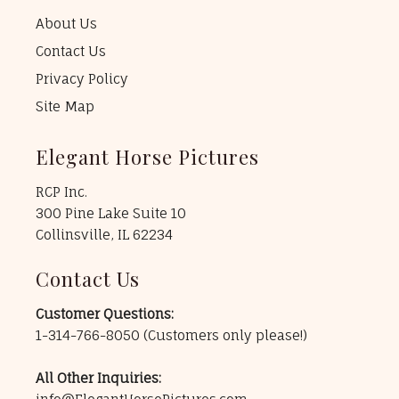
About Us
Contact Us
Privacy Policy
Site Map
Elegant Horse Pictures
RCP Inc.
300 Pine Lake Suite 10
Collinsville, IL 62234
Contact Us
Customer Questions:
1-314-766-8050
(Customers only please!)
All Other Inquiries: