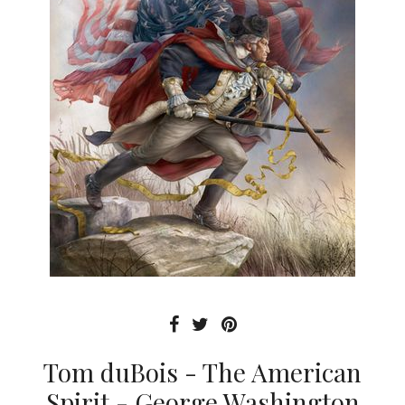
Tom duBois - The American
Spirit - George Washington