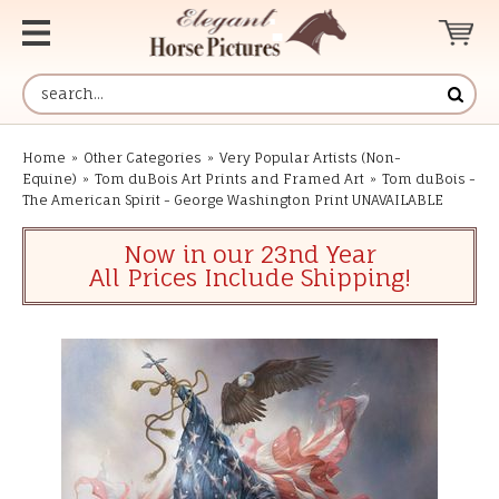
Home
»
Other Categories
»
Very Popular Artists (Non-
Equine)
»
Tom duBois Art Prints and Framed Art
»
Tom duBois -
The American Spirit - George Washington Print UNAVAILABLE
Now in our 23nd Year
All Prices Include Shipping!