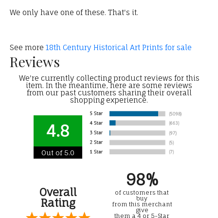
We only have one of these. That's it.
See more
18th Century Historical Art Prints for sale
Reviews
We're currently collecting product reviews for this
item. In the meantime, here are some reviews
from our past customers sharing their overall
shopping experience.
4.8
Out of 5.0
98%
Overall
of customers that
buy
Rating
from this merchant
give
them a 4 or 5-Star