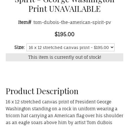
Print UNAVAILABLE
Item#
tom-dubois-the-american-spirit-pv
$195.00
Size:
This item is currently out of stock!
Product Description
16 x 12 stretched canvas print of President George
Washington standing on a rock in uniform wearing a
tricorn hat carrying an American flag over his shoulder
as an eagle soars above him by artist Tom duBois