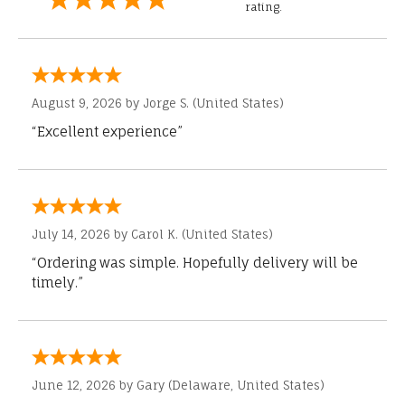
rating.
August 9, 2026 by
Jorge S.
(United States)
“Excellent experience”
July 14, 2026 by
Carol K.
(United States)
“Ordering was simple. Hopefully delivery will be
timely.”
June 12, 2026 by
Gary
(Delaware, United States)