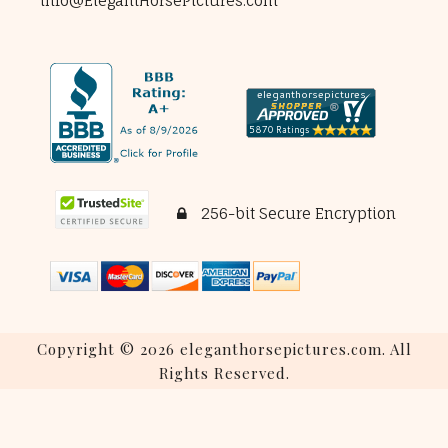
info@ElegantHorsePictures.com
256-bit Secure Encryption
Copyright © 2026 eleganthorsepictures.com. All
Rights Reserved.