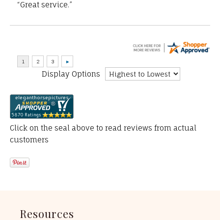
“Great service.”
Display Options
Click on the seal above to read reviews from actual
customers
Resources