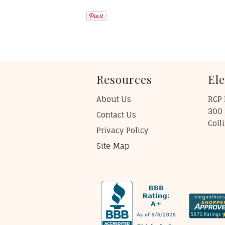
Resources
El
About Us
RCP 
300 
Contact Us
Coll
Privacy Policy
Site Map