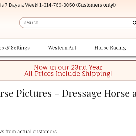
 Us 7 Days a Week!
1-314-766-8050
(Customers only!)
es & Settings
Western Art
Horse Racing
Now in our 23nd Year
All Prices Include Shipping!
se Pictures - Dressage Horse 
ews from actual customers