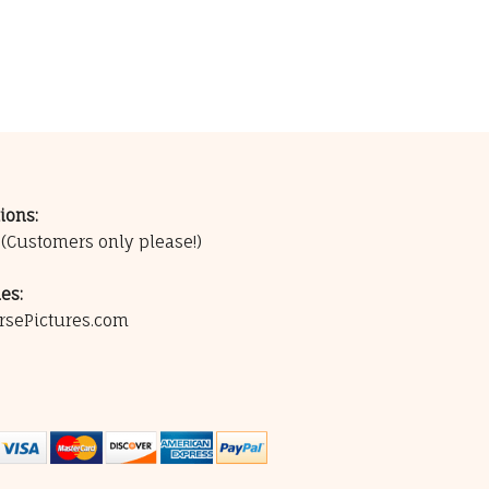
ions:
0
(Customers only please!)
es:
rsePictures.com