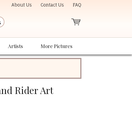
About Us
Contact Us
FAQ
Artists
More Pictures
and Rider Art