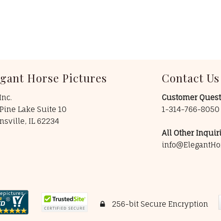
egant Horse Pictures
Contact Us
Inc.
Customer Quest
Pine Lake Suite 10
1-314-766-805
insville, IL 62234
All Other Inquiri
info@ElegantHo
256-bit Secure Encryption