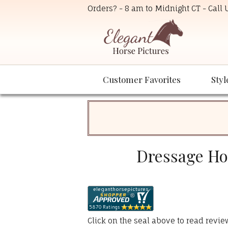
Orders? - 8 am to Midnight CT - Call
Customer Favorites
Styl
Dressage Hor
Click on the seal above to read revi