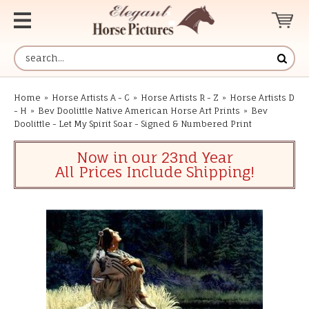
Home
»
Horse Artists A - C
»
Horse Artists R - Z
»
Horse Artists D
- H
»
Bev Doolittle Native American Horse Art Prints
»
Bev
Doolittle - Let My Spirit Soar - Signed & Numbered Print
Now in our 23nd Year
All Prices Include Shipping!