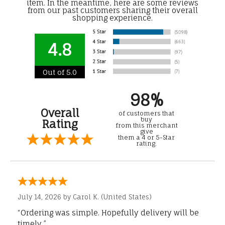
item. In the meantime, here are some reviews
from our past customers sharing their overall
shopping experience.
4.8
Out of 5.0
98%
Overall
of customers that
buy
Rating
from this merchant
give
them a 4 or 5-Star
rating.
July 14, 2026 by
Carol K.
(United States)
“Ordering was simple. Hopefully delivery will be
timely.”