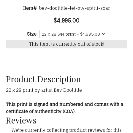
Item#
bev-doolittle-let-my-spirit-soar
$4,995.00
Size:
This item is currently out of stock!
Product Description
22 x 28 print by artist Bev Doolittle
This print is signed and numbered and comes with a
certificate of authenticity (COA).
Reviews
We're currently collecting product reviews for this