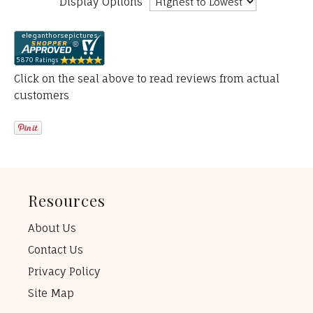
Display Options
Click on the seal above to read reviews from actual
customers
Resources
About Us
Contact Us
Privacy Policy
Site Map