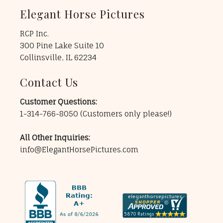
Elegant Horse Pictures
RCP Inc.
300 Pine Lake Suite 10
Collinsville, IL 62234
Contact Us
Customer Questions:
1-314-766-8050
(Customers only please!)
All Other Inquiries:
info@ElegantHorsePictures.com