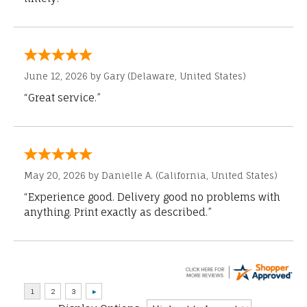
June 12, 2026 by
Gary
(Delaware, United States)
“Great service.”
May 20, 2026 by
Danielle A.
(California, United States)
“Experience good. Delivery good no problems with
anything. Print exactly as described.”