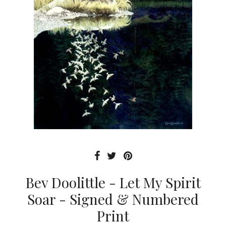
Bev Doolittle - Let My Spirit
Soar - Signed & Numbered
Print