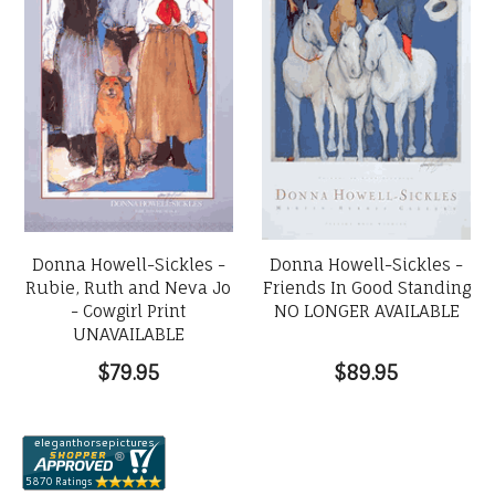
Donna Howell-Sickles -
Donna Howell-Sickles -
Rubie, Ruth and Neva Jo
Friends In Good Standing
- Cowgirl Print
NO LONGER AVAILABLE
UNAVAILABLE
$79.95
$89.95