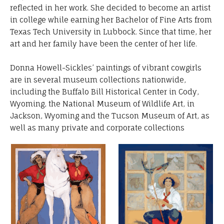
reflected in her work. She decided to become an artist
in college while earning her Bachelor of Fine Arts from
Texas Tech University in Lubbock. Since that time, her
art and her family have been the center of her life.
Donna Howell-Sickles’ paintings of vibrant cowgirls
are in several museum collections nationwide,
including the Buffalo Bill Historical Center in Cody,
Wyoming, the National Museum of Wildlife Art, in
Jackson, Wyoming and the Tucson Museum of Art, as
well as many private and corporate collections