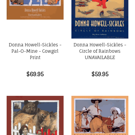
Donna Howell-Sickles -
Donna Howell-Sickles -
Pal-O-Mine - Cowgirl
Circle of Rainbows
Print
UNAVAILABLE
$69.95
$59.95