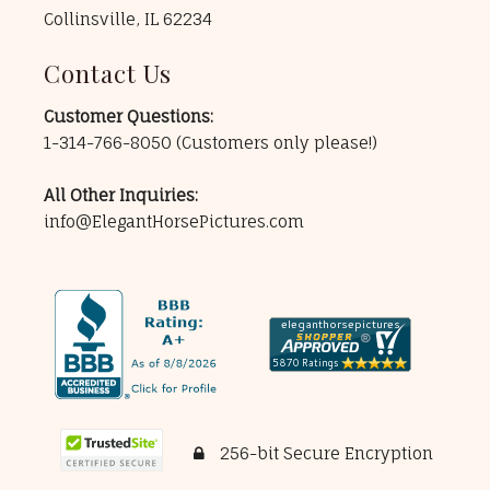
Collinsville, IL 62234
Contact Us
Customer Questions:
1-314-766-8050
(Customers only please!)
All Other Inquiries:
info@ElegantHorsePictures.com
256-bit Secure Encryption