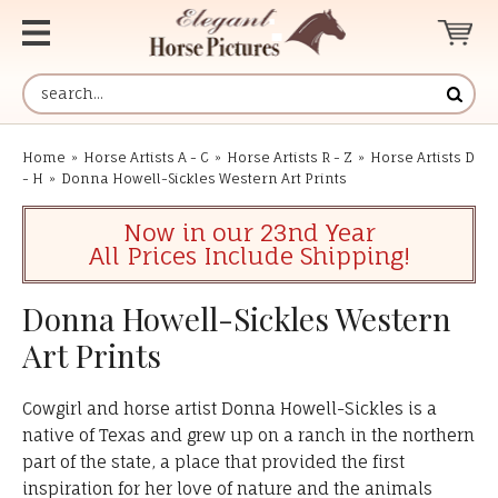
Home
»
Horse Artists A - C
»
Horse Artists R - Z
»
Horse Artists D
- H
»
Donna Howell-Sickles Western Art Prints
Now in our 23nd Year
All Prices Include Shipping!
Donna Howell-Sickles Western
Art Prints
Cowgirl and horse artist Donna Howell-Sickles is a
native of Texas and grew up on a ranch in the northern
part of the state, a place that provided the first
inspiration for her love of nature and the animals