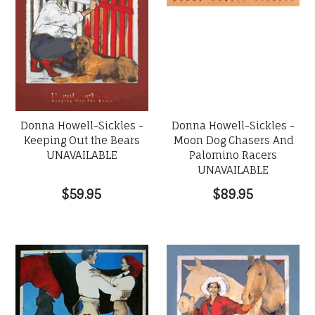
Donna Howell-Sickles -
Donna Howell-Sickles -
Moon Dog Chasers And
Keeping Out the Bears
Palomino Racers
UNAVAILABLE
UNAVAILABLE
$89.95
$59.95