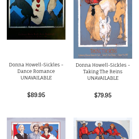
Donna Howell-Sickles -
Donna Howell-Sickles -
Dance Romance
Taking The Reins
UNAVAILABLE
UNAVAILABLE
$89.95
$79.95