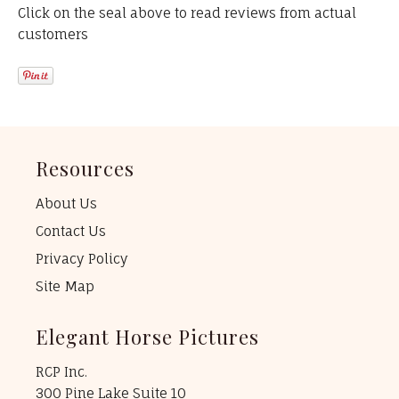
Click on the seal above to read reviews from actual
customers
Resources
About Us
Contact Us
Privacy Policy
Site Map
Elegant Horse Pictures
RCP Inc.
300 Pine Lake Suite 10