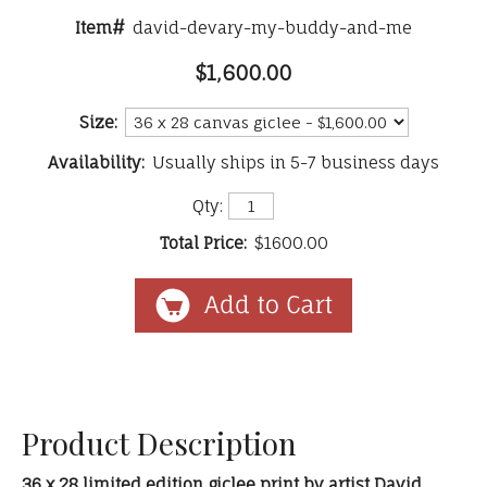
Item#
david-devary-my-buddy-and-me
$1,600.00
Size:
Availability:
Usually ships in 5-7 business days
Qty:
Total Price:
$1600.00
Product Description
36 x 28 limited edition giclee print by artist David