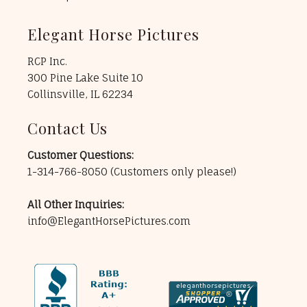
Elegant Horse Pictures
RCP Inc.
300 Pine Lake Suite 10
Collinsville, IL 62234
Contact Us
Customer Questions:
1-314-766-8050
(Customers only please!)
All Other Inquiries:
info@ElegantHorsePictures.com