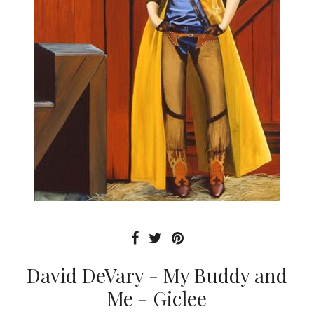
David DeVary - My Buddy and
Me - Giclee