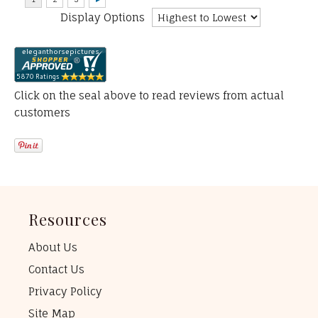
Display Options
Click on the seal above to read reviews from actual
customers
Resources
About Us
Contact Us
Privacy Policy
Site Map