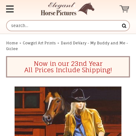
Home
»
Cowgirl Art Prints
»
David DeVary - My Buddy and Me -
Giclee
Now in our 23nd Year
All Prices Include Shipping!