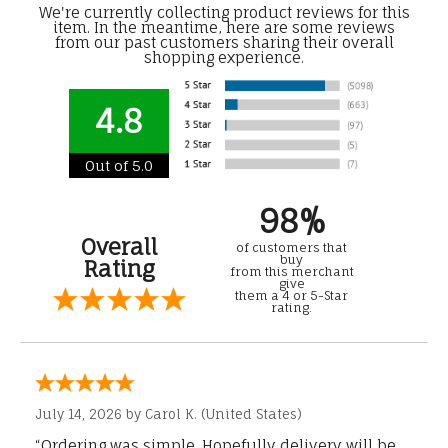
We're currently collecting product reviews for this
item. In the meantime, here are some reviews
from our past customers sharing their overall
shopping experience.
4.8
Out of 5.0
98%
Overall
of customers that
buy
Rating
from this merchant
give
them a 4 or 5-Star
rating.
July 14, 2026 by
Carol K.
(United States)
“Ordering was simple. Hopefully delivery will be