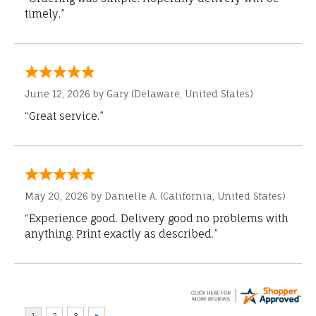
timely.”
June 12, 2026 by
Gary
(Delaware, United States)
“Great service.”
May 20, 2026 by
Danielle A.
(California, United States)
“Experience good. Delivery good no problems with
anything. Print exactly as described.”