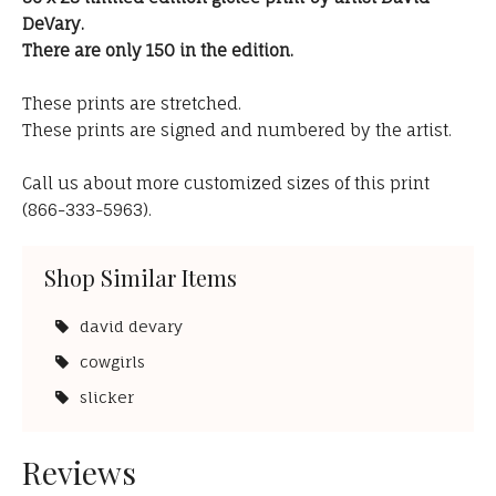
DeVary.
There are only 150 in the edition.
These prints are stretched.
These prints are signed and numbered by the artist.
Call us about more customized sizes of this print
(866-333-5963).
Shop Similar Items
david devary
cowgirls
slicker
Reviews