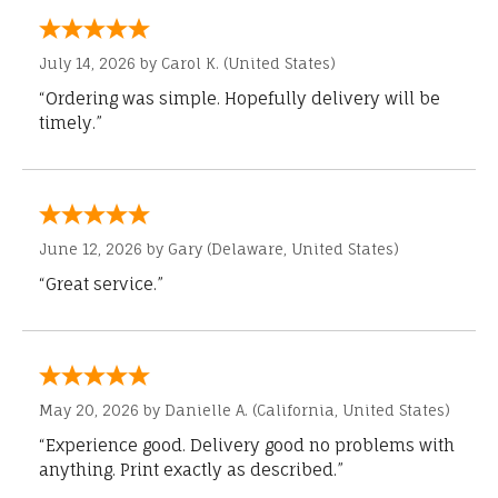
July 14, 2026 by
Carol K.
(United States)
“Ordering was simple. Hopefully delivery will be
timely.”
June 12, 2026 by
Gary
(Delaware, United States)
“Great service.”
May 20, 2026 by
Danielle A.
(California, United States)
“Experience good. Delivery good no problems with
anything. Print exactly as described.”