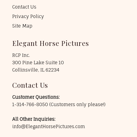
Contact Us
Privacy Policy
Site Map
Elegant Horse Pictures
RCP Inc.
300 Pine Lake Suite 10
Collinsville, IL 62234
Contact Us
Customer Questions:
1-314-766-8050
(Customers only please!)
All Other Inquiries:
info@ElegantHorsePictures.com