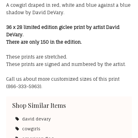
A cowgirl draped in red, white and blue against a blue
shadow by David DeVary.
36 x 28 limited edition giclee print by artist David
DeVary.
There are only 150 in the edition.
These prints are stretched.
These prints are signed and numbered by the artist.
Call us about more customized sizes of this print
(866-333-5963).
Shop Similar Items
david devary
cowgirls