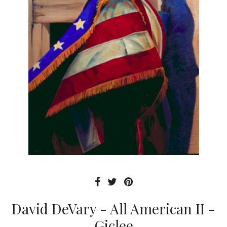
David DeVary - All American II -
Giclee