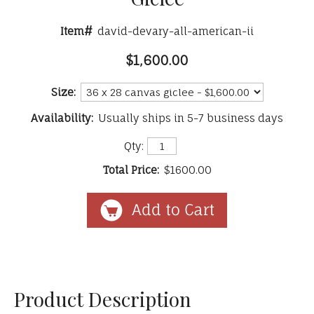
Item#
david-devary-all-american-ii
$1,600.00
Size:
Availability:
Usually ships in 5-7 business days
Qty:
Total Price:
$1600.00
Product Description