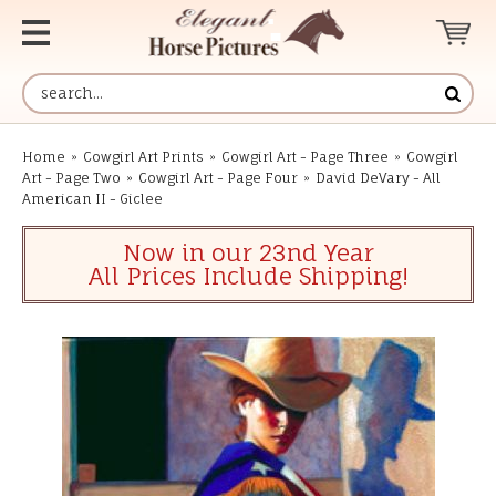
Home
»
Cowgirl Art Prints
»
Cowgirl Art - Page Three
»
Cowgirl
Art - Page Two
»
Cowgirl Art - Page Four
»
David DeVary - All
American II - Giclee
Now in our 23nd Year
All Prices Include Shipping!