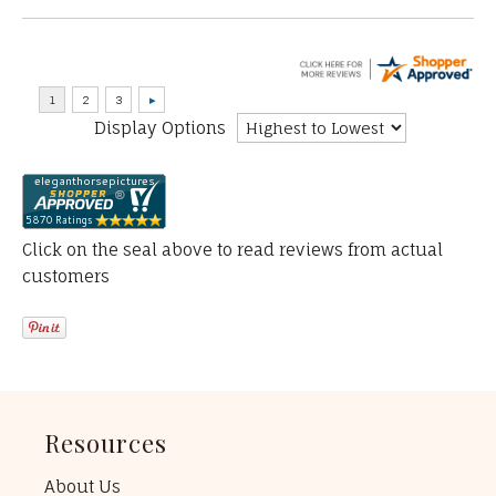
Display Options
Click on the seal above to read reviews from actual
customers
Resources
About Us