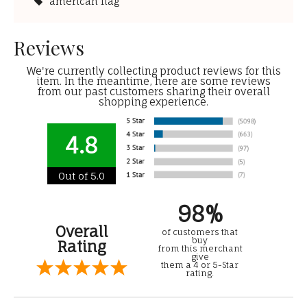
american flag
Reviews
We're currently collecting product reviews for this
item. In the meantime, here are some reviews
from our past customers sharing their overall
shopping experience.
4.8
Out of 5.0
98%
Overall
of customers that
buy
Rating
from this merchant
give
them a 4 or 5-Star
rating.