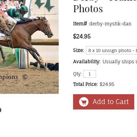
Photos
Item#
derby-mystik-dan
$24.95
Size:
Availability:
Usually ships 
Qty:
Total Price:
$24.95