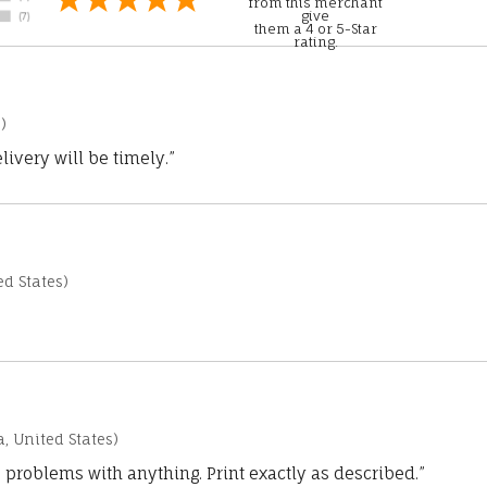
from this merchant
give
them a 4 or 5-Star
rating.
)
ivery will be timely.”
d States)
a, United States)
 problems with anything. Print exactly as described.”