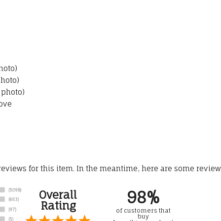
hoto)
photo)
 photo)
ove
 reviews for this item. In the meantime, here are some revie
98%
Overall
Rating
of customers that
buy