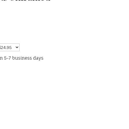
in 5-7 business days