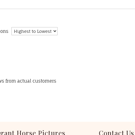
ions
ews from actual customers
egant Horse Pictures
Contact Us