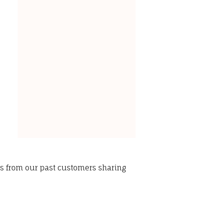
ws from our past customers sharing