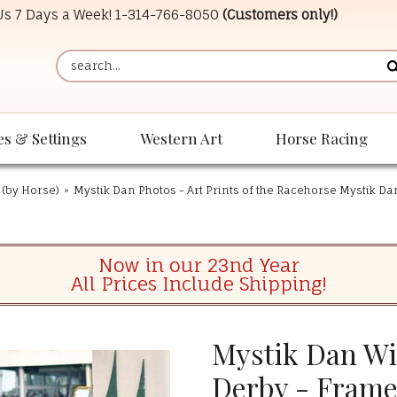
 Us 7 Days a Week!
1-314-766-8050
(Customers only!)
es & Settings
Western Art
Horse Racing
 (by Horse)
»
Mystik Dan Photos - Art Prints of the Racehorse Mystik Da
Now in our 23nd Year
All Prices Include Shipping!
Mystik Dan Wi
Derby - Fram