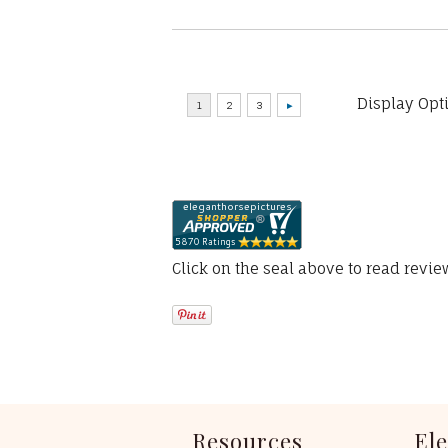
Display Opt
Click on the seal above to read revi
Resources
El