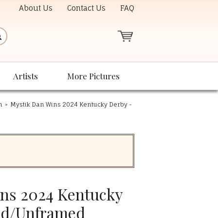
About Us
Contact Us
FAQ
Artists
More Pictures
n
»
Mystik Dan Wins 2024 Kentucky Derby -
ns 2024 Kentucky
ed/Unframed