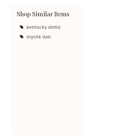
Shop Similar Items
kentucky derby
mystik dan