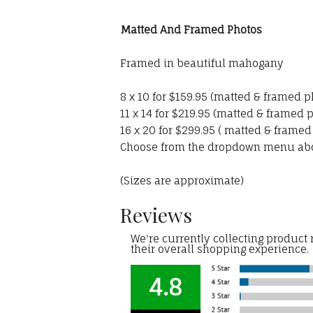
Matted And Framed Photos
Framed in beautiful mahogany
8 x 10 for $159.95 (matted & framed p
11 x 14 for $219.95 (matted & framed 
16 x 20 for $299.95 ( matted & framed
Choose from the dropdown menu ab
(Sizes are approximate)
Reviews
We're currently collecting product
their overall shopping experience.
4.8