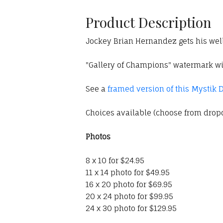
Product Description
Jockey Brian Hernandez gets his wel
"Gallery of Champions" watermark wil
See a
framed version of this Mystik 
Choices available (choose from dro
Photos
8 x 10 for $24.95
11 x 14 photo for $49.95
16 x 20 photo for $69.95
20 x 24 photo for $99.95
24 x 30 photo for $129.95