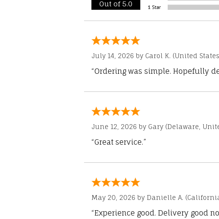
Out of 5.0
July 14, 2026 by
Carol K.
(United States
“Ordering was simple. Hopefully del
June 12, 2026 by
Gary
(Delaware, Unite
“Great service.”
May 20, 2026 by
Danielle A.
(Californi
“Experience good. Delivery good no