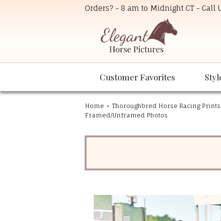
Orders? - 8 am to Midnight CT - Call
Customer Favorites
Styl
Home
»
Thoroughbred Horse Racing Prints
Framed/Unframed Photos