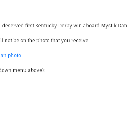
l deserved first Kentucky Derby win aboard Mystik Dan.
l not be on the photo that you receive
Dan photo
pdown menu above):