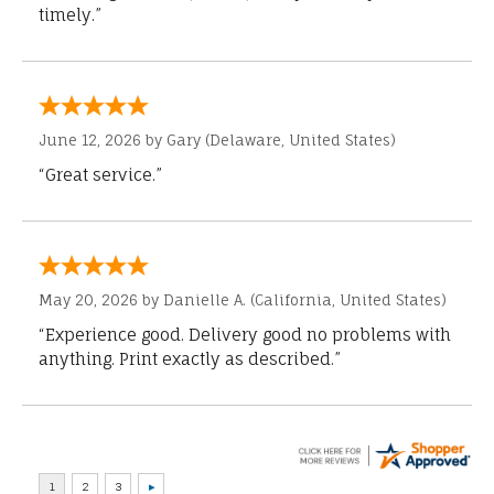
timely.”
June 12, 2026 by
Gary
(Delaware, United States)
“Great service.”
May 20, 2026 by
Danielle A.
(California, United States)
“Experience good. Delivery good no problems with
anything. Print exactly as described.”