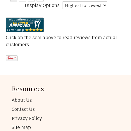
Display Options
Click on the seal above to read reviews from actual
customers
Resources
About Us
Contact Us
Privacy Policy
Site Map