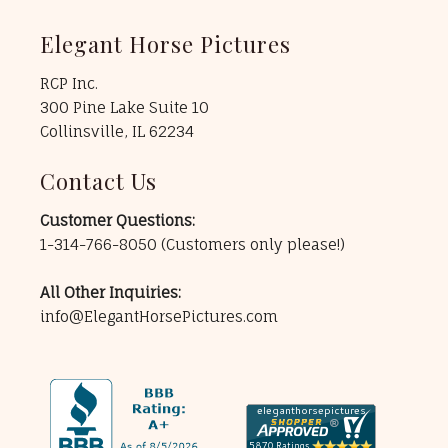
Elegant Horse Pictures
RCP Inc.
300 Pine Lake Suite 10
Collinsville, IL 62234
Contact Us
Customer Questions:
1-314-766-8050
(Customers only please!)
All Other Inquiries:
info@ElegantHorsePictures.com