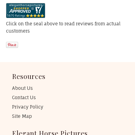
Click on the seal above to read reviews from actual
customers
Resources
About Us
Contact Us
Privacy Policy
Site Map
Elegant Horse Pictures