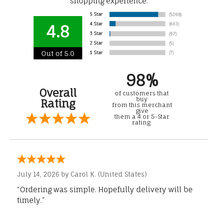
shopping experience.
4.8
Out of 5.0
98%
Overall
of customers that
buy
Rating
from this merchant
give
them a 4 or 5-Star
rating.
July 14, 2026 by
Carol K.
(United States)
“Ordering was simple. Hopefully delivery will be
timely.”