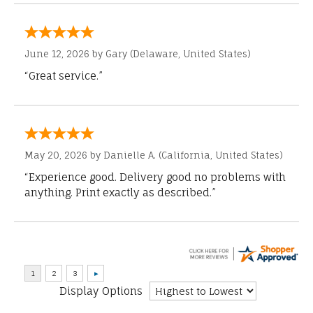
June 12, 2026 by
Gary
(Delaware, United States)
“Great service.”
May 20, 2026 by
Danielle A.
(California, United States)
“Experience good. Delivery good no problems with
anything. Print exactly as described.”
Display Options