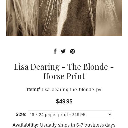
Lisa Dearing - The Blonde -
Horse Print
Item#
lisa-dearing-the-blonde-pv
$49.95
Size:
Availability:
Usually ships in 5-7 business days