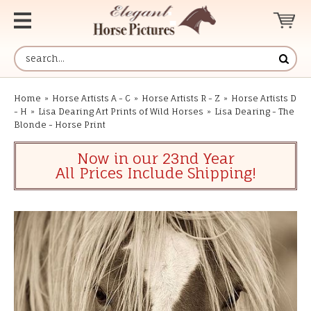
Home
»
Horse Artists A - C
»
Horse Artists R - Z
»
Horse Artists D
- H
»
Lisa Dearing Art Prints of Wild Horses
»
Lisa Dearing - The
Blonde - Horse Print
Now in our 23nd Year
All Prices Include Shipping!