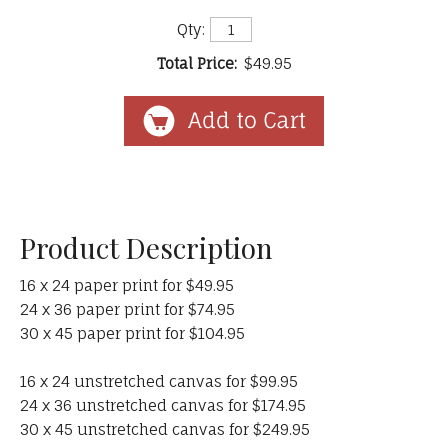
Qty:
Total Price:
$49.95
Product Description
16 x 24 paper print for $49.95
24 x 36 paper print for $74.95
30 x 45 paper print for $104.95
16 x 24 unstretched canvas for $99.95
24 x 36 unstretched canvas for $174.95
30 x 45 unstretched canvas for $249.95