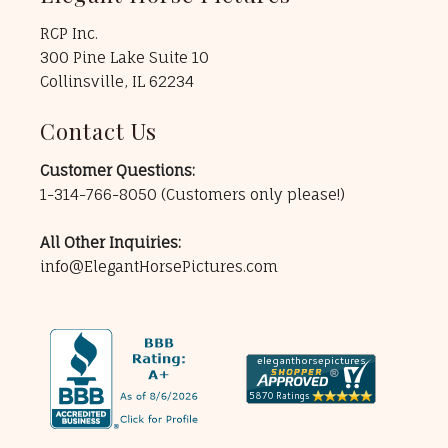
RCP Inc.
300 Pine Lake Suite 10
Collinsville, IL 62234
Contact Us
Customer Questions:
1-314-766-8050
(Customers only please!)
All Other Inquiries:
info@ElegantHorsePictures.com