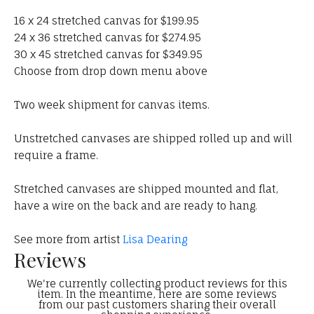
16 x 24 stretched canvas for $199.95
24 x 36 stretched canvas for $274.95
30 x 45 stretched canvas for $349.95
Choose from drop down menu above
Two week shipment for canvas items.
Unstretched canvases are shipped rolled up and will
require a frame.
Stretched canvases are shipped mounted and flat,
have a wire on the back and are ready to hang.
See more from artist
Lisa Dearing
Reviews
We're currently collecting product reviews for this
item. In the meantime, here are some reviews
from our past customers sharing their overall