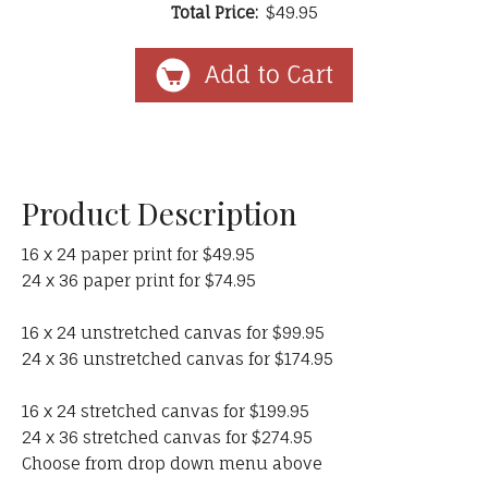
Total Price:
$49.95
Product Description
16 x 24 paper print for $49.95
24 x 36 paper print for $74.95
16 x 24 unstretched canvas for $99.95
24 x 36 unstretched canvas for $174.95
16 x 24 stretched canvas for $199.95
24 x 36 stretched canvas for $274.95
Choose from drop down menu above