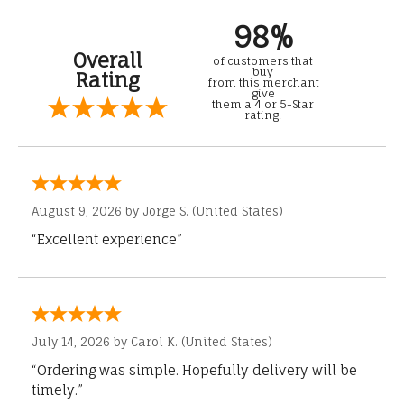
98%
Overall
of customers that
buy
Rating
from this merchant
give
them a 4 or 5-Star
rating.
August 9, 2026 by
Jorge S.
(United States)
“Excellent experience”
July 14, 2026 by
Carol K.
(United States)
“Ordering was simple. Hopefully delivery will be
timely.”