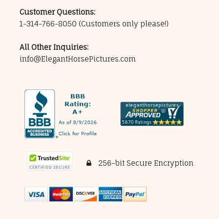
Customer Questions:
1-314-766-8050
(Customers only please!)
All Other Inquiries:
info@ElegantHorsePictures.com
256-bit Secure Encryption