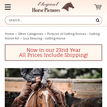
Home
»
Other Categories
»
Pictures of Cutting Horses - Cutting
Horse Art
»
Lisa Dearing - Cutting Horse
Now in our 23nd Year
All Prices Include Shipping!