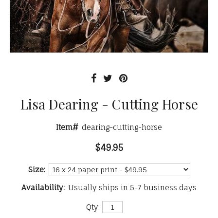
Lisa Dearing - Cutting Horse
Item#
dearing-cutting-horse
$49.95
Size:
Availability:
Usually ships in 5-7 business days
Qty: