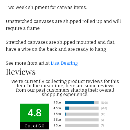
Two week shipment for canvas items.
Unstretched canvases are shipped rolled up and will
require a frame.
Stretched canvases are shipped mounted and flat,
have a wire on the back and are ready to hang.
See more from artist
Lisa Dearing
Reviews
We're currently collecting product reviews for this
item. In the meantime, here are some reviews
from our past customers sharing their overall
shopping experience.
4.8
Out of 5.0