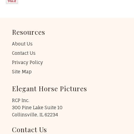
Resources
About Us
Contact Us
Privacy Policy
Site Map
Elegant Horse Pictures
RCP Inc.
300 Pine Lake Suite 10
Collinsville, IL 62234
Contact Us