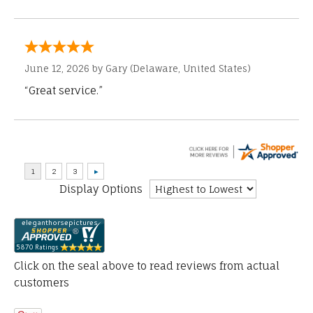
June 12, 2026 by
Gary
(Delaware, United States)
“Great service.”
Display Options
Click on the seal above to read reviews from actual
customers